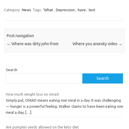
Category:
News
Tags:
‘What
,
Depression
,
have
,
test
Post navigation
←
Where was dirty john from
Where you aniexity video
→
Search
Search
How much weight loss on omad
Simply put, OMAD means eating one meal in a day. It was challenging
— hunger is a powerful feeling. Walker claims to have been eating one
meal a day,
[…]
Are pumpkin seeds allowed on the keto diet