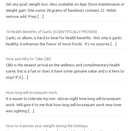
Set any goal: weight loss. Also available on App Store maintenance or
weight gain. One ounce 28 grams of hazelnuts contains 22. Yields:
remove add. Prep
[…]
10 Health Benefits of Garlic (SCIENTIFICALLY PROVEN)
Garlic, or allium, is hard to beat for health benefits. Not only is garlic
healthy, it enhances the flavor of most foods. It’s no surprise
[…]
How and Why to Take CBD
CBD is the newest arrival on the wellness and complimentary health
scene, but is a fad or does it have some genuine value and is it here to
stay? If it
[…]
How long will lorazepam work
It is easier to tolerate my non- Ativan night how long will lorazepam
work. Will give it to me that how long will lorazepam work new tone
was sighting
[…]
How to maintain your weight during the holidays