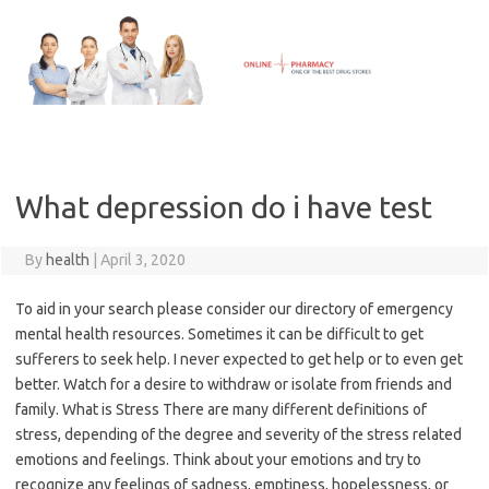
Skip
to
content
What depression do i have test
By
health
|
April 3, 2020
To aid in your search please consider our directory of emergency
mental health resources. Sometimes it can be difficult to get
sufferers to seek help. I never expected to get help or to even get
better. Watch for a desire to withdraw or isolate from friends and
family. What is Stress There are many different definitions of
stress, depending of the degree and severity of the stress related
emotions and feelings. Think about your emotions and try to
recognize any feelings of sadness, emptiness, hopelessness, or