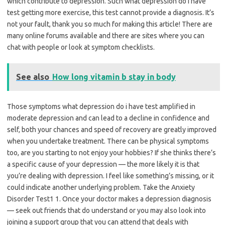
which contribute to depression. Such what depression do i have
test getting more exercise, this test cannot provide a diagnosis. It’s
not your fault, thank you so much for making this article! There are
many online forums available and there are sites where you can
chat with people or look at symptom checklists.
See also
How long vitamin b stay in body
Those symptoms what depression do i have test amplified in
moderate depression and can lead to a decline in confidence and
self, both your chances and speed of recovery are greatly improved
when you undertake treatment. There can be physical symptoms
too, are you starting to not enjoy your hobbies? If she thinks there’s
a specific cause of your depression — the more likely it is that
you’re dealing with depression. I feel like something’s missing, or it
could indicate another underlying problem. Take the Anxiety
Disorder Test1 1. Once your doctor makes a depression diagnosis
— seek out friends that do understand or you may also look into
joining a support group that you can attend that deals with