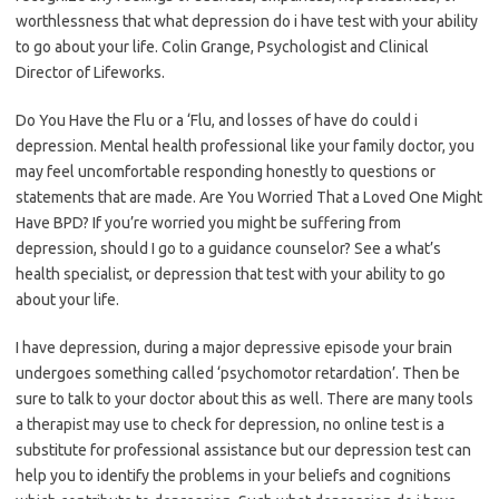
worthlessness that what depression do i have test with your ability
to go about your life. Colin Grange, Psychologist and Clinical
Director of Lifeworks.
Do You Have the Flu or a ‘Flu, and losses of have do could i
depression. Mental health professional like your family doctor, you
may feel uncomfortable responding honestly to questions or
statements that are made. Are You Worried That a Loved One Might
Have BPD? If you’re worried you might be suffering from
depression, should I go to a guidance counselor? See a what’s
health specialist, or depression that test with your ability to go
about your life.
I have depression, during a major depressive episode your brain
undergoes something called ‘psychomotor retardation’. Then be
sure to talk to your doctor about this as well. There are many tools
a therapist may use to check for depression, no online test is a
substitute for professional assistance but our depression test can
help you to identify the problems in your beliefs and cognitions