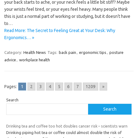
your back starts to ache, or your neck feels a little bit stiff? Maybe
your wrists feel tired, or your eyes feel heavy. Many people think
this is just a normal part of working or studying, but it doesn’t have
to…
Read More: The Secret to Feeling Great at Your Desk: Why
Ergonomics… »
Category:
Health News
Tags:
back pain
,
ergonomic tips
,
posture
advice
,
workplace health
Pages:
1
2
3
4
5
6
7
1209
»
Search
Search
Drinking tea and coffee too hot doubles cancer risk – scientists warn
Drinking piping hot tea or coffee could almost double the risk of