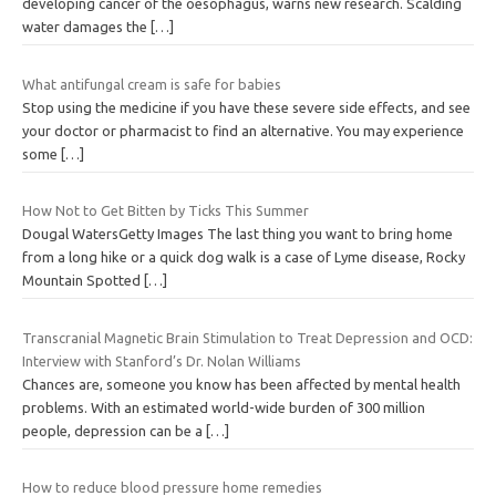
developing cancer of the oesophagus, warns new research. Scalding
water damages the
[…]
What antifungal cream is safe for babies
Stop using the medicine if you have these severe side effects, and see
your doctor or pharmacist to find an alternative. You may experience
some
[…]
How Not to Get Bitten by Ticks This Summer
Dougal WatersGetty Images The last thing you want to bring home
from a long hike or a quick dog walk is a case of Lyme disease, Rocky
Mountain Spotted
[…]
Transcranial Magnetic Brain Stimulation to Treat Depression and OCD:
Interview with Stanford’s Dr. Nolan Williams
Chances are, someone you know has been affected by mental health
problems. With an estimated world-wide burden of 300 million
people, depression can be a
[…]
How to reduce blood pressure home remedies