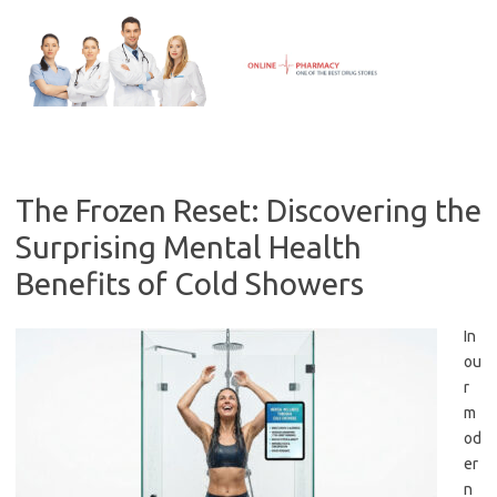
Skip
to
content
The Frozen Reset: Discovering the
Surprising Mental Health
Benefits of Cold Showers
In
ou
r
m
od
er
n