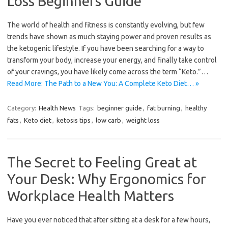
Loss Beginners Guide
The world of health and fitness is constantly evolving, but few
trends have shown as much staying power and proven results as
the ketogenic lifestyle. If you have been searching for a way to
transform your body, increase your energy, and finally take control
of your cravings, you have likely come across the term “Keto.”…
Read More: The Path to a New You: A Complete Keto Diet… »
Category:
Health News
Tags:
beginner guide
,
fat burning
,
healthy
fats
,
Keto diet
,
ketosis tips
,
low carb
,
weight loss
The Secret to Feeling Great at
Your Desk: Why Ergonomics for
Workplace Health Matters
Have you ever noticed that after sitting at a desk for a few hours,