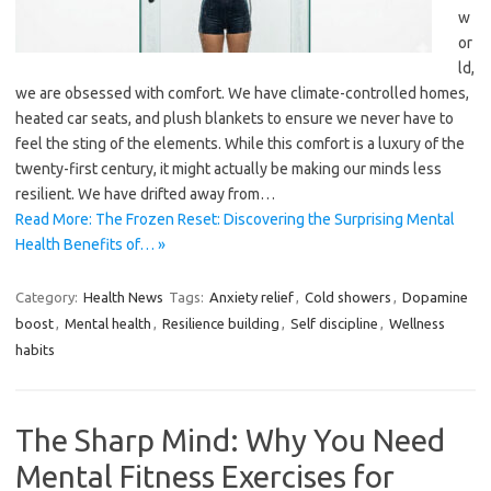
w
or
ld,
we are obsessed with comfort. We have climate-controlled homes,
heated car seats, and plush blankets to ensure we never have to
feel the sting of the elements. While this comfort is a luxury of the
twenty-first century, it might actually be making our minds less
resilient. We have drifted away from…
Read More: The Frozen Reset: Discovering the Surprising Mental
Health Benefits of… »
Category:
Health News
Tags:
Anxiety relief
,
Cold showers
,
Dopamine
boost
,
Mental health
,
Resilience building
,
Self discipline
,
Wellness
habits
The Sharp Mind: Why You Need
Mental Fitness Exercises for