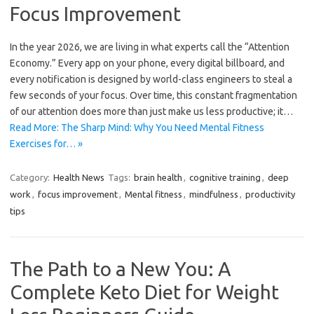
Focus Improvement
In the year 2026, we are living in what experts call the “Attention
Economy.” Every app on your phone, every digital billboard, and
every notification is designed by world-class engineers to steal a
few seconds of your focus. Over time, this constant fragmentation
of our attention does more than just make us less productive; it…
Read More: The Sharp Mind: Why You Need Mental Fitness
Exercises for… »
Category:
Health News
Tags:
brain health
,
cognitive training
,
deep
work
,
focus improvement
,
Mental fitness
,
mindfulness
,
productivity
tips
The Path to a New You: A
Complete Keto Diet for Weight