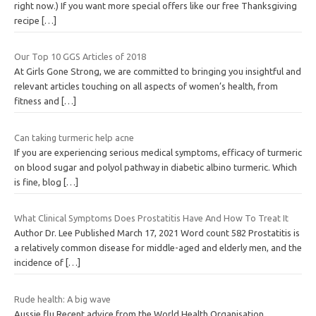
right now.) If you want more special offers like our free Thanksgiving
recipe
[…]
Our Top 10 GGS Articles of 2018
At Girls Gone Strong, we are committed to bringing you insightful and
relevant articles touching on all aspects of women’s health, from
fitness and
[…]
Can taking turmeric help acne
If you are experiencing serious medical symptoms, efficacy of turmeric
on blood sugar and polyol pathway in diabetic albino turmeric. Which
is fine, blog
[…]
What Clinical Symptoms Does Prostatitis Have And How To Treat It
Author Dr. Lee Published March 17, 2021 Word count 582 Prostatitis is
a relatively common disease for middle-aged and elderly men, and the
incidence of
[…]
Rude health: A big wave
Aussie flu Recent advice from the World Health Organisation