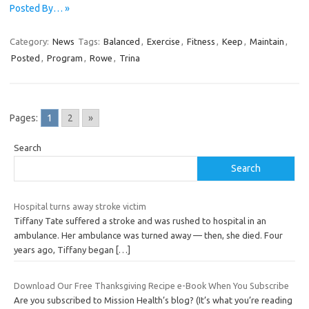
Posted By… »
Category:
News
Tags:
Balanced
,
Exercise
,
Fitness
,
Keep
,
Maintain
,
Posted
,
Program
,
Rowe
,
Trina
Pages:
1
2
»
Search
Search
Hospital turns away stroke victim
Tiffany Tate suffered a stroke and was rushed to hospital in an
ambulance. Her ambulance was turned away — then, she died. Four
years ago, Tiffany began
[…]
Download Our Free Thanksgiving Recipe e-Book When You Subscribe
Are you subscribed to Mission Health’s blog? (It’s what you’re reading