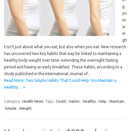
g
yo
ur
w
ei
gh
t isn’t just about what you eat, but also when you eat. New research
has uncovered two key habits that may be linked to maintaining a
healthy body weight over time: extending the overnight fasting
period and having an early breakfast. These habits, according to a
study published in the International Journal of…
Read More: Two Simple Habits That Could Help You Maintain a
Healthy… »
Category:
Health News
Tags:
Could
,
Habits
,
Healthy
,
Help
,
Maintain
,
Simple
,
Weight