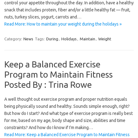
control your appetite throughout the day. In addition, have a healthy
snack that includes protein, fiber and/or a little healthy fat — fruit,
nuts, turkey slices, yogurt, carrots and…
Read More: How to maintain your weight during the holidays »
Category:
News
Tags:
During
,
Holidays
,
Maintain
,
Weight
Keep a Balanced Exercise
Program to Maintain Fitness
Posted By : Trina Rowe
A well thought out exercise program and proper nutrition equals
being physically sound and healthy. Sounds simple enough, right?
But how do I start? And what type of exercise program is really best
for me, based on my age, body shape and size, abilities and time
constraints? And how do I know if I’m making…
Read More: Keep a Balanced Exercise Program to Maintain Fitness