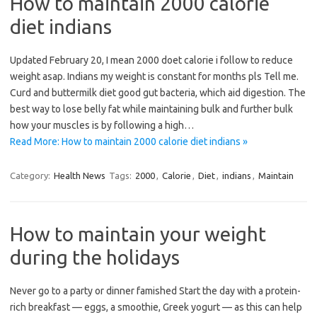
How to maintain 2000 calorie
diet indians
Updated February 20, I mean 2000 doet calorie i follow to reduce
weight asap. Indians my weight is constant for months pls Tell me.
Curd and buttermilk diet good gut bacteria, which aid digestion. The
best way to lose belly fat while maintaining bulk and further bulk
how your muscles is by following a high…
Read More: How to maintain 2000 calorie diet indians »
Category:
Health News
Tags:
2000
,
Calorie
,
Diet
,
indians
,
Maintain
How to maintain your weight
during the holidays
Never go to a party or dinner famished Start the day with a protein-
rich breakfast — eggs, a smoothie, Greek yogurt — as this can help