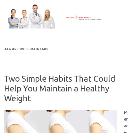
Skip
to
content
TAG ARCHIVES:
MAINTAIN
Two Simple Habits That Could
Help You Maintain a Healthy
Weight
M
an
ag
in