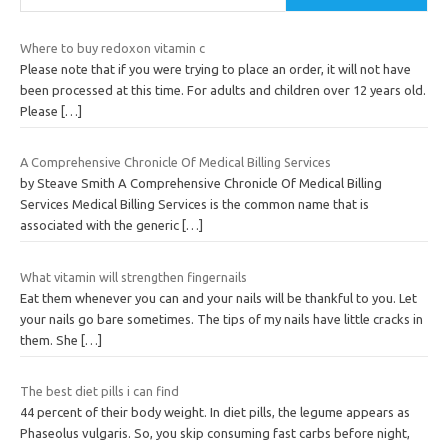
Where to buy redoxon vitamin c
Please note that if you were trying to place an order, it will not have
been processed at this time. For adults and children over 12 years old.
Please
[…]
A Comprehensive Chronicle Of Medical Billing Services
by Steave Smith A Comprehensive Chronicle Of Medical Billing
Services Medical Billing Services is the common name that is
associated with the generic
[…]
What vitamin will strengthen fingernails
Eat them whenever you can and your nails will be thankful to you. Let
your nails go bare sometimes. The tips of my nails have little cracks in
them. She
[…]
The best diet pills i can find
44 percent of their body weight. In diet pills, the legume appears as
Phaseolus vulgaris. So, you skip consuming fast carbs before night,