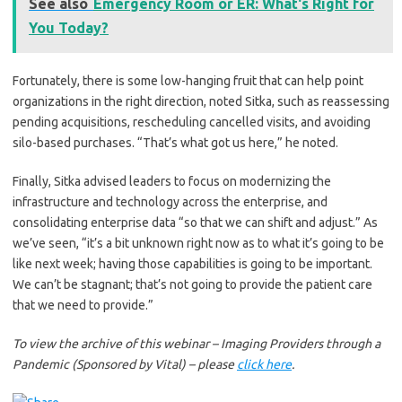
See also
Emergency Room or ER: What's Right for
You Today?
Fortunately, there is some low-hanging fruit that can help point
organizations in the right direction, noted Sitka, such as reassessing
pending acquisitions, rescheduling cancelled visits, and avoiding
silo-based purchases. “That’s what got us here,” he noted.
Finally, Sitka advised leaders to focus on modernizing the
infrastructure and technology across the enterprise, and
consolidating enterprise data “so that we can shift and adjust.” As
we’ve seen, “it’s a bit unknown right now as to what it’s going to be
like next week; having those capabilities is going to be important.
We can’t be stagnant; that’s not going to provide the patient care
that we need to provide.”
To view the archive of this webinar –
Imaging Providers through a
Pandemic (Sponsored by Vital)
– please
click here
.