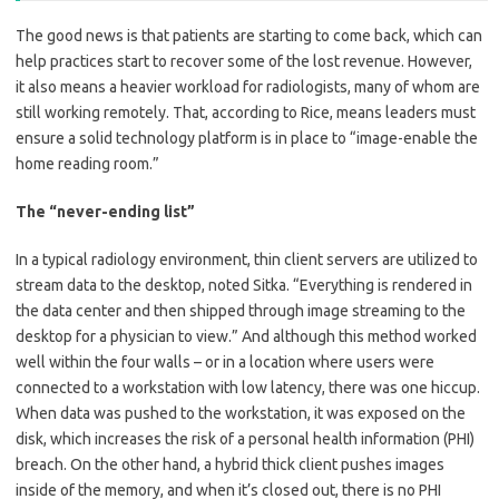
The good news is that patients are starting to come back, which can
help practices start to recover some of the lost revenue. However,
it also means a heavier workload for radiologists, many of whom are
still working remotely. That, according to Rice, means leaders must
ensure a solid technology platform is in place to “image-enable the
home reading room.”
The “never-ending list”
In a typical radiology environment, thin client servers are utilized to
stream data to the desktop, noted Sitka. “Everything is rendered in
the data center and then shipped through image streaming to the
desktop for a physician to view.” And although this method worked
well within the four walls – or in a location where users were
connected to a workstation with low latency, there was one hiccup.
When data was pushed to the workstation, it was exposed on the
disk, which increases the risk of a personal health information (PHI)
breach. On the other hand, a hybrid thick client pushes images
inside of the memory, and when it’s closed out, there is no PHI