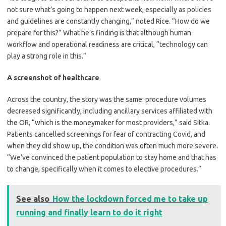
not sure what’s going to happen next week, especially as policies
and guidelines are constantly changing,” noted Rice. “How do we
prepare for this?” What he’s finding is that although human
workflow and operational readiness are critical, “technology can
play a strong role in this.”
A screenshot of healthcare
Across the country, the story was the same: procedure volumes
decreased significantly, including ancillary services affiliated with
the OR, “which is the moneymaker for most providers,” said Sitka.
Patients cancelled screenings for fear of contracting Covid, and
when they did show up, the condition was often much more severe.
“We’ve convinced the patient population to stay home and that has
to change, specifically when it comes to elective procedures.”
See also
How the lockdown forced me to take up
running and finally learn to do it right