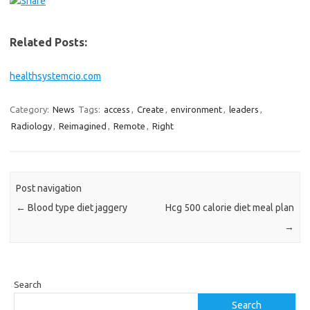
Related Posts:
healthsystemcio.com
Category:
News
Tags:
access
,
Create
,
environment
,
leaders
,
Radiology
,
Reimagined
,
Remote
,
Right
Post navigation
←
Blood type diet jaggery
Hcg 500 calorie diet meal plan
→
Search
Search