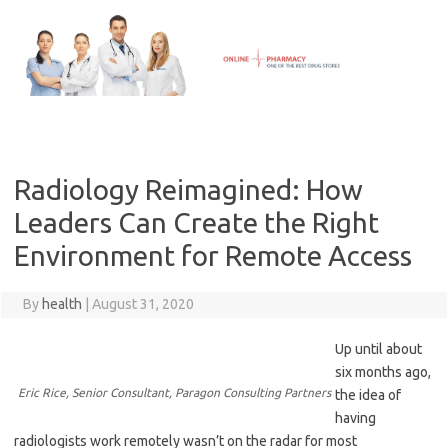
Skip
to
content
Radiology Reimagined: How
Leaders Can Create the Right
Environment for Remote Access
By
health
|
August 31, 2020
Up until about
six months ago,
Eric Rice, Senior Consultant, Paragon Consulting Partners
the idea of
having
radiologists work remotely wasn’t on the radar for most