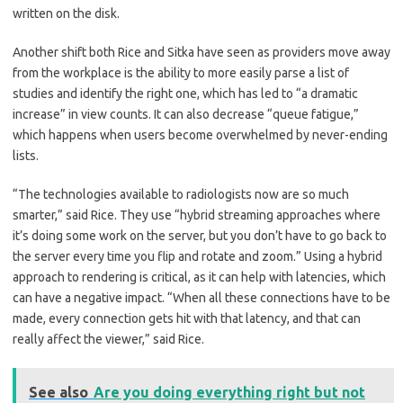
written on the disk.
Another shift both Rice and Sitka have seen as providers move away
from the workplace is the ability to more easily parse a list of
studies and identify the right one, which has led to “a dramatic
increase” in view counts. It can also decrease “queue fatigue,”
which happens when users become overwhelmed by never-ending
lists.
“The technologies available to radiologists now are so much
smarter,” said Rice. They use “hybrid streaming approaches where
it’s doing some work on the server, but you don’t have to go back to
the server every time you flip and rotate and zoom.” Using a hybrid
approach to rendering is critical, as it can help with latencies, which
can have a negative impact. “When all these connections have to be
made, every connection gets hit with that latency, and that can
really affect the viewer,” said Rice.
See also
Are you doing everything right but not