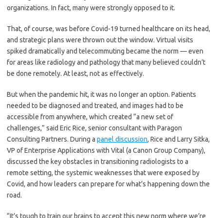
organizations. In fact, many were strongly opposed to it.
That, of course, was before Covid-19 turned healthcare on its head,
and strategic plans were thrown out the window. Virtual visits
spiked dramatically and telecommuting became the norm — even
for areas like radiology and pathology that many believed couldn’t
be done remotely. At least, not as effectively.
But when the pandemic hit, it was no longer an option. Patients
needed to be diagnosed and treated, and images had to be
accessible from anywhere, which created “a new set of
challenges,” said Eric Rice, senior consultant with Paragon
Consulting Partners. During a
panel discussion
, Rice and Larry Sitka,
VP of Enterprise Applications with Vital (a Canon Group Company),
discussed the key obstacles in transitioning radiologists to a
remote setting, the systemic weaknesses that were exposed by
Covid, and how leaders can prepare for what’s happening down the
road.
“It’s tough to train our brains to accept this new norm where we’re