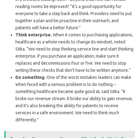
reading rooms be improved? “It’s a good opportunity for
everyone to take a step back and think. Providers need to put
together a plan and be proactive in their outreach, and
patients will have a better future.”
Think enterprise.
When it comes to purchasing applications,
healthcare as a whole needs to change its mindset, noted
Sitka. “We need to stop thinking service line and start thinking
enterprise. If you purchase an application, make sure it
replaces and decommissions four or five. We need to stop
writing these checks that don’t have to be written anymore.”
Do something.
One of the worst mistakes leaders can make
when faced with a serious problem is to do nothing –
something healthcare became quite good at, said Sitka. “It
broke our revenue stream. It broke our ability to gain revenue,
and it’s also breaking the ability for patients to receive
services in a safe environment. We need to think much
differently.”