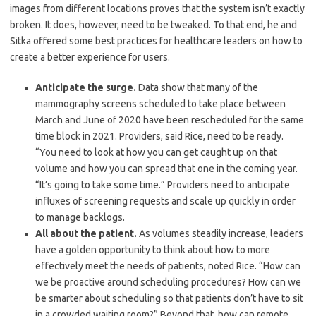
images from different locations proves that the system isn’t exactly
broken. It does, however, need to be tweaked. To that end, he and
Sitka offered some best practices for healthcare leaders on how to
create a better experience for users.
Anticipate the surge.
Data show that many of the
mammography screens scheduled to take place between
March and June of 2020 have been rescheduled for the same
time block in 2021. Providers, said Rice, need to be ready.
“You need to look at how you can get caught up on that
volume and how you can spread that one in the coming year.
“It’s going to take some time.” Providers need to anticipate
influxes of screening requests and scale up quickly in order
to manage backlogs.
All about the patient.
As volumes steadily increase, leaders
have a golden opportunity to think about how to more
effectively meet the needs of patients, noted Rice. “How can
we be proactive around scheduling procedures? How can we
be smarter about scheduling so that patients don’t have to sit
in a crowded waiting room?” Beyond that, how can remote