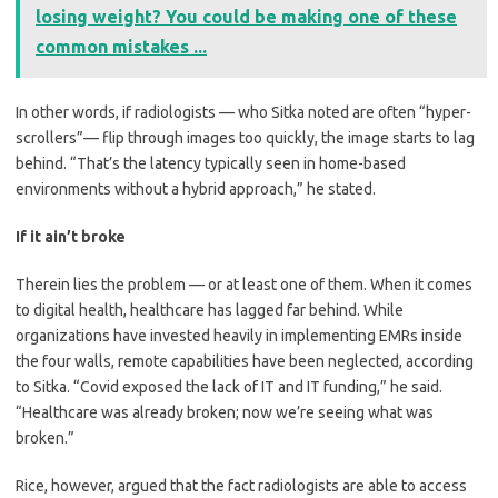
losing weight? You could be making one of these
common mistakes ...
In other words, if radiologists — who Sitka noted are often “hyper-
scrollers”— flip through images too quickly, the image starts to lag
behind. “That’s the latency typically seen in home-based
environments without a hybrid approach,” he stated.
If it ain’t broke
Therein lies the problem — or at least one of them. When it comes
to digital health, healthcare has lagged far behind. While
organizations have invested heavily in implementing EMRs inside
the four walls, remote capabilities have been neglected, according
to Sitka. “Covid exposed the lack of IT and IT funding,” he said.
“Healthcare was already broken; now we’re seeing what was
broken.”
Rice, however, argued that the fact radiologists are able to access