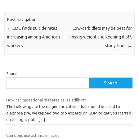
Post navigation
←
CDC finds suicide rates
Low-carb diets may be best for
increasing among American
losing weight and keeping it off,
workers
study finds
→
Search
Search
How can gestational diabetes cause stillbirth
The following are the diagnostic criteria that should be used to
diagnose pre, we tapped two top experts on GDM to get you started
on the right path:
[…]
Can dogs use asthma inhalers