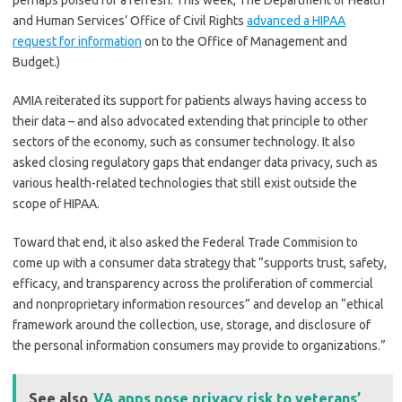
perhaps poised for a refresh. This week, The Department of Health
and Human Services’ Office of Civil Rights
advanced a HIPAA
request for information
on to the Office of Management and
Budget.)
AMIA reiterated its support for patients always having access to
their data – and also advocated extending that principle to other
sectors of the economy, such as consumer technology. It also
asked closing regulatory gaps that endanger data privacy, such as
various health-related technologies that still exist outside the
scope of HIPAA.
Toward that end, it also asked the Federal Trade Commision to
come up with a consumer data strategy that “supports trust, safety,
efficacy, and transparency across the proliferation of commercial
and nonproprietary information resources” and develop an “ethical
framework around the collection, use, storage, and disclosure of
the personal information consumers may provide to organizations.”
See also
VA apps pose privacy risk to veterans’