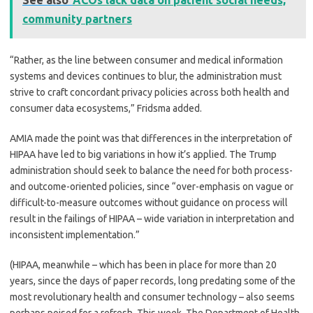
See also
ACOs lack data on patient social needs,
community partners
“Rather, as the line between consumer and medical information
systems and devices continues to blur, the administration must
strive to craft concordant privacy policies across both health and
consumer data ecosystems,” Fridsma added.
AMIA made the point was that differences in the interpretation of
HIPAA have led to big variations in how it’s applied. The Trump
administration should seek to balance the need for both process-
and outcome-oriented policies, since “over-emphasis on vague or
difficult-to-measure outcomes without guidance on process will
result in the failings of HIPAA – wide variation in interpretation and
inconsistent implementation.”
(HIPAA, meanwhile – which has been in place for more than 20
years, since the days of paper records, long predating some of the
most revolutionary health and consumer technology – also seems