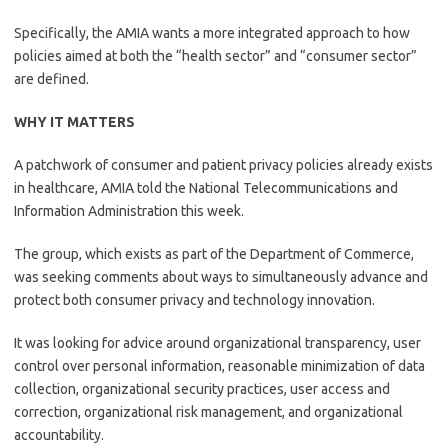
Specifically, the AMIA wants a more integrated approach to how
policies aimed at both the “health sector” and “consumer sector”
are defined.
WHY IT MATTERS
A patchwork of consumer and patient privacy policies already exists
in healthcare, AMIA told the National Telecommunications and
Information Administration this week.
The group, which exists as part of the Department of Commerce,
was seeking comments about ways to simultaneously advance and
protect both consumer privacy and technology innovation.
It was looking for advice around organizational transparency, user
control over personal information, reasonable minimization of data
collection, organizational security practices, user access and
correction, organizational risk management, and organizational
accountability.