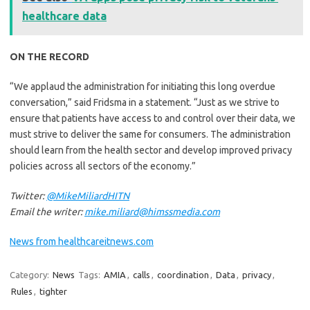
healthcare data
ON THE RECORD
“We applaud the administration for initiating this long overdue
conversation,” said Fridsma in a statement. “Just as we strive to
ensure that patients have access to and control over their data, we
must strive to deliver the same for consumers. The administration
should learn from the health sector and develop improved privacy
policies across all sectors of the economy.”
Twitter:
@MikeMiliardHITN
Email the writer:
mike.miliard@himssmedia.com
News from healthcareitnews.com
Category:
News
Tags:
AMIA
,
calls
,
coordination
,
Data
,
privacy
,
Rules
,
tighter