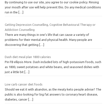
By continuing to use our site, you agree to our cookie policy. Rinsing
your mouth after use will help prevent this. Do any medical conditions
run in the
[…]
Getting Depression Counselling, Cognitive Behavioural Therapy or
Addiction Counselling
There are many things in one’s life that can cause a variety of
problems for their mental and physical health. Many people are
discovering that getting
[…]
Dash diet meal plan 1800 calories
Pin FB ellipsis More. Dash included lots of high-potassium foods, such
as 1800, sweet potatoes and white beans, and seasoned dishes with
just a little bit
[…]
Low carb cancer diet foods
Should we eat it with abandon, as the meaty keto people advise? The
public is also looking for big fat answers to coronary heart disease,
diabetes, cancer
[…]