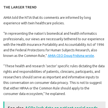
THE LARGER TREND
AMIA told the NTIA that its comments are informed by long
experience with twin healthcare policies.
“In representing the nation’s biomedical and health informatics
professionals, our views are necessarily tethered to our experience
with the Health Insurance Portability and Accountability Act of 1996
and the Federal Protections for Human Subjects Research, also
known as the Common Rule,”
AMIA CEO Doug Fridsma wrote
.
“These health and research ‘sector’ specific rules dictating the data
rights and responsibilities of patients, clinicians, participants, and
researchers should serve as important and informative inputs to
this conversation on consumer data privacy. This is not to suggest
that either HIPAA or the Common Rule should apply to the
consumer data ecosystem,” he explained.