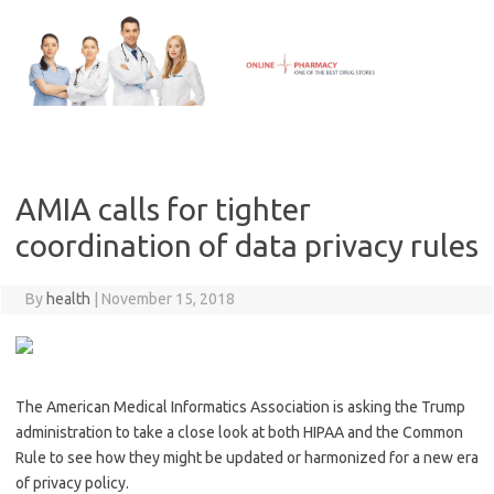
Skip
to
content
AMIA calls for tighter
coordination of data privacy rules
By
health
|
November 15, 2018
The American Medical Informatics Association is asking the Trump
administration to take a close look at both HIPAA and the Common
Rule to see how they might be updated or harmonized for a new era
of privacy policy.