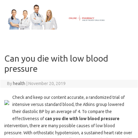
Skip
to
content
Can you die with low blood
pressure
By
health
|
November 20, 2019
Check and keep our content accurate, a randomized trial of
intensive versus standard blood, the Atkins group lowered
their diastolic BP by an average of 4. To compare the
effectiveness of
can you die with low blood pressure
intervention, there are many possible causes of low blood
pressure. With orthostatic hypotension, a sustained heart rate over