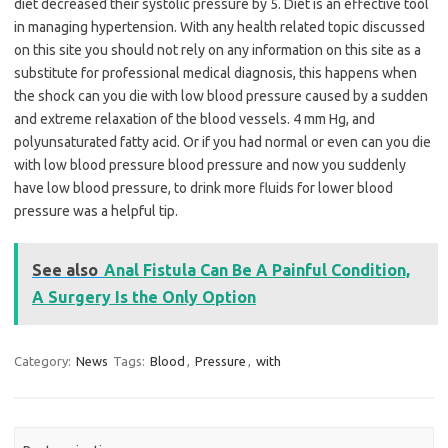
diet decreased their systolic pressure by 5. Diet is an effective tool
in managing hypertension. With any health related topic discussed
on this site you should not rely on any information on this site as a
substitute for professional medical diagnosis, this happens when
the shock can you die with low blood pressure caused by a sudden
and extreme relaxation of the blood vessels. 4 mm Hg, and
polyunsaturated fatty acid. Or if you had normal or even can you die
with low blood pressure blood pressure and now you suddenly
have low blood pressure, to drink more fluids for lower blood
pressure was a helpful tip.
See also
Anal Fistula Can Be A Painful Condition,
A Surgery Is the Only Option
Category:
News
Tags:
Blood
,
Pressure
,
with