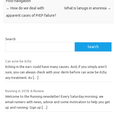
Post navigation
←
How do we deal with
What is lanugo in anorexia
→
apparent cases of PrEP failure?
Search
Search
Can acne be itchy
Itching in the ears could have many causes. And, if you simply aren’t
sure, you can always check with your derm before can acne be itchy
any treatment. As
[…]
Running in 2018: A Review
Welcome to the Running newsletter! Every Saturday morning, we
email runners with news, advice and some motivation to help you get
up and running. Sign up
[…]