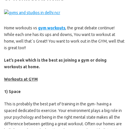
Home workouts vs
gym workouts
, the great debate continue!
While each one has its ups and downs, You want to workout at
home, well that`s Great!! You want to work out in the GYM, well that
is great too!!
Let’s peek which is the best as joining a gym or doing
workouts at home.
Workouts at GYM
1) Space
This is probably the best part of training in the gym- having a
spaced dedicated to exercise. Your environment plays a big role in
your psychology and being in the right mental state makes all the
difference between getting a great workout. Often our homes are