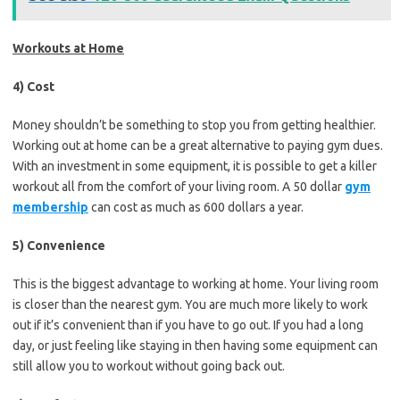
Workouts at Home
4) Cost
Money shouldn’t be something to stop you from getting healthier.
Working out at home can be a great alternative to paying gym dues.
With an investment in some equipment, it is possible to get a killer
workout all from the comfort of your living room. A 50 dollar
gym
membership
can cost as much as 600 dollars a year.
5) Convenience
This is the biggest advantage to working at home. Your living room
is closer than the nearest gym. You are much more likely to work
out if it’s convenient than if you have to go out. If you had a long
day, or just feeling like staying in then having some equipment can
still allow you to workout without going back out.