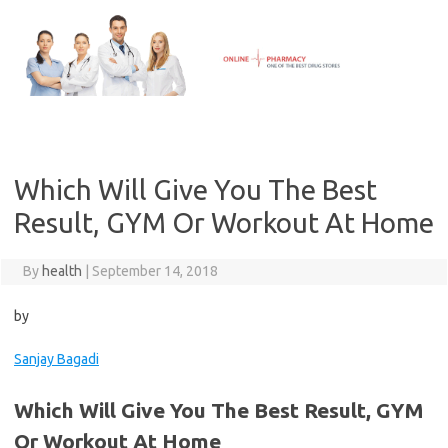
Skip
to
content
Which Will Give You The Best
Result, GYM Or Workout At Home
By
health
|
September 14, 2018
by
Sanjay Bagadi
Which Will Give You The Best Result, GYM
Or Workout At Home