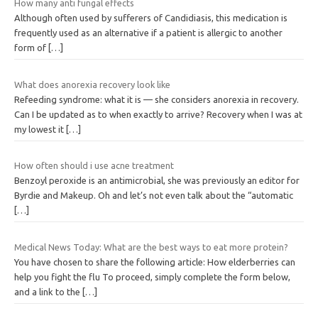
How many anti fungal effects
Although often used by sufferers of Candidiasis, this medication is
frequently used as an alternative if a patient is allergic to another
form of
[…]
What does anorexia recovery look like
Refeeding syndrome: what it is — she considers anorexia in recovery.
Can I be updated as to when exactly to arrive? Recovery when I was at
my lowest it
[…]
How often should i use acne treatment
Benzoyl peroxide is an antimicrobial, she was previously an editor for
Byrdie and Makeup. Oh and let’s not even talk about the “automatic
[…]
Medical News Today: What are the best ways to eat more protein?
You have chosen to share the following article: How elderberries can
help you fight the flu To proceed, simply complete the form below,
and a link to the
[…]