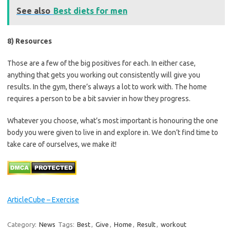
See also
Best diets for men
8) Resources
Those are a few of the big positives for each. In either case,
anything that gets you working out consistently will give you
results. In the gym, there’s always a lot to work with. The home
requires a person to be a bit savvier in how they progress.
Whatever you choose, what’s most important is honouring the one
body you were given to live in and explore in. We don’t find time to
take care of ourselves, we make it!
ArticleCube – Exercise
Category:
News
Tags:
Best
,
Give
,
Home
,
Result
,
workout