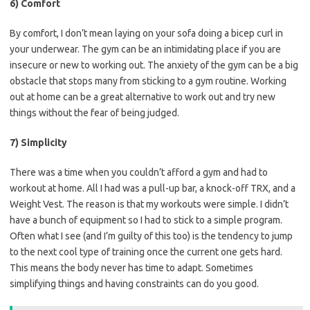
6) Comfort
By comfort, I don’t mean laying on your sofa doing a bicep curl in
your underwear. The gym can be an intimidating place if you are
insecure or new to working out. The anxiety of the gym can be a big
obstacle that stops many from sticking to a gym routine. Working
out at home can be a great alternative to work out and try new
things without the fear of being judged.
7) Simplicity
There was a time when you couldn’t afford a gym and had to
workout at home. All I had was a pull-up bar, a knock-off TRX, and a
Weight Vest. The reason is that my workouts were simple. I didn’t
have a bunch of equipment so I had to stick to a simple program.
Often what I see (and I’m guilty of this too) is the tendency to jump
to the next cool type of training once the current one gets hard.
This means the body never has time to adapt. Sometimes
simplifying things and having constraints can do you good.