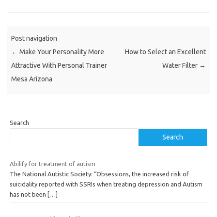
Post navigation
←
Make Your Personality More
How to Select an Excellent
Attractive With Personal Trainer
Water Filter
→
Mesa Arizona
Search
Search
Abilify for treatment of autism
The National Autistic Society: “Obsessions, the increased risk of
suicidality reported with SSRIs when treating depression and Autism
has not been
[…]