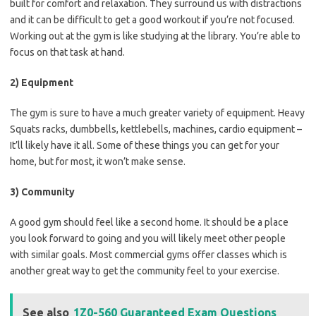
built for comfort and relaxation. They surround us with distractions
and it can be difficult to get a good workout if you’re not focused.
Working out at the gym is like studying at the library. You’re able to
focus on that task at hand.
2) Equipment
The gym is sure to have a much greater variety of equipment. Heavy
Squats racks, dumbbells, kettlebells, machines, cardio equipment –
It’ll likely have it all. Some of these things you can get for your
home, but for most, it won’t make sense.
3) Community
A good gym should feel like a second home. It should be a place
you look forward to going and you will likely meet other people
with similar goals. Most commercial gyms offer classes which is
another great way to get the community feel to your exercise.
See also
1Z0-560 Guaranteed Exam Questions