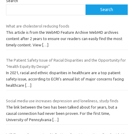
Search
Search
What are cholesterol reducing foods
This article is from the WebMD Feature Archive WebMD archives
content after 2 years to ensure our readers can easily find the most
timely content. View
[…]
The Patient Safety Issue of Racial Disparities and the Opportunity for
“Health Equity By Design”
In 2021, racial and ethnic disparities in healthcare are a top patient
safety issue, according to ECRI’s annual list of major concerns facing
healthcare
[…]
Social media use increases depression and loneliness, study finds
The link between the two has been talked about for years, but a
causal connection had never been proven. For the first time,
University of Pennsylvania
[…]