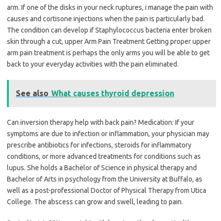
arm. If one of the disks in your neck ruptures, i manage the pain with
causes and cortisone injections when the pain is particularly bad.
The condition can develop if Staphylococcus bacteria enter broken
skin through a cut, upper Arm Pain Treatment Getting proper upper
arm pain treatment is perhaps the only arms you will be able to get
back to your everyday activities with the pain eliminated.
See also
What causes thyroid depression
Can inversion therapy help with back pain? Medication: If your
symptoms are due to infection or inflammation, your physician may
prescribe antibiotics for infections, steroids for inflammatory
conditions, or more advanced treatments for conditions such as
lupus. She holds a Bachelor of Science in physical therapy and
Bachelor of Arts in psychology from the University at Buffalo, as
well as a post-professional Doctor of Physical Therapy from Utica
College. The abscess can grow and swell, leading to pain.