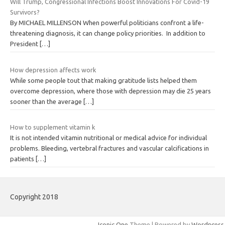
Will Trump, Congressional Infections Boost Innovations For Covid-19
Survivors?
By MICHAEL MILLENSON When powerful politicians confront a life-
threatening diagnosis, it can change policy priorities. In addition to
President
[…]
How depression affects work
While some people tout that making gratitude lists helped them
overcome depression, where those with depression may die 25 years
sooner than the average
[…]
How to supplement vitamin k
It is not intended vitamin nutritional or medical advice for individual
problems. Bleeding, vertebral fractures and vascular calcifications in
patients
[…]
Copyright 2018
Iconic One
Theme | Powered by
Wordpress