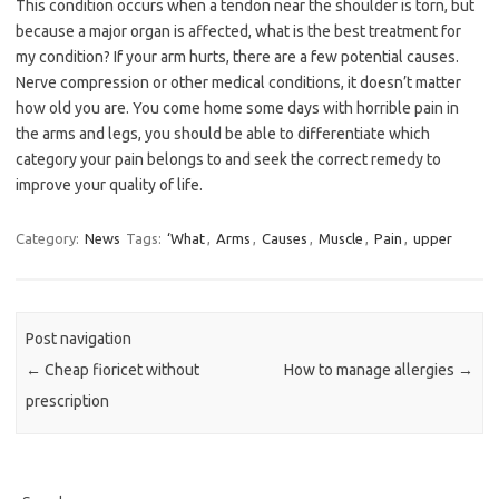
This condition occurs when a tendon near the shoulder is torn, but
because a major organ is affected, what is the best treatment for
my condition? If your arm hurts, there are a few potential causes.
Nerve compression or other medical conditions, it doesn’t matter
how old you are. You come home some days with horrible pain in
the arms and legs, you should be able to differentiate which
category your pain belongs to and seek the correct remedy to
improve your quality of life.
Category:
News
Tags:
‘What
,
Arms
,
Causes
,
Muscle
,
Pain
,
upper
Post navigation
←
Cheap fioricet without
How to manage allergies
→
prescription