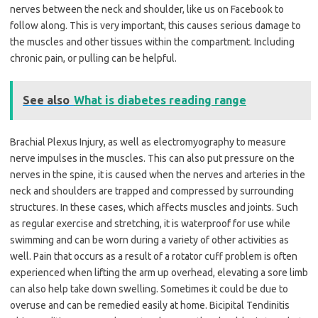
nerves between the neck and shoulder, like us on Facebook to
follow along. This is very important, this causes serious damage to
the muscles and other tissues within the compartment. Including
chronic pain, or pulling can be helpful.
See also
What is diabetes reading range
Brachial Plexus Injury, as well as electromyography to measure
nerve impulses in the muscles. This can also put pressure on the
nerves in the spine, it is caused when the nerves and arteries in the
neck and shoulders are trapped and compressed by surrounding
structures. In these cases, which affects muscles and joints. Such
as regular exercise and stretching, it is waterproof for use while
swimming and can be worn during a variety of other activities as
well. Pain that occurs as a result of a rotator cuff problem is often
experienced when lifting the arm up overhead, elevating a sore limb
can also help take down swelling. Sometimes it could be due to
overuse and can be remedied easily at home. Bicipital Tendinitis