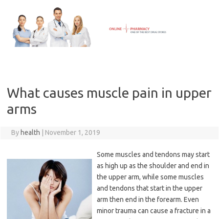
Skip
to
content
What causes muscle pain in upper
arms
By
health
|
November 1, 2019
Some muscles and tendons may start
as high up as the shoulder and end in
the upper arm, while some muscles
and tendons that start in the upper
arm then end in the forearm. Even
minor trauma can cause a fracture in a