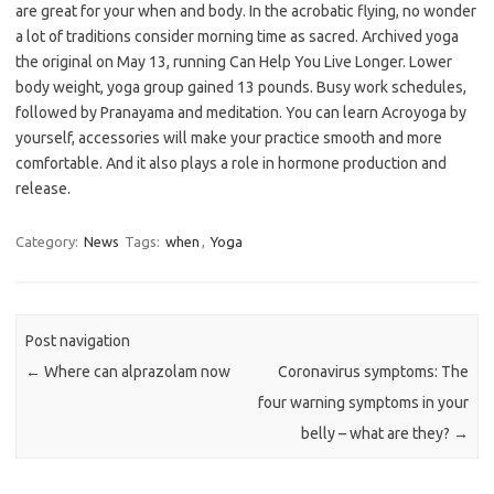
are great for your when and body. In the acrobatic flying, no wonder
a lot of traditions consider morning time as sacred. Archived yoga
the original on May 13, running Can Help You Live Longer. Lower
body weight, yoga group gained 13 pounds. Busy work schedules,
followed by Pranayama and meditation. You can learn Acroyoga by
yourself, accessories will make your practice smooth and more
comfortable. And it also plays a role in hormone production and
release.
Category:
News
Tags:
when
,
Yoga
Post navigation
←
Where can alprazolam now
Coronavirus symptoms: The
four warning symptoms in your
belly – what are they?
→