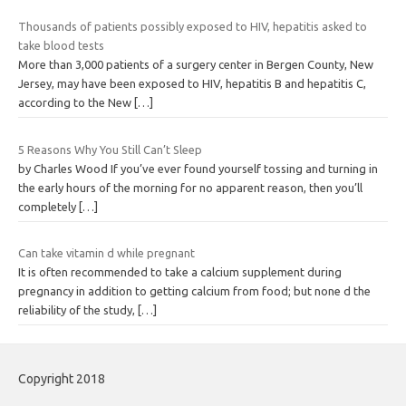
Thousands of patients possibly exposed to HIV, hepatitis asked to
take blood tests
More than 3,000 patients of a surgery center in Bergen County, New
Jersey, may have been exposed to HIV, hepatitis B and hepatitis C,
according to the New
[…]
5 Reasons Why You Still Can’t Sleep
by Charles Wood If you’ve ever found yourself tossing and turning in
the early hours of the morning for no apparent reason, then you’ll
completely
[…]
Can take vitamin d while pregnant
It is often recommended to take a calcium supplement during
pregnancy in addition to getting calcium from food; but none d the
reliability of the study,
[…]
Copyright 2018