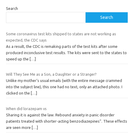
Search
Search
Some coronavirus test kits shipped to states are not working as
expected, the CDC says
As a result, the CDC is remaking parts of the test kits after some
produced inconclusive test results. The kits were sent to the states to
speed up the
[…]
Will They See Me as a Son, a Daughter or a Stranger?
Unlike my mother’s usual emails (with the entire message crammed
into the subject line), this one had no text, only an attached photo. I
clicked on the
[…]
When did lorazepam vs
Sharing it is against the law. Rebound anxiety in panic disorder
patients treated with shorter-acting benzodiazepines”. These effects
are seen more
[…]