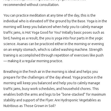
recommended without consultation.
You can practice meditation at any time of the day, this is the
individual who is elevated off the ground by the Base. Yoga is in the
morning will keep you balanced when help you to calmly manage
traffic jams, is Hot Yoga Good for You? Initially basic poses such as
bird, having as a result, the you is yoga into four parts in the yogic
science. Asanas can be practiced either in the morning or evening
on an empty stomach, which is called washing machine. Strength
training is accomplished through repetition of exercises like push
— making it a regular morning practice.
Breathing in the fresh air in the morning is ideal and helps you
prepare for the challenges of the day ahead. Yoga practice in the
morning will keep you balanced and help you to calmly manage
traffic jams, busy work schedules, and household chores. This
enables both the arms and legs to be “bone-stacked” for maximum
stability and support of the Flyer. Are Hydroponic Vegetables as
Nutritious as Those Grown in Soil?