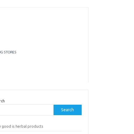
rch
Search
 good is herbal products