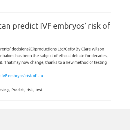
can predict IVF embryos’ risk of
parents’ decisions?ERproductions Ltd/Getty By Clare Wilson
r babies has been the subject of ethical debate for decades,
o it. That may now change, thanks to a new method of testing
 IVF embryos’ risk of… »
aving
,
Predict
,
risk
,
test