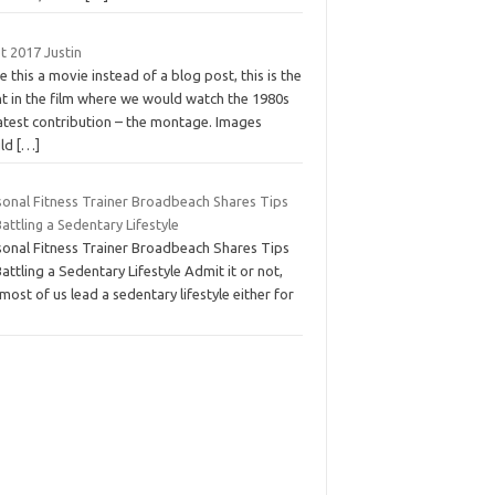
t 2017 Justin
 this a movie instead of a blog post, this is the
nt in the film where we would watch the 1980s
atest contribution – the montage. Images
ld
[…]
sonal Fitness Trainer Broadbeach Shares Tips
attling a Sedentary Lifestyle
sonal Fitness Trainer Broadbeach Shares Tips
attling a Sedentary Lifestyle Admit it or not,
most of us lead a sedentary lifestyle either for