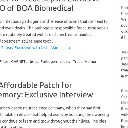
O of BOA Biomedical
Pro
Pro
We c
f infectious pathogens and release of toxins that can lead to
pub
 and even death. The pathogens responsible for causing sepsis
diso
s are routinely treated with broad spectrum antibiotics.
it
[
loodstream still release toxic…
 Sepsis: Exclusive with Nisha Varma,… »
Japa
pati
Filter
,
GARNET
,
Nisha
,
Pathogen
,
sepsis
,
Treat
,
Varma
Jap
tran
in t
Affordable Patch for
Brea
mory: Exclusive Interview
Circ
Mic
ncisco-based neuroscience company, when they had first
Bre
stimulation device that helped users by boosting their working
with
Brea
continue to learn and grow throughout their lives. The idea
hor
mulation of the…