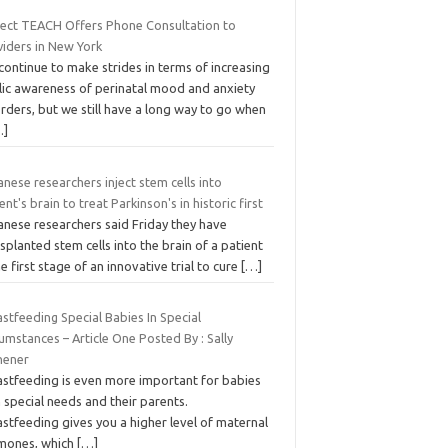
ject TEACH Offers Phone Consultation to
viders in New York
ontinue to make strides in terms of increasing
lic awareness of perinatal mood and anxiety
rders, but we still have a long way to go when
…]
nese researchers inject stem cells into
ent's brain to treat Parkinson's in historic first
anese researchers said Friday they have
splanted stem cells into the brain of a patient
he first stage of an innovative trial to cure
[…]
stfeeding Special Babies In Special
umstances – Article One Posted By : Sally
hener
astfeeding is even more important for babies
 special needs and their parents.
stfeeding gives you a higher level of maternal
mones, which
[…]