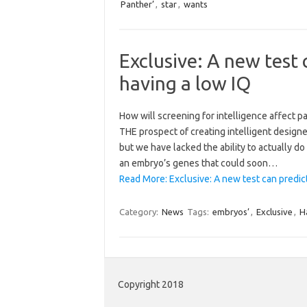
Panther’
,
star
,
wants
Exclusive: A new test 
having a low IQ
How will screening for intelligence affect 
THE prospect of creating intelligent designe
but we have lacked the ability to actually d
an embryo’s genes that could soon…
Read More: Exclusive: A new test can predict
Category:
News
Tags:
embryos’
,
Exclusive
,
H
Copyright 2018