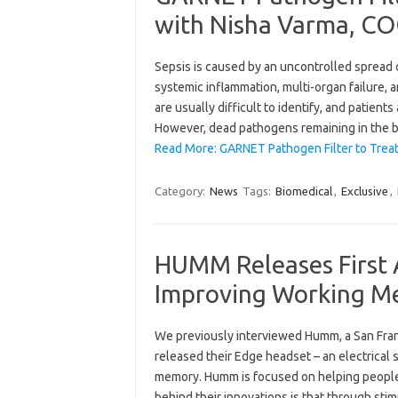
with Nisha Varma, CO
Sepsis is caused by an uncontrolled spread o
systemic inflammation, multi-organ failure,
are usually difficult to identify, and patient
However, dead pathogens remaining in the b
Read More: GARNET Pathogen Filter to Treat
Category:
News
Tags:
Biomedical
,
Exclusive
,
HUMM Releases First 
Improving Working Me
We previously interviewed Humm, a San Fra
released their Edge headset – an electrical 
memory. Humm is focused on helping people 
behind their innovations is that through sti