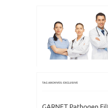
Skip
to
content
TAG ARCHIVES:
EXCLUSIVE
GARNET Pathogen Filte