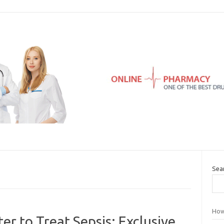
Sea
How
r to Treat Sepsis: Exclusive