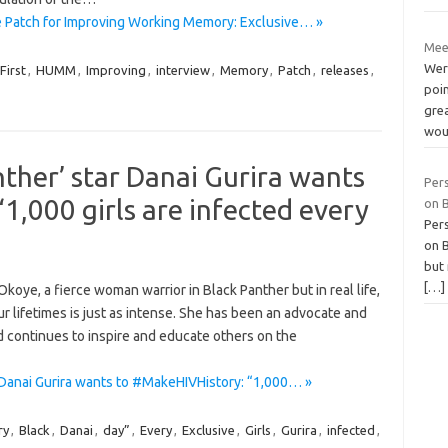
 Patch for Improving Working Memory: Exclusive… »
Mee
Were
First
,
HUMM
,
Improving
,
interview
,
Memory
,
Patch
,
releases
,
poi
gre
wou
ther’ star Danai Gurira wants
Per
1,000 girls are infected every
on B
Per
on B
but 
[…]
koye, a fierce woman warrior in Black Panther but in real life,
our lifetimes is just as intense. She has been an advocate and
nd continues to inspire and educate others on the
 Danai Gurira wants to #MakeHIVHistory: “1,000… »
ry
,
Black
,
Danai
,
day”
,
Every
,
Exclusive
,
Girls
,
Gurira
,
infected
,