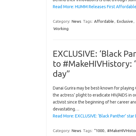
Read More: HUMM Releases First Affordable
Category:
News
Tags:
Affordable
,
Exclusive
,
Working
EXCLUSIVE: ‘Black Pan
to #MakeHIVHistory: “
day”
Danai Gurira may be best-known for playing O
the actress’ plight to eradicate HIV/AIDS in 
activist since the beginning of her career a
devastating…
Read More: EXCLUSIVE: ‘Black Panther’ star
Category:
News
Tags:
“1000
,
#MakeHIVHisto