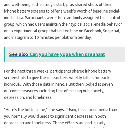
and well-being at the study’s start, plus shared shots of their
iPhone battery screens to offer a week’s worth of baseline social-
media data. Participants were then randomly assigned to a control
group, which had users maintain their typical social-media behavior,
or an experimental group that limited time on Facebook, Snapchat,
and Instagram to 10 minutes per platform per day.
See also
Can you have yoga when pregnant
For the next three weeks, participants shared iPhone battery
screenshots to give the researchers weekly tallies for each
individual. With those data in hand, Hunt then looked at seven
outcome measures including fear of missing out, anxiety,
depression, and loneliness.
“Here’s the bottom line,” she says. “Using less social media than
you normally would leads to significant decreases in both
depression and loneliness. These effects are particularly