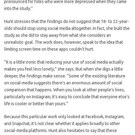
pronounced for folks who were more depressed when they came
into the study.”
Hunt stresses that the findings do not suggest that 18- to 22-year-
olds should stop using social media altogether. In fact, she built the
study as she did to stay away from what she considers an
unrealistic goal. The work does, however, speak to the idea that
limiting screen time on these apps couldn’t hurt.
“It is a little ironic that reducing your use of social media actually
makes you feel less lonely,” she says. But when she digs a little
deeper, the findings make sense. “Some of the existing literature
on social media suggests there’s an enormous amount of social
comparison that happens. When you look at other people’s lives,
particularly on Instagram, it’s easy to conclude that everyone else’s
life is cooler or better than yours.”
Because this particular work only looked at Facebook, Instagram,
and Snapchat, it’s not clear whether it applies broadly to other
social-media platforms. Hunt also hesitates to say that these