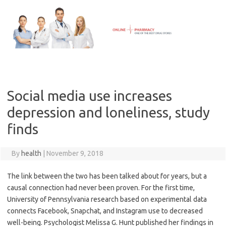
Skip
to
content
Social media use increases
depression and loneliness, study
finds
By
health
|
November 9, 2018
The link between the two has been talked about for years, but a
causal connection had never been proven. For the first time,
University of Pennsylvania research based on experimental data
connects Facebook, Snapchat, and Instagram use to decreased
well-being. Psychologist Melissa G. Hunt published her findings in