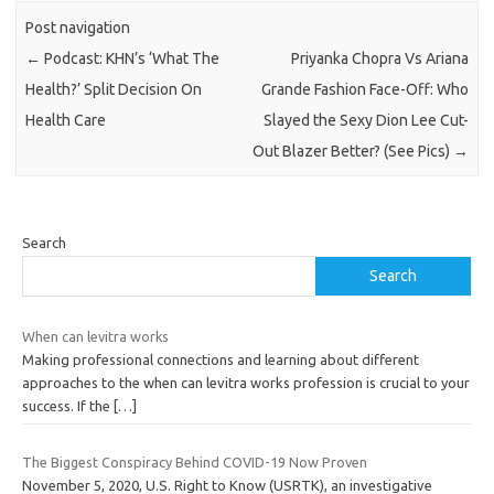
Post navigation
←
Podcast: KHN’s ‘What The
Priyanka Chopra Vs Ariana
Health?’ Split Decision On
Grande Fashion Face-Off: Who
Health Care
Slayed the Sexy Dion Lee Cut-
Out Blazer Better? (See Pics)
→
Search
Search
When can levitra works
Making professional connections and learning about different
approaches to the when can levitra works profession is crucial to your
success. If the
[…]
The Biggest Conspiracy Behind COVID-19 Now Proven
November 5, 2020, U.S. Right to Know (USRTK), an investigative