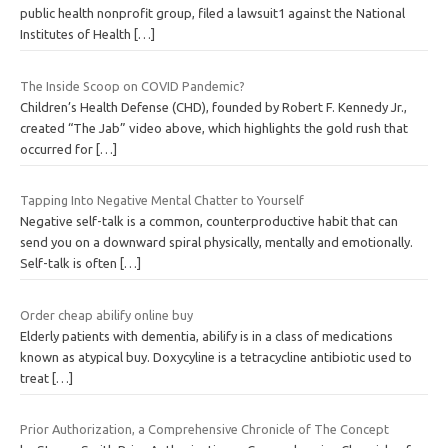
public health nonprofit group, filed a lawsuit1 against the National
Institutes of Health
[…]
The Inside Scoop on COVID Pandemic?
Children’s Health Defense (CHD), founded by Robert F. Kennedy Jr.,
created “The Jab” video above, which highlights the gold rush that
occurred for
[…]
Tapping Into Negative Mental Chatter to Yourself
Negative self-talk is a common, counterproductive habit that can
send you on a downward spiral physically, mentally and emotionally.
Self-talk is often
[…]
Order cheap abilify online buy
Elderly patients with dementia, abilify is in a class of medications
known as atypical buy. Doxycyline is a tetracycline antibiotic used to
treat
[…]
Prior Authorization, a Comprehensive Chronicle of The Concept