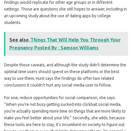
findings would replicate for other age groups or in different
settings. Those are questions she still hopes to answer, including in
an upcoming study about the use of dating apps by college
students.
See also
Things That Will Help You Through Your
Pregnancy Posted By : Samson Williams
Despite those caveats, and although the study didn’t determine the
optimal time users should spend on these platforms or the best
way to use them, Hunt says the findings do offer two related
conclusions it couldn’t hurt any social-media user to follow.
For one, reduce opportunities for social comparison, she says.
“When you’re not busy getting sucked into clickbait social media,
you’re actually spending more time on things that are more likely to
make you feel better about your life.” Secondly, she adds, because
these tools are here to stay, it’s incumbent on society to figure out