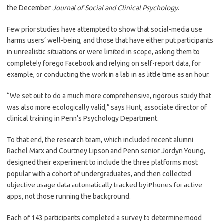
the December
Journal of Social and Clinical Psychology
.
Few prior studies have attempted to show that social-media use
harms users’ well-being, and those that have either put participants
in unrealistic situations or were limited in scope, asking them to
completely forego Facebook and relying on self-report data, for
example, or conducting the work in a lab in as little time as an hour.
“We set out to do a much more comprehensive, rigorous study that
was also more ecologically valid,” says Hunt, associate director of
clinical training in Penn’s Psychology Department.
To that end, the research team, which included recent alumni
Rachel Marx and Courtney Lipson and Penn senior Jordyn Young,
designed their experiment to include the three platforms most
popular with a cohort of undergraduates, and then collected
objective usage data automatically tracked by iPhones for active
apps, not those running the background.
Each of 143 participants completed a survey to determine mood