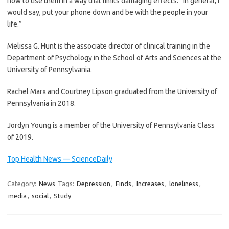
how to use them in a way that limits damaging effects. “In general, I
would say, put your phone down and be with the people in your
life.”
Melissa G. Hunt is the associate director of clinical training in the
Department of Psychology in the School of Arts and Sciences at the
University of Pennsylvania.
Rachel Marx and Courtney Lipson graduated from the University of
Pennsylvania in 2018.
Jordyn Young is a member of the University of Pennsylvania Class
of 2019.
Top Health News — ScienceDaily
Category:
News
Tags:
Depression
,
Finds
,
Increases
,
loneliness
,
media
,
social
,
Study