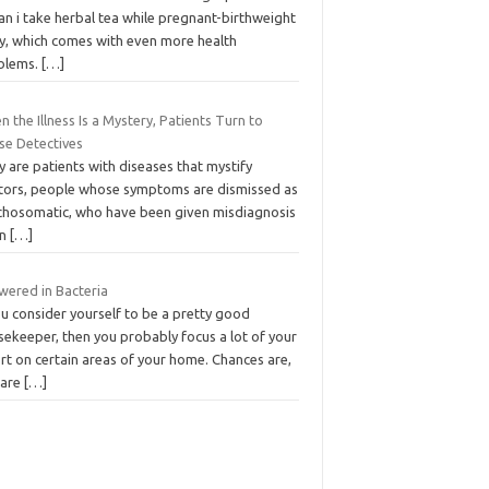
an i take herbal tea while pregnant-birthweight
y, which comes with even more health
blems.
[…]
 the Illness Is a Mystery, Patients Turn to
se Detectives
 are patients with diseases that mystify
tors, people whose symptoms are dismissed as
chosomatic, who have been given misdiagnosis
on
[…]
wered in Bacteria
ou consider yourself to be a pretty good
sekeeper, then you probably focus a lot of your
rt on certain areas of your home. Chances are,
 are
[…]