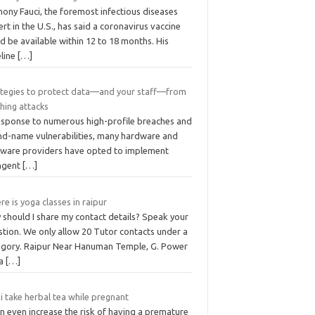
ony Fauci, the foremost infectious diseases
rt in the U.S., has said a coronavirus vaccine
d be available within 12 to 18 months. His
eline
[…]
ategies to protect data—and your staff—from
hing attacks
response to numerous high-profile breaches and
nd-name vulnerabilities, many hardware and
tware providers have opted to implement
ingent
[…]
e is yoga classes in raipur
 should I share my contact details? Speak your
stion. We only allow 20 Tutor contacts under a
egory. Raipur Near Hanuman Temple, G. Power
ga
[…]
i take herbal tea while pregnant
an even increase the risk of having a premature