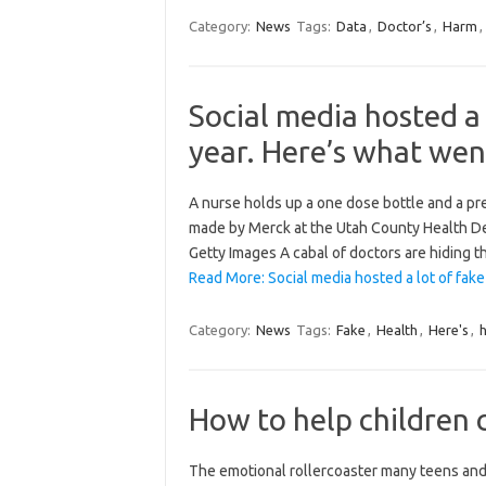
Category:
News
Tags:
Data
,
Doctor’s
,
Harm
,
Social media hosted a 
year. Here’s what went
A nurse holds up a one dose bottle and a pr
made by Merck at the Utah County Health Dep
Getty Images A cabal of doctors are hiding t
Read More: Social media hosted a lot of fak
Category:
News
Tags:
Fake
,
Health
,
Here's
,
How to help children 
The emotional rollercoaster many teens and