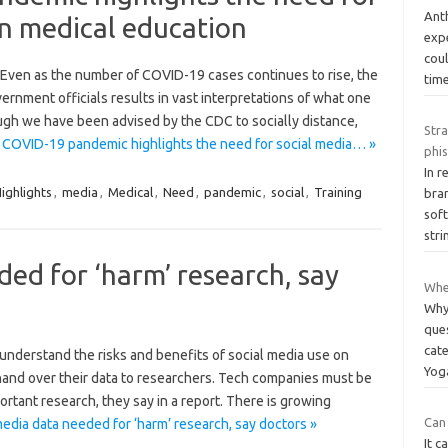
Anth
 in medical education
expe
coul
. Even as the number of COVID-19 cases continues to rise, the
tim
nment officials results in vast interpretations of what one
ugh we have been advised by the CDC to socially distance,
Str
COVID-19 pandemic highlights the need for social media… »
phis
In 
ighlights
,
media
,
Medical
,
Need
,
pandemic
,
social
,
Training
bra
sof
str
ded for ‘harm’ research, say
Wher
Why
que
cat
 understand the risks and benefits of social media use on
Yo
hand over their data to researchers. Tech companies must be
ortant research, they say in a report. There is growing
Can 
edia data needed for ‘harm’ research, say doctors »
It c