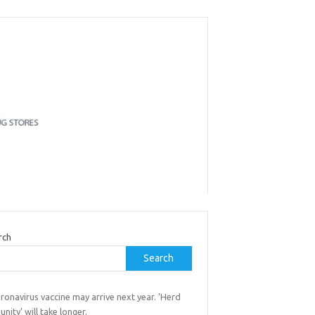
rch
Search
ronavirus vaccine may arrive next year. ‘Herd
nity’ will take longer.