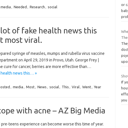
or c
media
,
Needed
,
Research
,
social
bab
pro
lot of fake health news this
When
 most viral.
The
They
doc
epared syringe of measles, mumps and rubella virus vaccine
psy
artment on April 29, 2019 in Provo, Utah. George Frey |
up
he cure for cancer, berries are more effective than…
e health news this… »
Sho
If y
hosted
,
media
,
Most
,
News
,
social
,
This
,
Viral
,
Went
,
Year
hou
effo
you
cope with acne – AZ Big Media
 pre-teens experience can become worse this time of year.