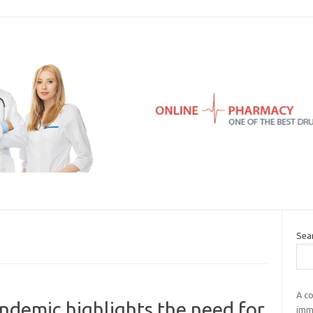
Sea
A co
demic highlights the need for
immu