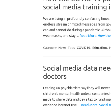
social media training
We are living in profoundly confusing times
endless stream of mixed messages from gover
can and cannot do during a pandemic. Altho
wear masks, and stay…
Read More: How the 
Category:
News
Tags:
COVID19
,
Education
,
H
Social media data nee
doctors
Leading UK psychiatrists say they will never
children’s mental health unless companies 
made to share data and pay a tax to fund imp
evidence internet use…
Read More: Social m