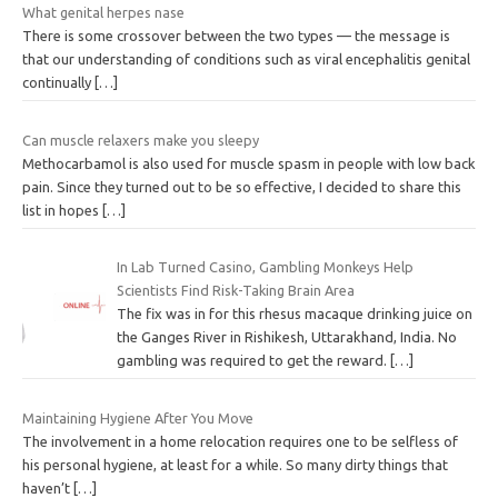
What genital herpes nase
There is some crossover between the two types — the message is
that our understanding of conditions such as viral encephalitis genital
continually
[…]
Can muscle relaxers make you sleepy
Methocarbamol is also used for muscle spasm in people with low back
pain. Since they turned out to be so effective, I decided to share this
list in hopes
[…]
In Lab Turned Casino, Gambling Monkeys Help
Scientists Find Risk-Taking Brain Area
The fix was in for this rhesus macaque drinking juice on
the Ganges River in Rishikesh, Uttarakhand, India. No
gambling was required to get the reward.
[…]
Maintaining Hygiene After You Move
The involvement in a home relocation requires one to be selfless of
his personal hygiene, at least for a while. So many dirty things that
haven’t
[…]