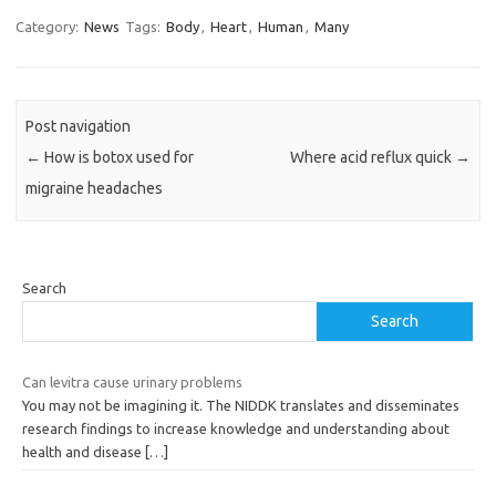
Category:
News
Tags:
Body
,
Heart
,
Human
,
Many
Post navigation
←
How is botox used for
Where acid reflux quick
→
migraine headaches
Search
Search
Can levitra cause urinary problems
You may not be imagining it. The NIDDK translates and disseminates
research findings to increase knowledge and understanding about
health and disease
[…]