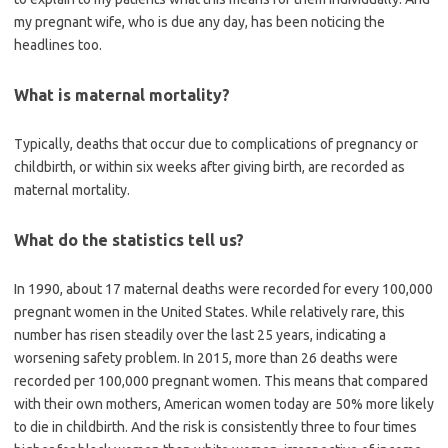
my pregnant wife, who is due any day, has been noticing the
headlines too.
What is maternal mortality?
Typically, deaths that occur due to complications of pregnancy or
childbirth, or within six weeks after giving birth, are recorded as
maternal mortality.
What do the statistics tell us?
In 1990, about 17 maternal deaths were recorded for every 100,000
pregnant women in the United States. While relatively rare, this
number has risen steadily over the last 25 years, indicating a
worsening safety problem. In 2015, more than 26 deaths were
recorded per 100,000 pregnant women. This means that compared
with their own mothers, American women today are 50% more likely
to die in childbirth. And the risk is consistently three to four times