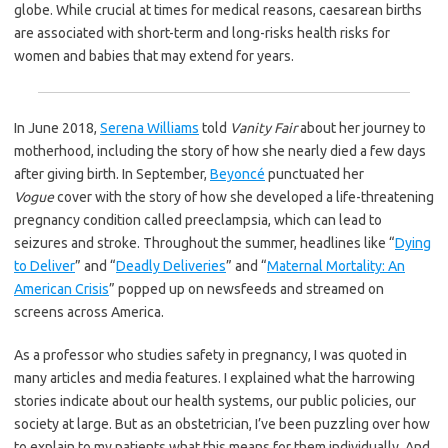
globe. While crucial at times for medical reasons, caesarean births
are associated with short-term and long-risks health risks for
women and babies that may extend for years.
In June 2018,
Serena Williams
told
Vanity Fair
about her journey to
motherhood, including the story of how she nearly died a few days
after giving birth. In September,
Beyoncé
punctuated her
Vogue
cover with the story of how she developed a life-threatening
pregnancy condition called preeclampsia, which can lead to
seizures and stroke. Throughout the summer, headlines like “
Dying
to Deliver
” and “
Deadly Deliveries
” and “
Maternal Mortality: An
American Crisis
” popped up on newsfeeds and streamed on
screens across America.
As a professor who studies safety in pregnancy, I was quoted in
many articles and media features. I explained what the harrowing
stories indicate about our health systems, our public policies, our
society at large. But as an obstetrician, I’ve been puzzling over how
to explain to my patients what this means for them individually. And