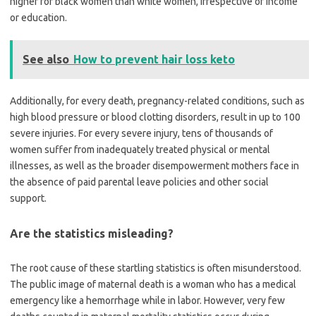
higher for black women than white women, irrespective of income
or education.
See also
How to prevent hair loss keto
Additionally, for every death, pregnancy-related conditions, such as
high blood pressure or blood clotting disorders, result in up to 100
severe injuries. For every severe injury, tens of thousands of
women suffer from inadequately treated physical or mental
illnesses, as well as the broader disempowerment mothers face in
the absence of paid parental leave policies and other social
support.
Are the statistics misleading?
The root cause of these startling statistics is often misunderstood.
The public image of maternal death is a woman who has a medical
emergency like a hemorrhage while in labor. However, very few