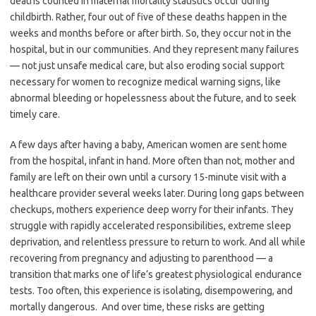
deaths counted in maternal mortality statistics occur during
childbirth. Rather, four out of five of these deaths happen in the
weeks and months before or after birth. So, they occur not in the
hospital, but in our communities. And they represent many failures
— not just unsafe medical care, but also eroding social support
necessary for women to recognize medical warning signs, like
abnormal bleeding or hopelessness about the future, and to seek
timely care.
A few days after having a baby, American women are sent home
from the hospital, infant in hand. More often than not, mother and
family are left on their own until a cursory 15-minute visit with a
healthcare provider several weeks later. During long gaps between
checkups, mothers experience deep worry for their infants. They
struggle with rapidly accelerated responsibilities, extreme sleep
deprivation, and relentless pressure to return to work. And all while
recovering from pregnancy and adjusting to parenthood — a
transition that marks one of life’s greatest physiological endurance
tests. Too often, this experience is isolating, disempowering, and
mortally dangerous. And over time, these risks are getting