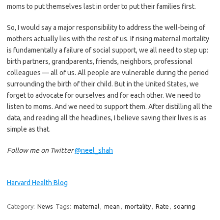
moms to put themselves last in order to put their families first.
So, I would say a major responsibility to address the well-being of
mothers actually lies with the rest of us. If rising maternal mortality
is fundamentally a failure of social support, we all need to step up:
birth partners, grandparents, friends, neighbors, professional
colleagues — all of us. All people are vulnerable during the period
surrounding the birth of their child. But in the United States, we
forget to advocate for ourselves and for each other. We need to
listen to moms. And we need to support them. After distilling all the
data, and reading all the headlines, I believe saving their lives is as
simple as that.
Follow me on Twitter
@neel_shah
Harvard Health Blog
Category:
News
Tags:
maternal
,
mean
,
mortality
,
Rate
,
soaring