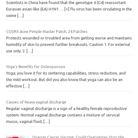
Scientists in China have found that the genotype 4 (G4) reassortant
Eurasian avian-like (EA) H1N1 … [+] flu virus has been circulating in the
swine
[…]
COSRX Acne Pimple Master Patch, 24 Patches
Protects wounded or troubled area from getting worse and maintains
humidity of skin to prevent further breakouts. Caution 1. For external
use only. 2.
[…]
Yoga’s Benefits for Osteoporosis
Yoga; you love it for its centering capabilities, stress reduction, and
the mild workout. But did you also know that yoga can also be an
effective
[…]
Causes of heavy vaginal discharge
Regular vaginal discharge is a sign of a healthy female reproductive
system. Normal vaginal discharge contains a mixture of cervical
mucus, vaginal fluid,
[…]
Ovarian Cancer Vaccine: Could OvarianVax Stop the