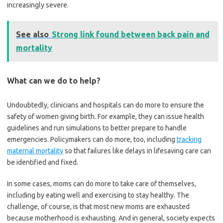
increasingly severe.
See also
Strong link found between back pain and
mortality
What can we do to help?
Undoubtedly, clinicians and hospitals can do more to ensure the
safety of women giving birth. For example, they can issue health
guidelines and run simulations to better prepare to handle
emergencies. Policymakers can do more, too, including
tracking
maternal mortality
so that failures like delays in lifesaving care can
be identified and fixed.
In some cases, moms can do more to take care of themselves,
including by eating well and exercising to stay healthy. The
challenge, of course, is that most new moms are exhausted
because motherhood is exhausting. And in general, society expects