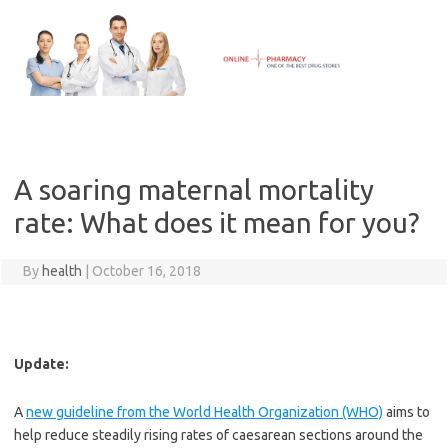
Skip
to
content
A soaring maternal mortality
rate: What does it mean for you?
By
health
|
October 16, 2018
Update:
A
new guideline from the World Health Organization (WHO)
aims to
help reduce steadily rising rates of caesarean sections around the