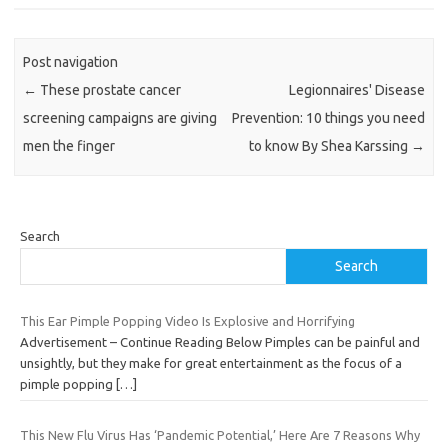
Post navigation
←
These prostate cancer
Legionnaires' Disease
screening campaigns are giving
Prevention: 10 things you need
men the finger
to know By Shea Karssing
→
Search
Search
This Ear Pimple Popping Video Is Explosive and Horrifying
Advertisement – Continue Reading Below Pimples can be painful and
unsightly, but they make for great entertainment as the focus of a
pimple popping
[…]
This New Flu Virus Has ‘Pandemic Potential,’ Here Are 7 Reasons Why