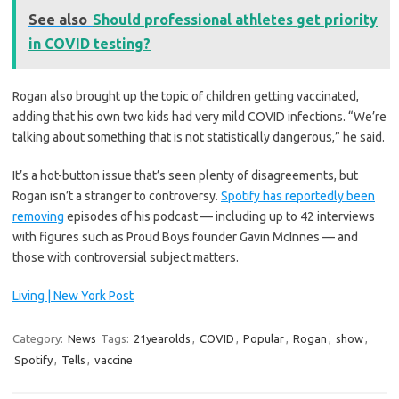
See also
Should professional athletes get priority
in COVID testing?
Rogan also brought up the topic of children getting vaccinated,
adding that his own two kids had very mild COVID infections. “We’re
talking about something that is not statistically dangerous,” he said.
It’s a hot-button issue that’s seen plenty of disagreements, but
Rogan isn’t a stranger to controversy.
Spotify has reportedly been
removing
episodes of his podcast — including up to 42 interviews
with figures such as Proud Boys founder Gavin McInnes — and
those with controversial subject matters.
Living | New York Post
Category:
News
Tags:
21yearolds
,
COVID
,
Popular
,
Rogan
,
show
,
Spotify
,
Tells
,
vaccine