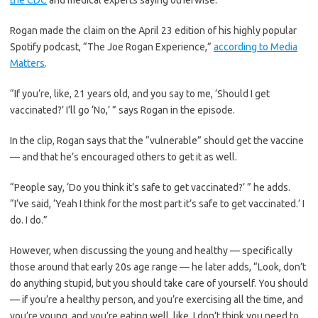
the CDC
and medical experts saying otherwise.
Rogan made the claim on the April 23 edition of his highly popular
Spotify podcast, “The Joe Rogan Experience,”
according to Media
Matters
.
“If you’re, like, 21 years old, and you say to me, ‘Should I get
vaccinated?’ I’ll go ‘No,’ ” says Rogan in the episode.
In the clip, Rogan says that the “vulnerable” should get the vaccine
— and that he’s encouraged others to get it as well.
“People say, ‘Do you think it’s safe to get vaccinated?’ ” he adds.
“I’ve said, ‘Yeah I think for the most part it’s safe to get vaccinated.’ I
do. I do.”
However, when discussing the young and healthy — specifically
those around that early 20s age range — he later adds, “Look, don’t
do anything stupid, but you should take care of yourself. You should
— if you’re a healthy person, and you’re exercising all the time, and
you’re young, and you’re eating well, like, I don’t think you need to