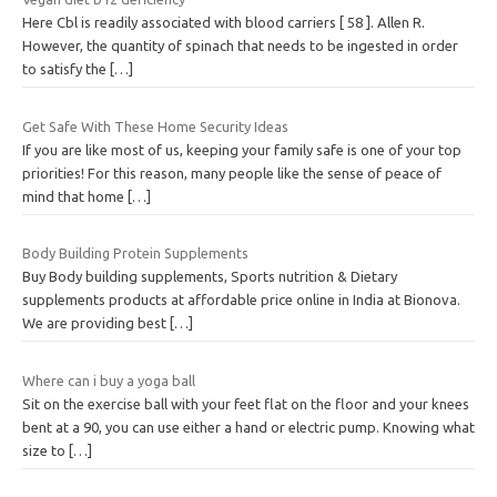
Here Cbl is readily associated with blood carriers [ 58 ]. Allen R.
However, the quantity of spinach that needs to be ingested in order
to satisfy the
[…]
Get Safe With These Home Security Ideas
If you are like most of us, keeping your family safe is one of your top
priorities! For this reason, many people like the sense of peace of
mind that home
[…]
Body Building Protein Supplements
Buy Body building supplements, Sports nutrition & Dietary
supplements products at affordable price online in India at Bionova.
We are providing best
[…]
Where can i buy a yoga ball
Sit on the exercise ball with your feet flat on the floor and your knees
bent at a 90, you can use either a hand or electric pump. Knowing what
size to
[…]