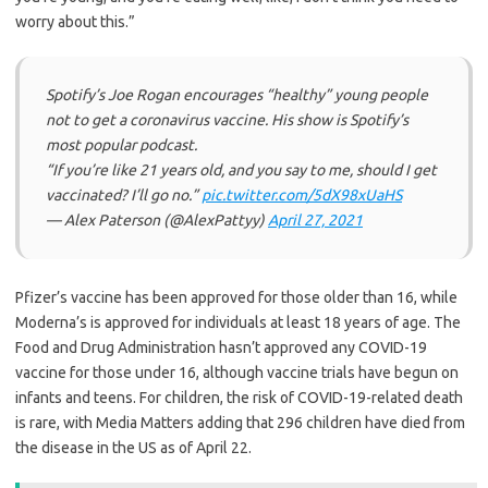
worry about this.”
Spotify’s Joe Rogan encourages “healthy” young people
not to get a coronavirus vaccine. His show is Spotify’s
most popular podcast.
“If you’re like 21 years old, and you say to me, should I get
vaccinated? I’ll go no.”
pic.twitter.com/5dX98xUaHS
— Alex Paterson (@AlexPattyy)
April 27, 2021
Pfizer’s vaccine has been approved for those older than 16, while
Moderna’s is approved for individuals at least 18 years of age. The
Food and Drug Administration hasn’t approved any COVID-19
vaccine for those under 16, although vaccine trials have begun on
infants and teens. For children, the risk of COVID-19-related death
is rare, with Media Matters adding that 296 children have died from
the disease in the US as of April 22.