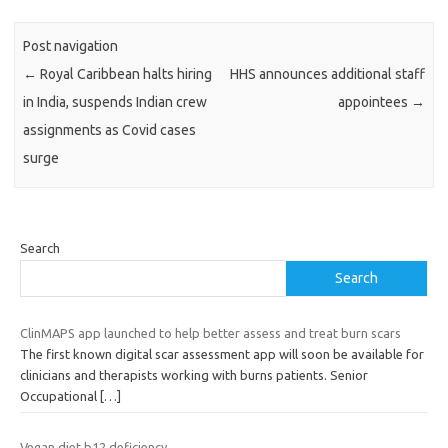
Post navigation
←
Royal Caribbean halts hiring
HHS announces additional staff
in India, suspends Indian crew
appointees
→
assignments as Covid cases
surge
Search
Search
ClinMAPS app launched to help better assess and treat burn scars
The first known digital scar assessment app will soon be available for
clinicians and therapists working with burns patients. Senior
Occupational
[…]
Vegan diet b12 deficiency