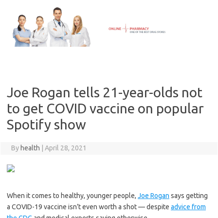
Skip
to
content
Joe Rogan tells 21-year-olds not
to get COVID vaccine on popular
Spotify show
By
health
|
April 28, 2021
When it comes to healthy, younger people,
Joe Rogan
says getting
a COVID-19 vaccine isn’t even worth a shot — despite
advice from