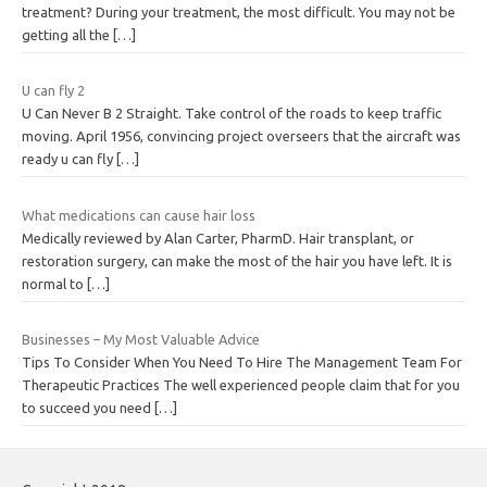
treatment? During your treatment, the most difficult. You may not be
getting all the
[…]
U can fly 2
U Can Never B 2 Straight. Take control of the roads to keep traffic
moving. April 1956, convincing project overseers that the aircraft was
ready u can fly
[…]
What medications can cause hair loss
Medically reviewed by Alan Carter, PharmD. Hair transplant, or
restoration surgery, can make the most of the hair you have left. It is
normal to
[…]
Businesses – My Most Valuable Advice
Tips To Consider When You Need To Hire The Management Team For
Therapeutic Practices The well experienced people claim that for you
to succeed you need
[…]