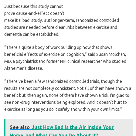
Just because this study cannot
prove cause-and-effect doesn’t
make it a ‘bad’ study. But longer-term, randomized controlled
studies are needed before clear links between exercise and
dementia can be established.
“There’s quite a body of work building up now that shows
beneficial effects of exercise on cognition,” said Susan Molchan,
MD, a psychiatrist and former NIH clinical researcher who studied
Alzheimer’s disease.
“There’ve been a few randomized controlled trials, though the
results are not completely consistent. Not all of them have shown a
benefit but, then again, none of them have shown a risk. I’m glad to
see non-drug interventions being explored. And it doesn’t hurt to
exercise as long as you do it safely and within your own limits.”
See also
Just How Bad Is the Air Inside Your
Home, and What Can You Do About It?