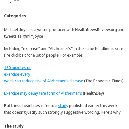
Categories
Michael Joyce is a writer-producer with HealthNewsReview.org and
tweets as @mlmjoyce
Including “exercise” and “Alzheimer’s” in the same headline is sure-
fire clickbait for a lot of people. For example:
150 minutes of
exercise every
week can reduce risk of Alzheimer’s disease
(The Economic Times)
Exercise may delay rare form of Alzheimer’s
(HealthDay)
But these headlines refer to a
study
published earlier this week
that doesn’t justify such strongly suggestive wording. Here’s why.
The study