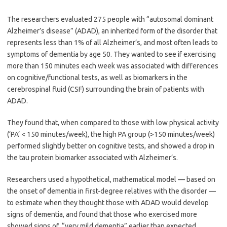
The researchers evaluated 275 people with “autosomal dominant
Alzheimer’s disease” (ADAD), an inherited form of the disorder that
represents less than 1% of all Alzheimer’s, and most often leads to
symptoms of dementia by age 50. They wanted to see if exercising
more than 150 minutes each week was associated with differences
on cognitive/functional tests, as well as biomarkers in the
cerebrospinal fluid (CSF) surrounding the brain of patients with
ADAD.
They found that, when compared to those with low physical activity
(‘PA’ < 150 minutes/week), the high PA group (>150 minutes/week)
performed slightly better on cognitive tests, and showed a drop in
the tau protein biomarker associated with Alzheimer’s.
Researchers used a hypothetical, mathematical model — based on
the onset of dementia in first-degree relatives with the disorder —
to estimate when they thought those with ADAD would develop
signs of dementia, and found that those who exercised more
showed signs of “very mild dementia” earlier than expected.