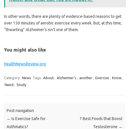
In other words, there are plenty of evidence-based reasons to get
over 150 minutes of aerobic exercise every week. But, at this time,
“thwarting” Alzheimer’s isn’t one of them.
You might also like
HealthNewsReview.org
Category:
News
Tags:
About
,
Alzheimer’s
,
another
,
Exercise
,
Know
,
Need
,
Study
Post navigation
←
Is Exercise Safe for
7 Best Foods that Boost
Asthmatics?
Testosterone
→