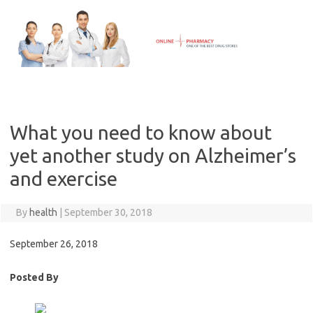
Skip
to
content
What you need to know about
yet another study on Alzheimer’s
and exercise
By
health
|
September 30, 2018
September 26, 2018
Posted By