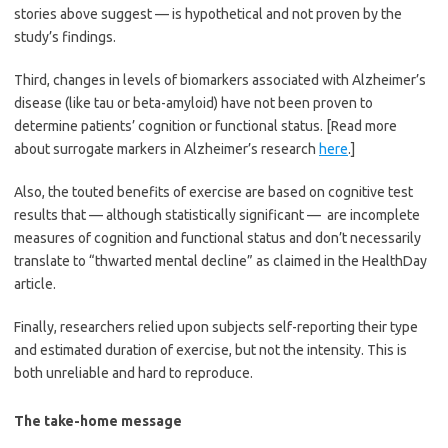
stories above suggest — is hypothetical and not proven by the
study’s findings.
Third, changes in levels of biomarkers associated with Alzheimer’s
disease (like tau or beta-amyloid) have not been proven to
determine patients’ cognition or functional status. [Read more
about surrogate markers in Alzheimer’s research
here
.]
Also, the touted benefits of exercise are based on cognitive test
results that — although statistically significant — are incomplete
measures of cognition and functional status and don’t necessarily
translate to “thwarted mental decline” as claimed in the HealthDay
article.
Finally, researchers relied upon subjects self-reporting their type
and estimated duration of exercise, but not the intensity. This is
both unreliable and hard to reproduce.
The take-home message