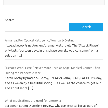
Search
Search
A manual For Cyclical Ketogenic / low-carb Dieting
https://ketopills.net/review/premier-keto-diet/ The “Attack Phase”
only lasts fourteen days. In this phase you allowed consume from a
solution
[…]
“Heroes Work Here:” Never More True at Angel Medical Center Than
During the Pandemic Year
Karen Gorby By Karen S. Gorby, RN, MSN, MBA, CENP, FACHE It’s May,
and as we enjoy a beautiful spring — as well as the chance to get out
and about more
[…]
What medications are used for anorexia
European Eating Disorders Review, why use atypical for as part of