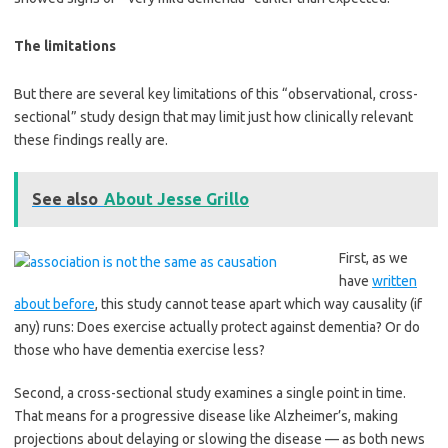
The limitations
But there are several key limitations of this “observational, cross-
sectional” study design that may limit just how clinically relevant
these findings really are.
See also
About Jesse Grillo
First, as we
have
written
about before
, this study cannot tease apart which way causality (if
any) runs: Does exercise actually protect against dementia? Or do
those who have dementia exercise less?
Second, a cross-sectional study examines a single point in time.
That means for a progressive disease like Alzheimer’s, making
projections about delaying or slowing the disease — as both news