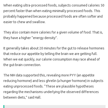
When eating ultra-processed foods, subjects consumed calories 50
percent faster than when eating minimally processed foods. This
probably happened because processed foods are often softer and
easier to chew and swallow.
They also contain more calories for a given volume of food. That is,
they have a higher “energy density”.
It generally takes about 20 minutes for the gut to release hormones
that reduce our appetite by telling the brain we are getting full.
When we eat quickly, our calorie consumption may race ahead of
the gut-brain connection.
The NIH data supported this, revealing more PYY (an appetite
reducing hormone) and less ghrelin (a hunger hormone) in subjects
eating unprocessed foods. “These are plausible hypotheses
regarding the mechanisms underlying the observed differences
between diets,” said Hall.