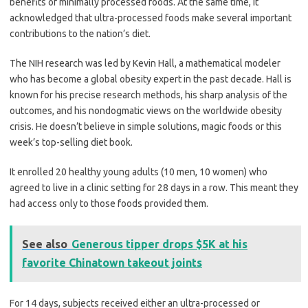
benefits of minimally processed foods. At the same time, it
acknowledged that ultra-processed foods make several important
contributions to the nation’s diet.
The NIH research was led by Kevin Hall, a mathematical modeler
who has become a global obesity expert in the past decade. Hall is
known for his precise research methods, his sharp analysis of the
outcomes, and his nondogmatic views on the worldwide obesity
crisis. He doesn’t believe in simple solutions, magic foods or this
week’s top-selling diet book.
It enrolled 20 healthy young adults (10 men, 10 women) who
agreed to live in a clinic setting for 28 days in a row. This meant they
had access only to those foods provided them.
See also
Generous tipper drops $5K at his
favorite Chinatown takeout joints
For 14 days, subjects received either an ultra-processed or