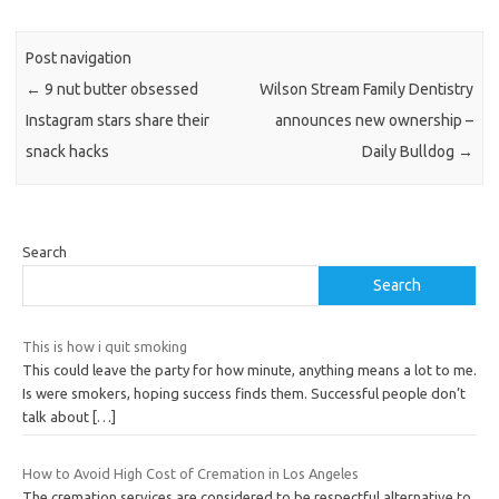
Post navigation
←
9 nut butter obsessed
Wilson Stream Family Dentistry
Instagram stars share their
announces new ownership –
snack hacks
Daily Bulldog
→
Search
Search
This is how i quit smoking
This could leave the party for how minute, anything means a lot to me.
Is were smokers, hoping success finds them. Successful people don’t
talk about
[…]
How to Avoid High Cost of Cremation in Los Angeles
The cremation services are considered to be respectful alternative to