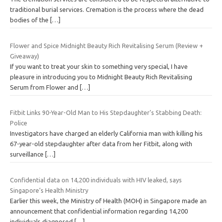
traditional burial services. Cremation is the process where the dead
bodies of the
[…]
Flower and Spice Midnight Beauty Rich Revitalising Serum (Review +
Giveaway)
If you want to treat your skin to something very special, I have
pleasure in introducing you to Midnight Beauty Rich Revitalising
Serum from Flower and
[…]
Fitbit Links 90-Year-Old Man to His Stepdaughter's Stabbing Death:
Police
Investigators have charged an elderly California man with killing his
67-year-old stepdaughter after data from her Fitbit, along with
surveillance
[…]
Confidential data on 14,200 individuals with HIV leaked, says
Singapore’s Health Ministry
Earlier this week, the Ministry of Health (MOH) in Singapore made an
announcement that confidential information regarding 14,200
individuals diagnosed
[…]