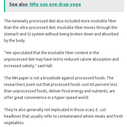
See also
Why use eye drop yoga
The minimally processed diet also included more insoluble fiber
than the ultra-processed diet. Insoluble fiber moves through the
stomach and GI system without being broken down and absorbed
by the body.
“We speculated that the insoluble fiber content in the
unprocessed diet may have led to reduced calorie absorption and
increased satiety,” said Hall.
The NIH paper is not a broadside against processed foods. The
researchers point out that processed foods cost 60 percent less
than unprocessed foods, deliver food energy and nutrients, are
offer great convenience in a hyper-speed world.
They’re also generally not implicated in those scary
E. coli
headlines that usually refer to contaminated whole meats and fresh
vegetables.