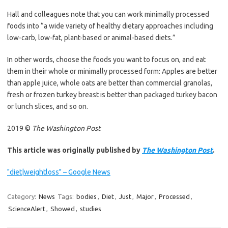
Hall and colleagues note that you can work minimally processed
foods into “a wide variety of healthy dietary approaches including
low-carb, low-fat, plant-based or animal-based diets.”
In other words, choose the foods you want to focus on, and eat
them in their whole or minimally processed form: Apples are better
than apple juice, whole oats are better than commercial granolas,
fresh or frozen turkey breast is better than packaged turkey bacon
or lunch slices, and so on.
2019 ©
The Washington Post
This article was originally published by
The Washington Post
.
"diet|weightloss" – Google News
Category:
News
Tags:
bodies
,
Diet
,
Just
,
Major
,
Processed
,
ScienceAlert
,
Showed
,
studies