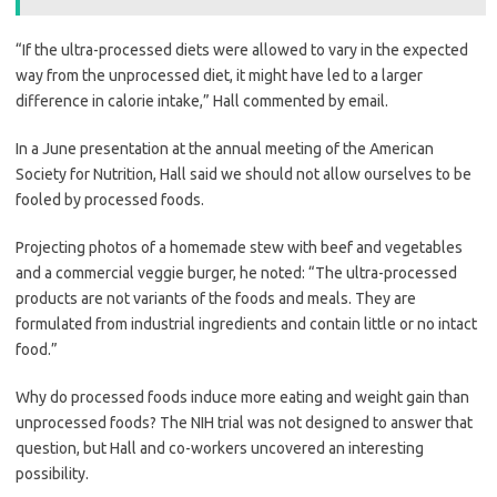
“If the ultra-processed diets were allowed to vary in the expected
way from the unprocessed diet, it might have led to a larger
difference in calorie intake,” Hall commented by email.
In a June presentation at the annual meeting of the American
Society for Nutrition, Hall said we should not allow ourselves to be
fooled by processed foods.
Projecting photos of a homemade stew with beef and vegetables
and a commercial veggie burger, he noted: “The ultra-processed
products are not variants of the foods and meals. They are
formulated from industrial ingredients and contain little or no intact
food.”
Why do processed foods induce more eating and weight gain than
unprocessed foods? The NIH trial was not designed to answer that
question, but Hall and co-workers uncovered an interesting
possibility.