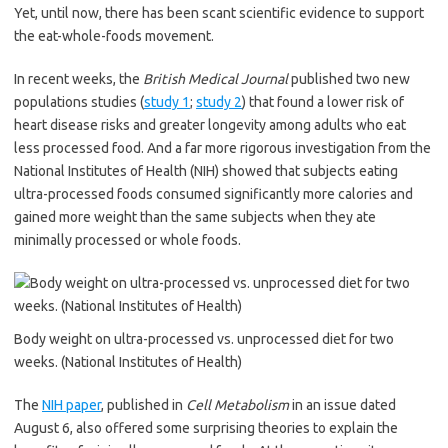
Yet, until now, there has been scant scientific evidence to support
the eat-whole-foods movement.
In recent weeks, the
British Medical Journal
published two new
populations studies (
study 1
;
study 2
) that found a lower risk of
heart disease risks and greater longevity among adults who eat
less processed food. And a far more rigorous investigation from the
National Institutes of Health (NIH) showed that subjects eating
ultra-processed foods consumed significantly more calories and
gained more weight than the same subjects when they ate
minimally processed or whole foods.
Body weight on ultra-processed vs. unprocessed diet for two
weeks. (National Institutes of Health)
The
NIH paper
, published in
Cell Metabolism
in an issue dated
August 6, also offered some surprising theories to explain the