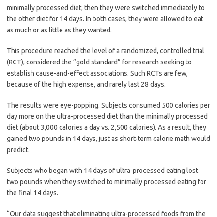
minimally processed diet; then they were switched immediately to
the other diet for 14 days. In both cases, they were allowed to eat
as much or as little as they wanted.
This procedure reached the level of a randomized, controlled trial
(RCT), considered the “gold standard” for research seeking to
establish cause-and-effect associations. Such RCTs are few,
because of the high expense, and rarely last 28 days.
The results were eye-popping. Subjects consumed 500 calories per
day more on the ultra-processed diet than the minimally processed
diet (about 3,000 calories a day vs. 2,500 calories). As a result, they
gained two pounds in 14 days, just as short-term calorie math would
predict.
Subjects who began with 14 days of ultra-processed eating lost
two pounds when they switched to minimally processed eating for
the final 14 days.
“Our data suggest that eliminating ultra-processed foods from the