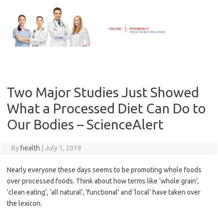
Skip
to
content
Two Major Studies Just Showed
What a Processed Diet Can Do to
Our Bodies – ScienceAlert
By
health
|
July 1, 2019
Nearly everyone these days seems to be promoting whole foods
over processed foods. Think about how terms like ‘whole grain’,
‘clean eating’, ‘all natural’, ‘functional’ and ‘local’ have taken over
the lexicon.