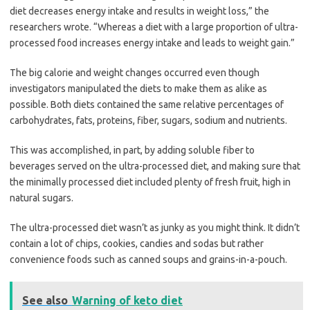
diet decreases energy intake and results in weight loss,” the
researchers wrote. “Whereas a diet with a large proportion of ultra-
processed food increases energy intake and leads to weight gain.”
The big calorie and weight changes occurred even though
investigators manipulated the diets to make them as alike as
possible. Both diets contained the same relative percentages of
carbohydrates, fats, proteins, fiber, sugars, sodium and nutrients.
This was accomplished, in part, by adding soluble fiber to
beverages served on the ultra-processed diet, and making sure that
the minimally processed diet included plenty of fresh fruit, high in
natural sugars.
The ultra-processed diet wasn’t as junky as you might think. It didn’t
contain a lot of chips, cookies, candies and sodas but rather
convenience foods such as canned soups and grains-in-a-pouch.
See also
Warning of keto diet