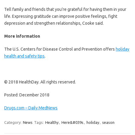
Tell family and friends that you’re grateful for having them in your
life. Expressing gratitude can improve positive feelings, fight
depression and strengthen relationships, Cooke said.
More information
The U.S. Centers for Disease Control and Prevention offers
holiday
health and safety tips
.
© 2018 HealthDay. All rights reserved.
Posted: December 2018
Drugs.com – Daily MedNews
Category:
News
Tags:
Healthy
,
Here&#039s
,
holiday
,
season