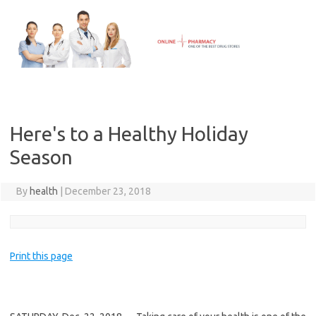
Skip
to
content
Here's to a Healthy Holiday
Season
By
health
|
December 23, 2018
Print this page