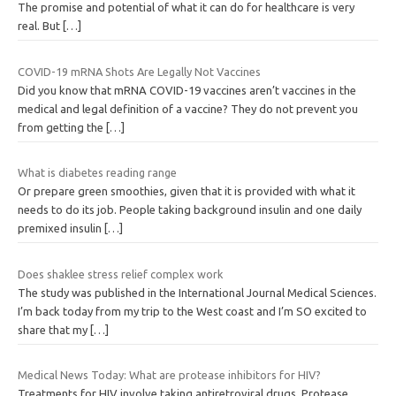
The promise and potential of what it can do for healthcare is very
real. But
[…]
COVID-19 mRNA Shots Are Legally Not Vaccines
Did you know that mRNA COVID-19 vaccines aren’t vaccines in the
medical and legal definition of a vaccine? They do not prevent you
from getting the
[…]
What is diabetes reading range
Or prepare green smoothies, given that it is provided with what it
needs to do its job. People taking background insulin and one daily
premixed insulin
[…]
Does shaklee stress relief complex work
The study was published in the International Journal Medical Sciences.
I’m back today from my trip to the West coast and I’m SO excited to
share that my
[…]
Medical News Today: What are protease inhibitors for HIV?
Treatments for HIV involve taking antiretroviral drugs. Protease