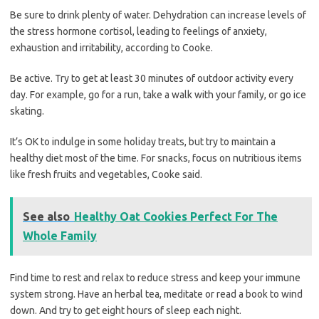
Be sure to drink plenty of water. Dehydration can increase levels of
the stress hormone cortisol, leading to feelings of anxiety,
exhaustion and irritability, according to Cooke.
Be active. Try to get at least 30 minutes of outdoor activity every
day. For example, go for a run, take a walk with your family, or go ice
skating.
It’s OK to indulge in some holiday treats, but try to maintain a
healthy diet most of the time. For snacks, focus on nutritious items
like fresh fruits and vegetables, Cooke said.
See also
Healthy Oat Cookies Perfect For The
Whole Family
Find time to rest and relax to reduce stress and keep your immune
system strong. Have an herbal tea, meditate or read a book to wind
down. And try to get eight hours of sleep each night.