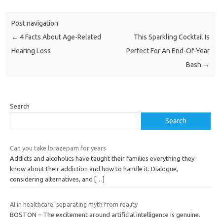
Post navigation
←
4 Facts About Age-Related
This Sparkling Cocktail Is
Hearing Loss
Perfect For An End-Of-Year
Bash
→
Search
Search
Can you take lorazepam for years
Addicts and alcoholics have taught their families everything they
know about their addiction and how to handle it. Dialogue,
considering alternatives, and
[…]
AI in healthcare: separating myth from reality
BOSTON – The excitement around artificial intelligence is genuine.