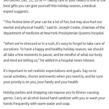
SATURDAY, Dec. 22, 2018 — Taking care of your health is one of the
best gifts you can give yourself this holiday season, a medical
expert suggests.
“This festive time of year can be a lot of fun, but may also hurt our
mental and physical health,” said Dr. Joseph Cooke, chairman of the
department of medicine at NewYork-Presbyterian Queens hospital.
“When we’re stressed or in a rush, it’s easy to forget to take care of
ourselves. To have a happy and healthy holiday season, we should
all take a few moments to pause, and be mindful of what our body
and mind are telling us,” he added in a hospital news release.
It’s important to set realistic expectations and goals. Say no to
social activities, chores and events when you need to, and be sure
your priority is on you, your family and your health.
Holiday parties and shopping can expose you to illness-causing
germs. Carry an alcohol-based hand sanitizer with you or wash your
hands frequently with warm water and soap.