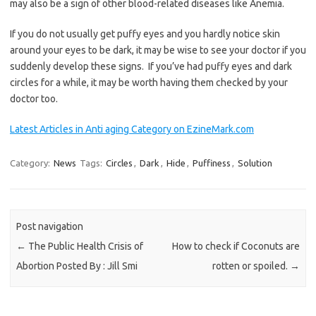
may also be a sign of other blood-related diseases like Anemia.
If you do not usually get puffy eyes and you hardly notice skin
around your eyes to be dark, it may be wise to see your doctor if you
suddenly develop these signs. If you’ve had puffy eyes and dark
circles for a while, it may be worth having them checked by your
doctor too.
Latest Articles in Anti aging Category on EzineMark.com
Category:
News
Tags:
Circles
,
Dark
,
Hide
,
Puffiness
,
Solution
Post navigation
←
The Public Health Crisis of
How to check if Coconuts are
Abortion Posted By : Jill Smi
rotten or spoiled.
→