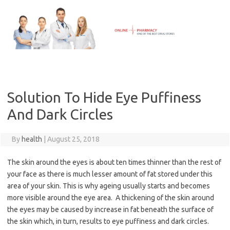
Skip
to
content
Solution To Hide Eye Puffiness
And Dark Circles
By
health
|
August 25, 2018
The skin around the eyes is about ten times thinner than the rest of
your face as there is much lesser amount of fat stored under this
area of your skin. This is why ageing usually starts and becomes
more visible around the eye area. A thickening of the skin around
the eyes may be caused by increase in fat beneath the surface of
the skin which, in turn, results to eye puffiness and dark circles.