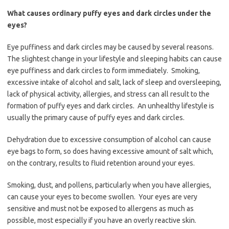
What causes ordinary puffy eyes and dark circles under the
eyes?
Eye puffiness and dark circles may be caused by several reasons.
The slightest change in your lifestyle and sleeping habits can cause
eye puffiness and dark circles to form immediately. Smoking,
excessive intake of alcohol and salt, lack of sleep and oversleeping,
lack of physical activity, allergies, and stress can all result to the
formation of puffy eyes and dark circles. An unhealthy lifestyle is
usually the primary cause of puffy eyes and dark circles.
Dehydration due to excessive consumption of alcohol can cause
eye bags to form, so does having excessive amount of salt which,
on the contrary, results to fluid retention around your eyes.
Smoking, dust, and pollens, particularly when you have allergies,
can cause your eyes to become swollen. Your eyes are very
sensitive and must not be exposed to allergens as much as
possible, most especially if you have an overly reactive skin.