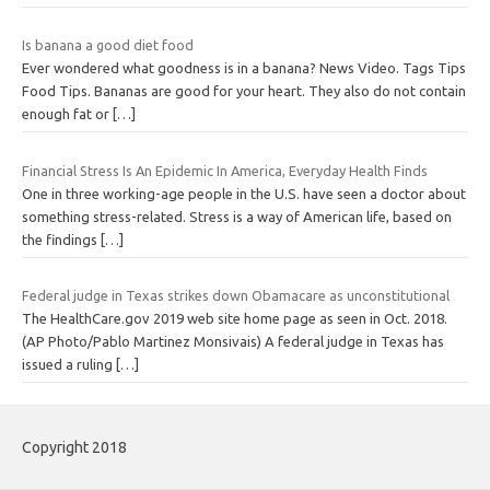
Is banana a good diet food
Ever wondered what goodness is in a banana? News Video. Tags Tips
Food Tips. Bananas are good for your heart. They also do not contain
enough fat or
[…]
Financial Stress Is An Epidemic In America, Everyday Health Finds
One in three working-age people in the U.S. have seen a doctor about
something stress-related. Stress is a way of American life, based on
the findings
[…]
Federal judge in Texas strikes down Obamacare as unconstitutional
The HealthCare.gov 2019 web site home page as seen in Oct. 2018.
(AP Photo/Pablo Martinez Monsivais) A federal judge in Texas has
issued a ruling
[…]
Copyright 2018