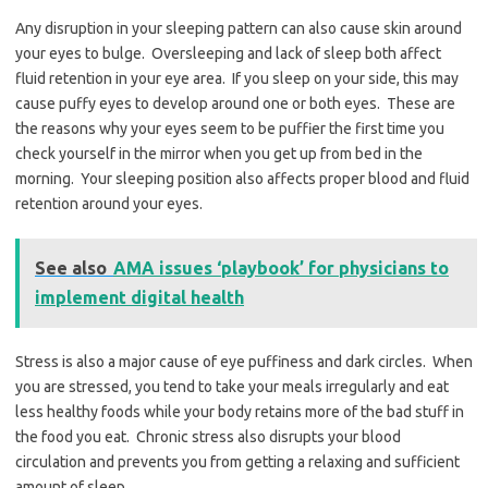
Any disruption in your sleeping pattern can also cause skin around
your eyes to bulge. Oversleeping and lack of sleep both affect
fluid retention in your eye area. If you sleep on your side, this may
cause puffy eyes to develop around one or both eyes. These are
the reasons why your eyes seem to be puffier the first time you
check yourself in the mirror when you get up from bed in the
morning. Your sleeping position also affects proper blood and fluid
retention around your eyes.
See also
AMA issues ‘playbook’ for physicians to
implement digital health
Stress is also a major cause of eye puffiness and dark circles. When
you are stressed, you tend to take your meals irregularly and eat
less healthy foods while your body retains more of the bad stuff in
the food you eat. Chronic stress also disrupts your blood
circulation and prevents you from getting a relaxing and sufficient
amount of sleep.