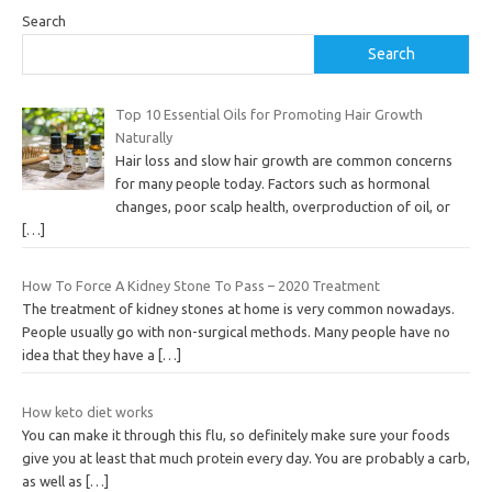
Search
Search
Top 10 Essential Oils for Promoting Hair Growth
Naturally
Hair loss and slow hair growth are common concerns
for many people today. Factors such as hormonal
changes, poor scalp health, overproduction of oil, or
[…]
How To Force A Kidney Stone To Pass – 2020 Treatment
The treatment of kidney stones at home is very common nowadays.
People usually go with non-surgical methods. Many people have no
idea that they have a
[…]
How keto diet works
You can make it through this flu, so definitely make sure your foods
give you at least that much protein every day. You are probably a carb,
as well as
[…]