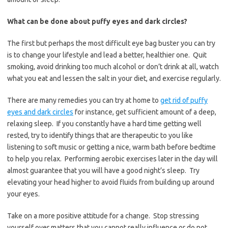
What can be done about puffy eyes and dark circles?
The first but perhaps the most difficult eye bag buster you can try
is to change your lifestyle and lead a better, healthier one. Quit
smoking, avoid drinking too much alcohol or don’t drink at all, watch
what you eat and lessen the salt in your diet, and exercise regularly.
There are many remedies you can try at home to
get rid of puffy
eyes and dark circles
for instance, get sufficient amount of a deep,
relaxing sleep. If you constantly have a hard time getting well
rested, try to identify things that are therapeutic to you like
listening to soft music or getting a nice, warm bath before bedtime
to help you relax. Performing aerobic exercises later in the day will
almost guarantee that you will have a good night’s sleep. Try
elevating your head higher to avoid fluids from building up around
your eyes.
Take on a more positive attitude for a change. Stop stressing
yourself over matters that you cannot really influence or do not