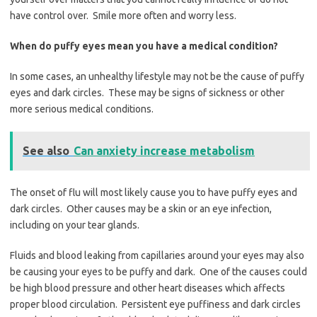
have control over. Smile more often and worry less.
When do puffy eyes mean you have a medical condition?
In some cases, an unhealthy lifestyle may not be the cause of puffy
eyes and dark circles. These may be signs of sickness or other
more serious medical conditions.
See also
Can anxiety increase metabolism
The onset of flu will most likely cause you to have puffy eyes and
dark circles. Other causes may be a skin or an eye infection,
including on your tear glands.
Fluids and blood leaking from capillaries around your eyes may also
be causing your eyes to be puffy and dark. One of the causes could
be high blood pressure and other heart diseases which affects
proper blood circulation. Persistent eye puffiness and dark circles