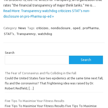
rates “the financial transparency of major think tanks.” He is…
Read More: Transparency watchdog criticizes STAT’s non-
disclosure on pro-Pharma op-ed »
Category:
News
Tags:
criticizes
,
nondisclosure
,
oped
,
proPharma
,
STAT’s
,
Transparency
,
watchdog
Search
Search
The Fear of Coronavirus and Flu Colliding in the Fall
Could the United States face two epidemics at the same time next fall,
flu and the coronavirus? That frightening idea was raised by Dr.
Robert Redfield,
[…]
Five Tips To Maximise Your Fitness Results
Five Tips To Maximise Your Fitness Results Five Tips To Maximise