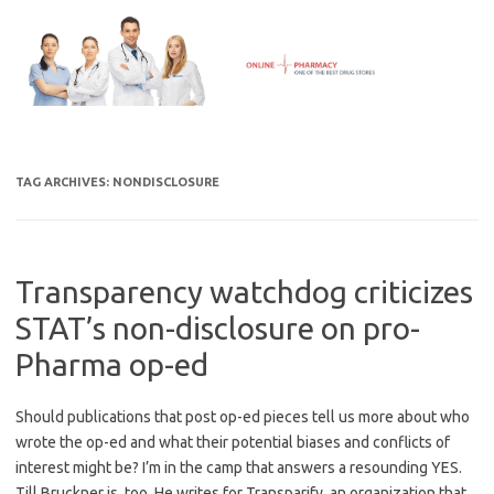
Skip
to
content
TAG ARCHIVES:
NONDISCLOSURE
Transparency watchdog criticizes
STAT’s non-disclosure on pro-
Pharma op-ed
Should publications that post op-ed pieces tell us more about who
wrote the op-ed and what their potential biases and conflicts of
interest might be? I’m in the camp that answers a resounding YES.
Till Bruckner is, too. He writes for Transparify, an organization that