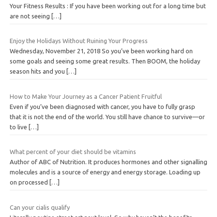
Your Fitness Results : If you have been working out for a long time but
are not seeing
[…]
Enjoy the Holidays Without Ruining Your Progress
Wednesday, November 21, 2018 So you’ve been working hard on
some goals and seeing some great results. Then BOOM, the holiday
season hits and you
[…]
How to Make Your Journey as a Cancer Patient Fruitful
Even if you’ve been diagnosed with cancer, you have to fully grasp
that it is not the end of the world. You still have chance to survive—or
to live
[…]
What percent of your diet should be vitamins
Author of ABC of Nutrition. It produces hormones and other signalling
molecules and is a source of energy and energy storage. Loading up
on processed
[…]
Can your cialis qualify