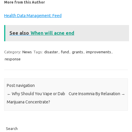
More from this Author
Health Data Management: Feed
See also
When will acne end
Category:
News
Tags:
disaster
,
fund
,
grants
,
improvements
,
response
Post navigation
←
Why Should You Vape or Dab
Cure Insomnia By Relaxation
→
Marijuana Concentrate?
Search