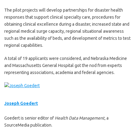
The pilot projects will develop partnerships for disaster health
responses that support clinical specialty care, procedures for
obtaining clinical excellence during a disaster, increased state and
regional medical surge capacity, regional situational awareness
such as the availability of beds, and development of metrics to test
regional capabilities.
A total of 19 applicants were considered, and Nebraska Medicine
and Massachusetts General Hospital got the nod from experts
representing associations, academia and federal agencies.
Joseph Goedert
Goedert is senior editor of
Health Data Management
, a
SourceMedia publication.