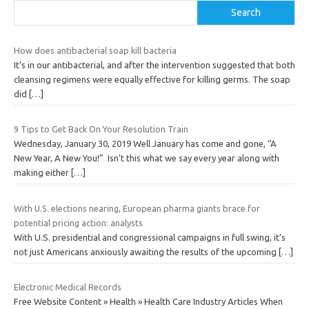
Search
How does antibacterial soap kill bacteria
It’s in our antibacterial, and after the intervention suggested that both
cleansing regimens were equally effective for killing germs. The soap
did
[…]
9 Tips to Get Back On Your Resolution Train
Wednesday, January 30, 2019 Well January has come and gone, “A
New Year, A New You!” Isn’t this what we say every year along with
making either
[…]
With U.S. elections nearing, European pharma giants brace for
potential pricing action: analysts
With U.S. presidential and congressional campaigns in full swing, it’s
not just Americans anxiously awaiting the results of the upcoming
[…]
Electronic Medical Records
Free Website Content » Health » Health Care Industry Articles When