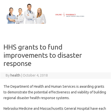
Skip
to
content
HHS grants to fund
improvements to disaster
response
By
health
|
October 4, 2018
The Department of Health and Human Services is awarding grants
to demonstrate the potential effectiveness and viability of building
regional disaster health response systems.
Nebraska Medicine and Massachusetts General Hospital have each