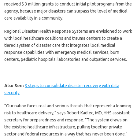
received $ 3 million grants to conduct initial pilot programs from the
agency, because major disasters can surpass the level of medical
care availability in a community.
Regional Disaster Health Response Systems are envisioned to work
with local healthcare coalitions and trauma centers to create a
tiered system of disaster care that integrates local medical
response capabilities with emergency medical services, burn
centers, pediatric hospitals, laboratories and outpatient services.
Also See:
3 steps to consolidate disaster recovery with data
security
“Our nation faces real and serious threats that represent a looming
risk to healthcare delivery,” says Robert Kadlec, MD, HHS assistant
secretary for preparedness and response. “The system draws on
the existing healthcare infrastructure, pulling together private
sector and federal resources in a way that has never been done.”