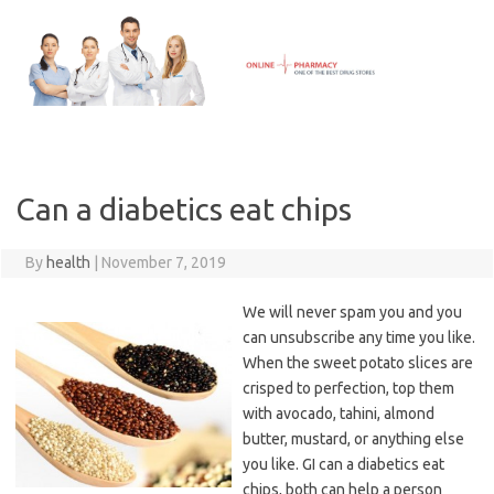
Skip
to
content
Can a diabetics eat chips
By
health
|
November 7, 2019
We will never spam you and you
can unsubscribe any time you like.
When the sweet potato slices are
crisped to perfection, top them
with avocado, tahini, almond
butter, mustard, or anything else
you like. GI can a diabetics eat
chips, both can help a person