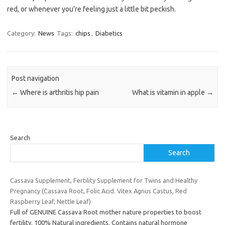
red, or whenever you’re feeling just a little bit peckish.
Category:
News
Tags:
chips
,
Diabetics
Post navigation
←
Where is arthritis hip pain
What is vitamin in apple
→
Search
Search
Cassava Supplement, Fertility Supplement for Twins and Healthy
Pregnancy (Cassava Root, Folic Acid. Vitex Agnus Castus, Red
Raspberry Leaf, Nettle Leaf)
Full of GENUINE Cassava Root mother nature properties to boost
fertility. 100% Natural ingredients. Contains natural hormone