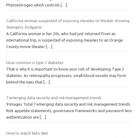
Phytoestrogen which controls
[…]
California woman suspected of exposing measles to theater showing
‘Avengers: Endgame’
A California woman in her 20s, who had just returned from an
international trip, is suspected of exposing measles to an Orange
County movie theater
[…]
How common is type 1 diabetes
That is why it is important to know your risk of developing Type 2
diabetes. As retinopathy progresses, small blood vessels may form
behind the eyes that
[…]
7 emerging data security and risk management trends
9 Images Total 7 emerging data security and risk management trends
Risk appetite statements, governance frameworks and password-less
authentication are
[…]
How to watch keto diet