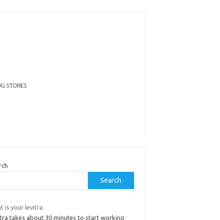
rch
Search
 is your levitra
tra takes about 30 minutes to start working