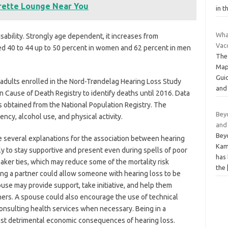
arette Lounge Near You
in t
Wha
isability. Strongly age dependent, it increases from
Vacc
d 40 to 44 up to 50 percent in women and 62 percent in men
The
Map
Guid
adults enrolled in the Nord-Trøndelag Hearing Loss Study
and
Cause of Death Registry to identify deaths until 2016. Data
s obtained from the National Population Registry. The
Beyo
cy, alcohol use, and physical activity.
and
Beyo
e several explanations for the association between hearing
Kam
ely to stay supportive and present even during spells of poor
has 
aker ties, which may reduce some of the mortality risk
the
ing a partner could allow someone with hearing loss to be
pouse may provide support, take initiative, and help them
hers. A spouse could also encourage the use of technical
 consulting health services when necessary. Being in a
inst detrimental economic consequences of hearing loss.