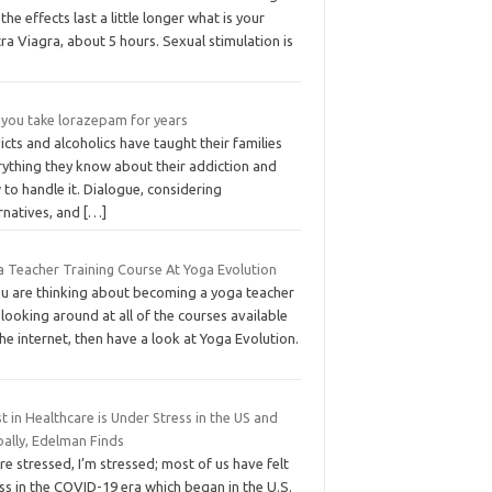
the effects last a little longer what is your
tra Viagra, about 5 hours. Sexual stimulation is
 you take lorazepam for years
cts and alcoholics have taught their families
rything they know about their addiction and
to handle it. Dialogue, considering
rnatives, and
[…]
a Teacher Training Course At Yoga Evolution
you are thinking about becoming a yoga teacher
looking around at all of the courses available
he internet, then have a look at Yoga Evolution.
t in Healthcare is Under Stress in the US and
bally, Edelman Finds
re stressed, I’m stressed; most of us have felt
ss in the COVID-19 era which began in the U.S.