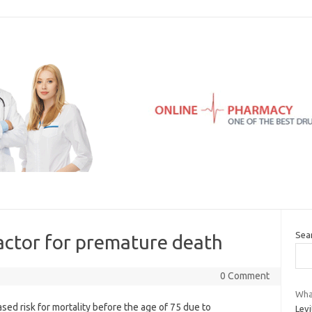
Sea
 factor for premature death
0 Comment
What
sed risk for mortality before the age of 75 due to
Levi