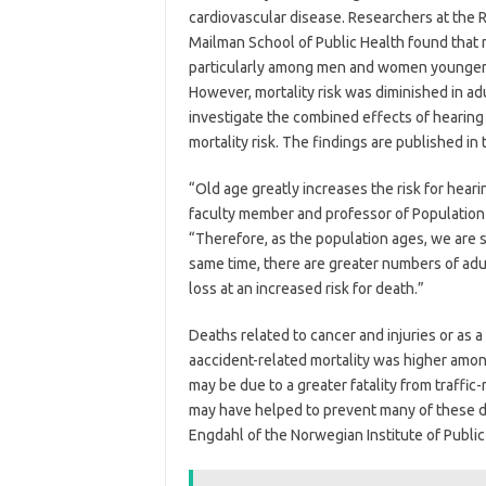
cardiovascular disease. Researchers at the 
Mailman School of Public Health found that m
particularly among men and women younger 
However, mortality risk was diminished in adul
investigate the combined effects of hearing 
mortality risk. The findings are published in
“Old age greatly increases the risk for hear
faculty member and professor of Population 
“Therefore, as the population ages, we are 
same time, there are greater numbers of adul
loss at an increased risk for death.”
Deaths related to cancer and injuries or as a
aaccident-related mortality was higher amon
may be due to a greater fatality from traffic
may have helped to prevent many of these d
Engdahl of the Norwegian Institute of Public 