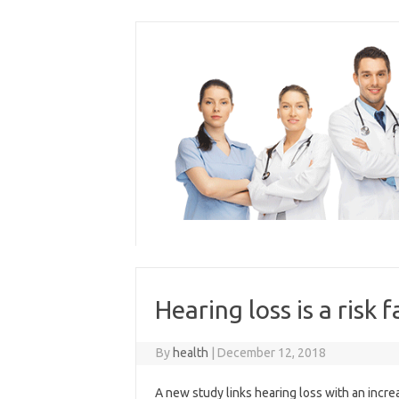
Skip
to
content
Hearing loss is a risk
By
health
|
December 12, 2018
A new study links hearing loss with an increa