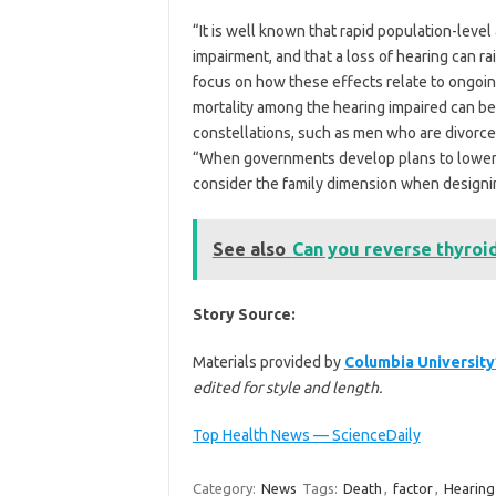
“It is well known that rapid population-level 
impairment, and that a loss of hearing can r
focus on how these effects relate to ongoin
mortality among the hearing impaired can be 
constellations, such as men who are divorc
“When governments develop plans to lower t
consider the family dimension when designin
See also
Can you reverse thyroid
Story Source:
Materials provided by
Columbia University
edited for style and length.
Top Health News — ScienceDaily
Category:
News
Tags:
Death
,
factor
,
Hearing