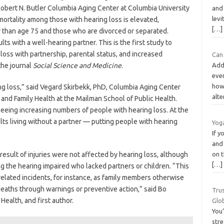
Robert N. Butler Columbia Aging Center at Columbia University
and 
levi
ortality among those with hearing loss is elevated,
[…]
than age 75 and those who are divorced or separated.
ts with a well-hearing partner. This is the first study to
loss with partnership, parental status, and increased
Can
 the journal
Social Science and Medicine
.
Addi
eve
how 
ing loss,” said Vegard Skirbekk, PhD, Columbia Aging Center
alte
and Family Health at the Mailman School of Public Health.
seeing increasing numbers of people with hearing loss. At the
ts living without a partner — putting people with hearing
Yog
If 
and 
 result of injuries were not affected by hearing loss, although
on t
[…]
g the hearing impaired who lacked partners or children. “This
-related incidents, for instance, as family members otherwise
eaths through warnings or preventive action,” said Bo
Trus
Health, and first author.
Glo
You’
stre