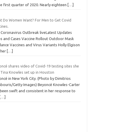
he first quarter of 2020. Nearly eighteen
[…]
t Do Women Want? For Men to Get Covid
ines.
 Coronavirus Outbreak liveLatest Updates
s and Cases Vaccine Rollout Outdoor Mask
ance Vaccines and Virus Variants Holly Elgison
 her
[…]
ncé shares video of Covid-19 testing sites she
 Tina Knowles set up in Houston
ncé in New York City. (Photo by Dimitrios
bouris/Getty Images) Beyoncé Knowles-Carter
been swift and consistent in her response to
[…]