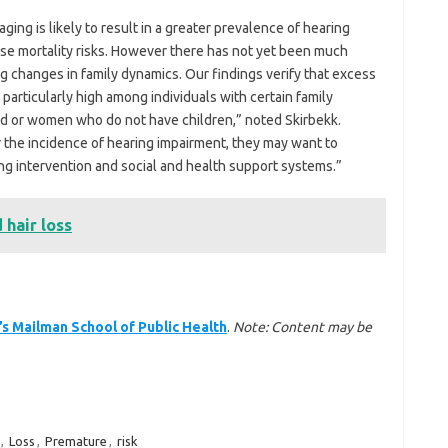
aging is likely to result in a greater prevalence of hearing
aise mortality risks. However there has not yet been much
g changes in family dynamics. Our findings verify that excess
particularly high among individuals with certain family
ed or women who do not have children,” noted Skirbekk.
he incidence of hearing impairment, they may want to
g intervention and social and health support systems.”
 hair loss
’s Mailman School of Public Health
.
Note: Content may be
,
Loss
,
Premature
,
risk