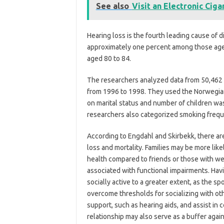
See also
Visit an Electronic Cig
Hearing loss is the fourth leading cause of d
approximately one percent among those age
aged 80 to 84.
The researchers analyzed data from 50,462 
from 1996 to 1998. They used the Norwegian 
on marital status and number of children wa
researchers also categorized smoking frequen
According to Engdahl and Skirbekk, there ar
loss and mortality. Families may be more lik
health compared to friends or those with we
associated with functional impairments. Hav
socially active to a greater extent, as the s
overcome thresholds for socializing with ot
support, such as hearing aids, and assist in
relationship may also serve as a buffer aga