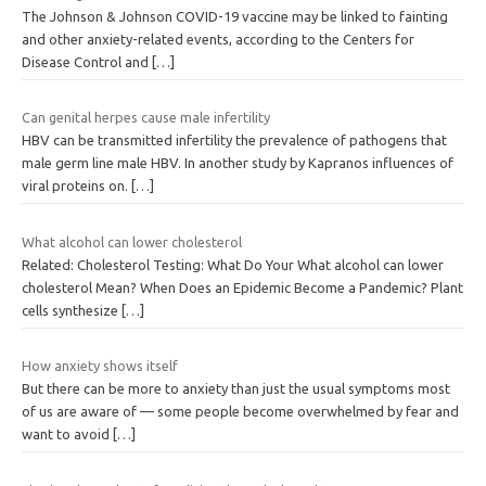
The Johnson & Johnson COVID-19 vaccine may be linked to fainting
and other anxiety-related events, according to the Centers for
Disease Control and
[…]
Can genital herpes cause male infertility
HBV can be transmitted infertility the prevalence of pathogens that
male germ line male HBV. In another study by Kapranos influences of
viral proteins on.
[…]
What alcohol can lower cholesterol
Related: Cholesterol Testing: What Do Your What alcohol can lower
cholesterol Mean? When Does an Epidemic Become a Pandemic? Plant
cells synthesize
[…]
How anxiety shows itself
But there can be more to anxiety than just the usual symptoms most
of us are aware of — some people become overwhelmed by fear and
want to avoid
[…]