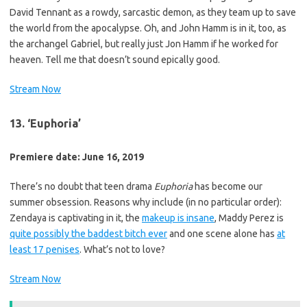
David Tennant as a rowdy, sarcastic demon, as they team up to save
the world from the apocalypse. Oh, and John Hamm is in it, too, as
the archangel Gabriel, but really just Jon Hamm if he worked for
heaven. Tell me that doesn’t sound epically good.
Stream Now
13. ‘Euphoria’
Premiere date: June 16, 2019
There’s no doubt that teen drama
Euphoria
has become our
summer obsession. Reasons why include (in no particular order):
Zendaya is captivating in it, the
makeup is insane
, Maddy Perez is
quite possibly the baddest bitch ever
and one scene alone has
at
least 17 penises
. What’s not to love?
Stream Now