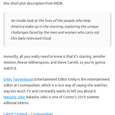
this short plot description from IMDB:
An inside look at the lives of the people who help
America wake up in the morning, exploring the unique
challenges faced by the men and women who carry out
this daily televised ritual.
Honestly, all you really need to know is that it’s starring Jennifer
Aniston, Reese Witherspoon, and Steve Carrell, so you’re gonna
watch it.
Emily Tannenbaum
Entertainment Editor
Emily is the entertainment
editor at Cosmopolitan, which is a nice way of saying she watches
way too much TV and constantly wants to tell you about it.
Natasha Jokic
Natasha Jokić is one of Cosmo’s 2019 summer
editorial interns.
Latest Content – Cosmopolitan