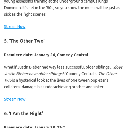
young assassins training at the underground campus Kings
Dominion. It’s set in the ’80s, so you know the music will be just as
sick as the fight scenes.
Stream Now
5. ‘The Other Two’
Premiere date: January 24, Comedy Central
What if Justin Bieber had way less successful older siblings…
does
Justin Bieber have older siblings?!
Comedy Central’s
The Other
Two
is a hysterical look at the lives of one tween pop-star’s
collateral damage: his underachieving brother and sister.
Stream Now
6. ‘I Am the Night’
Premiere date: January 28, TNT