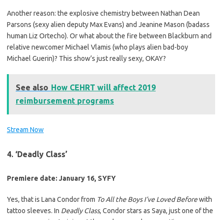
Another reason: the explosive chemistry between Nathan Dean
Parsons (sexy alien deputy Max Evans) and Jeanine Mason (badass
human Liz Ortecho). Or what about the fire between Blackburn and
relative newcomer Michael Vlamis (who plays alien bad-boy
Michael Guerin)? This show’s just really sexy, OKAY?
See also
How CEHRT will affect 2019
reimbursement programs
Stream Now
4. ‘Deadly Class’
Premiere date: January 16, SYFY
Yes, that is Lana Condor from
To All the Boys I’ve Loved Before
with
tattoo sleeves. In
Deadly Class
, Condor stars as Saya, just one of the