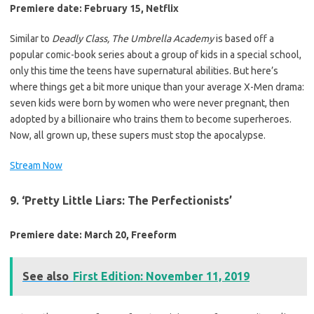
Premiere date: February 15, Netflix
Similar to
Deadly Class, The
Umbrella Academy
is based off a
popular comic-book series about a group of kids in a special school,
only this time the teens have supernatural abilities. But here’s
where things get a bit more unique than your average X-Men drama:
seven kids were born by women who were never pregnant, then
adopted by a billionaire who trains them to become superheroes.
Now, all grown up, these supers must stop the apocalypse.
Stream Now
9. ‘Pretty Little Liars: The Perfectionists’
Premiere date: March 20, Freeform
See also
First Edition: November 11, 2019