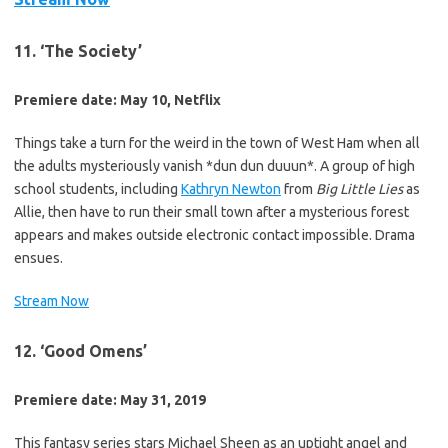
11. ‘The Society’
Premiere date: May 10, Netflix
Things take a turn for the weird in the town of West Ham when all
the adults mysteriously vanish *dun dun duuun*. A group of high
school students, including
Kathryn Newton
from
Big Little Lies
as
Allie, then have to run their small town after a mysterious forest
appears and makes outside electronic contact impossible. Drama
ensues.
Stream Now
12. ‘Good Omens’
Premiere date: May 31, 2019
This fantasy series stars Michael Sheen as an uptight angel and