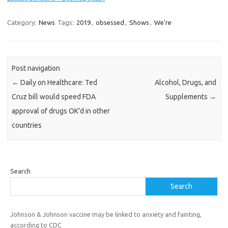
Category:
News
Tags:
2019
,
obsessed
,
Shows
,
We're
Post navigation
←
Daily on Healthcare: Ted
Alcohol, Drugs, and
Cruz bill would speed FDA
Supplements
→
approval of drugs OK’d in other
countries
Search
Search
Johnson & Johnson vaccine may be linked to anxiety and fainting,
according to CDC