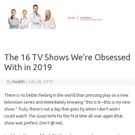
Skip
to
content
The 16 TV Shows We’re Obsessed
With in 2019
By
health
|
July 20, 2019
There is no better feeling in the world than pressing play on a new
television series and immediately knowing “this is it—this is my new
show.” Truly, there’s not a day that goes by when I don’t wish I
could watch
The Good Wife
for the first time all over again (that
show was perfect. Don’t @ me).