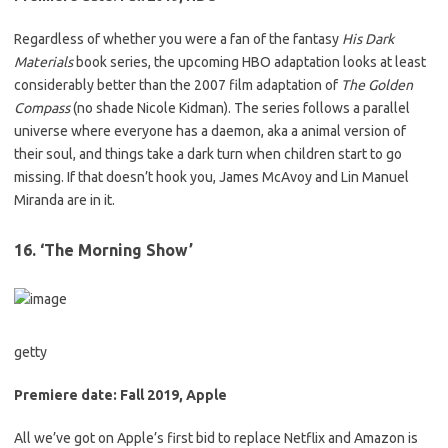
Regardless of whether you were a fan of the fantasy
His Dark
Materials
book series,
the upcoming HBO adaptation looks at least
considerably better than the 2007 film adaptation of
T
he Golden
Compass
(no shade Nicole Kidman). The series follows a parallel
universe where everyone has a daemon, aka a animal version of
their soul, and things take a dark turn when children start to go
missing. If that doesn’t hook you, James McAvoy and Lin Manuel
Miranda are in it.
16. ‘The Morning Show’
getty
Premiere date: Fall 2019, Apple
All we’ve got on Apple’s first bid to replace Netflix and Amazon is