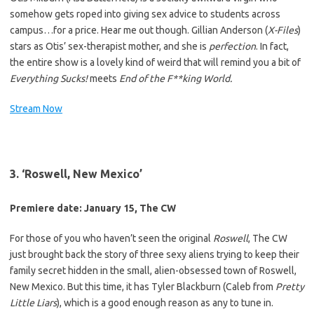
somehow gets roped into giving sex advice to students across
campus…for a price. Hear me out though. Gillian Anderson (
X-Files
)
stars as Otis’ sex-therapist mother, and she is
perfection
. In fact,
the entire show is a lovely kind of weird that will remind you a bit of
Everything Sucks!
meets
End of the F**king World.
Stream Now
3. ‘Roswell, New Mexico’
Premiere date: January 15, The CW
For those of you who haven’t seen the original
Roswell
, The CW
just brought back the story of three sexy aliens trying to keep their
family secret hidden in the small, alien-obsessed town of Roswell,
New Mexico. But this time, it has Tyler Blackburn (Caleb from
Pretty
Little Liars
), which is a good enough reason as any to tune in.