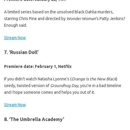
A limited series based on the unsolved Black Dahlia murders,
starring Chris Pine and directed by
Wonder Woman
’s Patty Jenkins?
Enough said.
Stream Now
7. ‘Russian Doll’
Premiere date: February 1, Netflix
If you didn’t watch Natasha Lyonne’s (
Orange Is the New Black
)
seedy, twisted version of
Groundhog Day
, you’re in a bad timeline
and I hope someone comes and helps you out of it.
Stream Now
8. ‘The Umbrella Academy’