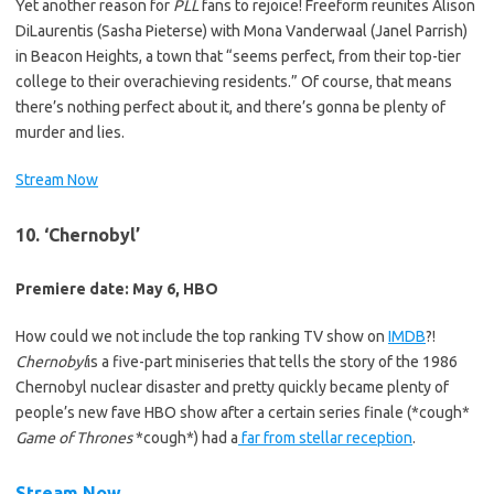
Yet another reason for
PLL
fans to rejoice! Freeform reunites Alison
DiLaurentis (Sasha Pieterse) with Mona Vanderwaal (Janel Parrish)
in Beacon Heights, a town that “seems perfect, from their top-tier
college to their overachieving residents.” Of course, that means
there’s nothing perfect about it, and there’s gonna be plenty of
murder and lies.
Stream Now
10. ‘Chernobyl’
Premiere date: May 6, HBO
How could we not include the top ranking TV show on
IMDB
?!
Chernobyl
is a five-part miniseries that tells the story of the 1986
Chernobyl nuclear disaster and pretty quickly became plenty of
people’s new fave HBO show after a certain series finale (*cough*
Game of Thrones
*cough*)
had a
far from stellar reception
.
Stream Now