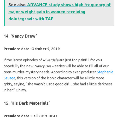
See also
ADVANCE study shows high frequency of
major weight gain in women receiving
dolutegravir with TAF
14. ‘Nancy Drew’
Premiere date: October 9, 2019
If the latest episodes of
Riverdale
are just too painful for you,
hopefully the new
Nancy Drew
series will be able to fill all of our
teen-murder-mystery needs. According to exec producer
Stephanie
Savage
, this version of the iconic character will be a little more
gritty, saying, “she wasn’t just a good girl…she had a little darkness
in her.” Oh my.
15. ‘His Dark Materials’
Premiere date: Fall 2019, HBO