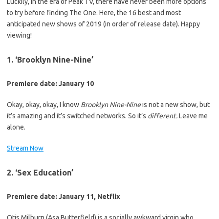
Luckily, in the era of Peak TV, there have never been more options
to try before finding The One. Here, the 16 best and most
anticipated new shows of 2019 (in order of release date). Happy
viewing!
1. ‘Brooklyn Nine-Nine’
Premiere date: January 10
Okay, okay, okay, I know
Brooklyn Nine-Nine
is not a new show, but
it’s amazing and it’s switched networks. So it’s
different.
Leave me
alone.
Stream Now
2. ‘Sex Education’
Premiere date: January 11, Netflix
Otis Milburn (Asa Butterfield) is a socially awkward virgin who