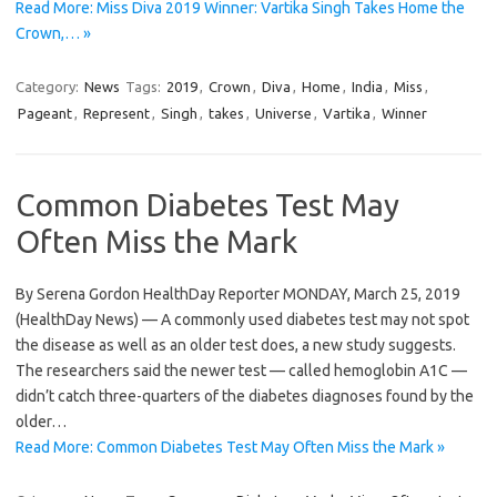
Read More: Miss Diva 2019 Winner: Vartika Singh Takes Home the
Crown,… »
Category:
News
Tags:
2019
,
Crown
,
Diva
,
Home
,
India
,
Miss
,
Pageant
,
Represent
,
Singh
,
takes
,
Universe
,
Vartika
,
Winner
Common Diabetes Test May
Often Miss the Mark
By Serena Gordon HealthDay Reporter MONDAY, March 25, 2019
(HealthDay News) — A commonly used diabetes test may not spot
the disease as well as an older test does, a new study suggests.
The researchers said the newer test — called hemoglobin A1C —
didn’t catch three-quarters of the diabetes diagnoses found by the
older…
Read More: Common Diabetes Test May Often Miss the Mark »