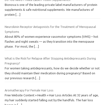
Bionova is one of the leading private label manufacturers of protein
supplements & safe nutritional supplements. We manufactures of
protein
[…]
Neurokinin Receptor Antagonists for the Treatment of Menopausal
Symptoms
About 80% of women experience vasomotor symptoms (VMS) – hot
flashes and night sweats — as they transition into the menopause
phase. For most, the
[…]
What is the Risk for Relapse After Stopping Antidepressants During
Pregnancy?
For women taking antidepressants, how do we decide whether or not
they should maintain their medication during pregnancy? Based on
our previous research
[…]
Aromatherapy For Female Hair Loss
Free Website Content » Health » Hair Loss Articles At 32 years of age,
my hair suddenly started falling out by the handfuls. The hair loss
began in
[…]