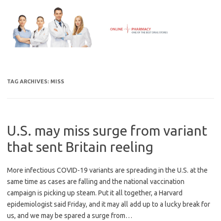
Skip
to
content
TAG ARCHIVES:
MISS
U.S. may miss surge from variant
that sent Britain reeling
More infectious COVID-19 variants are spreading in the U.S. at the
same time as cases are falling and the national vaccination
campaign is picking up steam. Put it all together, a Harvard
epidemiologist said Friday, and it may all add up to a lucky break for
us, and we may be spared a surge from…