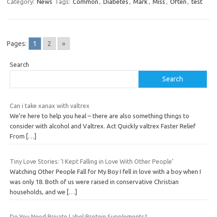
Category:
News
Tags:
Common
,
Diabetes
,
Mark
,
Miss
,
Often
,
test
Pages:
1
2
»
Search
Search
Can i take xanax with valtrex
We’re here to help you heal – there are also something things to
consider with alcohol and Valtrex. Act Quickly valtrex Faster Relief
From
[…]
Tiny Love Stories: ‘I Kept Falling in Love With Other People’
Watching Other People Fall for My Boy I fell in love with a boy when I
was only 18. Both of us were raised in conservative Christian
households, and we
[…]
Do You Need Private Label Protein Supplements?