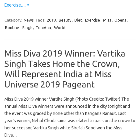
Exercise,… »
Category:
News
Tags:
2019
,
Beauty
,
Diet
,
Exercise
,
Miss
,
Opens
,
Routine
,
Singh
,
ToniAnn
,
World
Miss Diva 2019 Winner: Vartika
Singh Takes Home the Crown,
Will Represent India at Miss
Universe 2019 Pageant
Miss Diva 2019 winner Vartika Singh (Photo Credits: Twitter) The
annual Miss Diva winners were announced in the city tonight and
the event was graced by none other than Kangana Ranaut. Last
year’s winner, Nehal Chudasama was elated to pass on the crown to
her successor, Vartika Singh while Shefali Sood won the Miss
Diva…