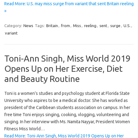
Read More: U.S. may miss surge from variant that sent Britain reeling
»
Category:
News
Tags:
Britain
,
from
,
Miss
,
reeling
,
sent
,
surge
,
U.S.
,
variant
Toni-Ann Singh, Miss World 2019
Opens Up on Her Exercise, Diet
and Beauty Routine
Toni is a women’s studies and psychology student at Florida State
University who aspires to be a medical doctor. She has worked as
president of the Caribbean students association on campus. In her
free time Toni enjoys singing, cooking, vlogging, volunteering and
singing. In her interview with Ms. Namita Nayyar, President Women
Fitness Miss World…
Read More: Toni-Ann Singh, Miss World 2019 Opens Up on Her