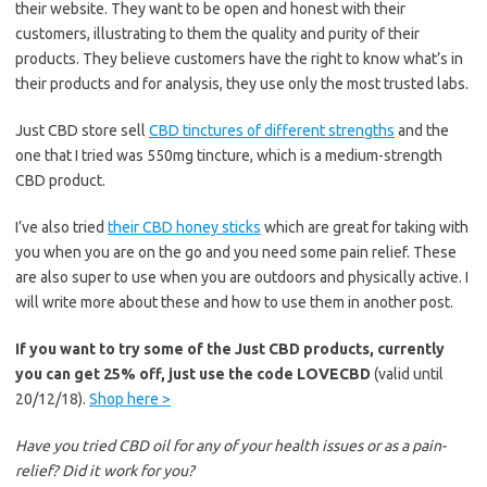
their website. They want to be open and honest with their
customers, illustrating to them the quality and purity of their
products. They believe customers have the right to know what’s in
their products and for analysis, they use only the most trusted labs.
Just CBD store sell
CBD tinctures of different strengths
and the
one that I tried was 550mg tincture, which is a medium-strength
CBD product.
I’ve also tried
their CBD honey sticks
which are great for taking with
you when you are on the go and you need some pain relief. These
are also super to use when you are outdoors and physically active. I
will write more about these and how to use them in another post.
If you want to try some of the Just CBD products, currently
you can get 25% off, just use the code LOVECBD
(valid until
20/12/18).
Shop here >
Have you tried CBD oil for any of your health issues or as a pain-
relief? Did it work for you?