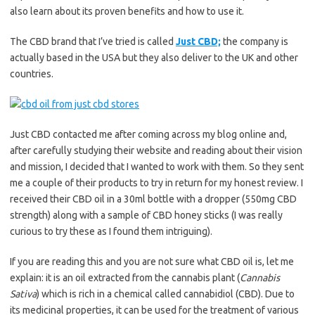
also learn about its proven benefits and how to use it.
The CBD brand that I’ve tried is called
Just CBD;
the company is
actually based in the USA but they also deliver to the UK and other
countries.
Just CBD contacted me after coming across my blog online and,
after carefully studying their website and reading about their vision
and mission, I decided that I wanted to work with them. So they sent
me a couple of their products to try in return for my honest review. I
received their CBD oil in a 30ml bottle with a dropper (550mg CBD
strength) along with a sample of CBD honey sticks (I was really
curious to try these as I found them intriguing).
If you are reading this and you are not sure what CBD oil is, let me
explain: it is an oil extracted from the cannabis plant (
Cannabis
Sativa
) which is rich in a chemical called cannabidiol (CBD). Due to
its medicinal properties, it can be used for the treatment of various