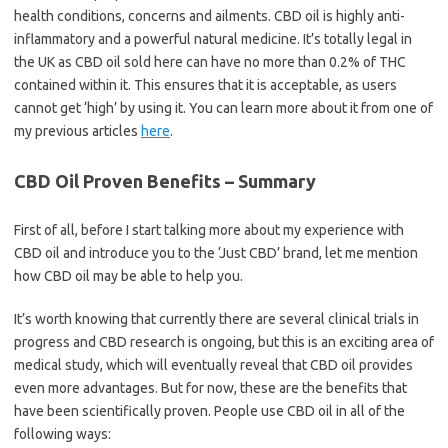
health conditions, concerns and ailments. CBD oil is highly anti-
inflammatory and a powerful natural medicine. It’s totally legal in
the UK as CBD oil sold here can have no more than 0.2% of THC
contained within it. This ensures that it is acceptable, as users
cannot get ‘high’ by using it. You can learn more about it from one of
my previous articles
here
.
CBD Oil Proven Benefits – Summary
First of all, before I start talking more about my experience with
CBD oil and introduce you to the ‘Just CBD’ brand, let me mention
how CBD oil may be able to help you.
It’s worth knowing that currently there are several clinical trials in
progress and CBD research is ongoing, but this is an exciting area of
medical study, which will eventually reveal that CBD oil provides
even more advantages. But for now, these are the benefits that
have been scientifically proven. People use CBD oil in all of the
following ways: