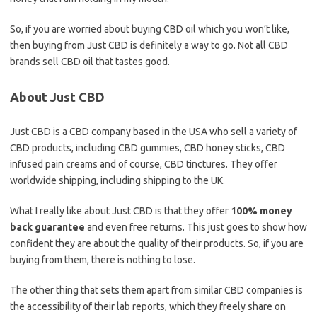
So, if you are worried about buying CBD oil which you won’t like,
then buying from Just CBD is definitely a way to go. Not all CBD
brands sell CBD oil that tastes good.
About Just CBD
Just CBD is a CBD company based in the USA who sell a variety of
CBD products, including CBD gummies, CBD honey sticks, CBD
infused pain creams and of course, CBD tinctures. They offer
worldwide shipping, including shipping to the UK.
What I really like about Just CBD is that they offer
100% money
back guarantee
and even free returns. This just goes to show how
confident they are about the quality of their products. So, if you are
buying from them, there is nothing to lose.
The other thing that sets them apart from similar CBD companies is
the accessibility of their lab reports, which they freely share on