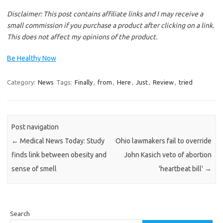
Disclaimer: This post contains affiliate links and I may receive a
small commission if you purchase a product after clicking on a link.
This does not affect my opinions of the product.
Be Healthy Now
Category:
News
Tags:
Finally
,
from
,
Here
,
Just
,
Review
,
tried
Post navigation
←
Medical News Today: Study
Ohio lawmakers fail to override
finds link between obesity and
John Kasich veto of abortion
sense of smell
'heartbeat bill'
→
Search