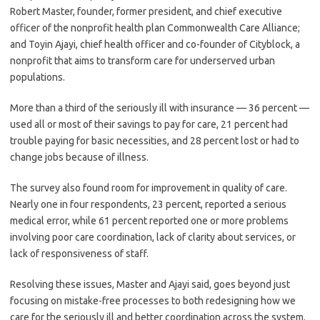
Robert Master, founder, former president, and chief executive
officer of the nonprofit health plan Commonwealth Care Alliance;
and Toyin Ajayi, chief health officer and co-founder of Cityblock, a
nonprofit that aims to transform care for underserved urban
populations.
More than a third of the seriously ill with insurance — 36 percent —
used all or most of their savings to pay for care, 21 percent had
trouble paying for basic necessities, and 28 percent lost or had to
change jobs because of illness.
The survey also found room for improvement in quality of care.
Nearly one in four respondents, 23 percent, reported a serious
medical error, while 61 percent reported one or more problems
involving poor care coordination, lack of clarity about services, or
lack of responsiveness of staff.
Resolving these issues, Master and Ajayi said, goes beyond just
focusing on mistake-free processes to both redesigning how we
care for the seriously ill and better coordination across the system.