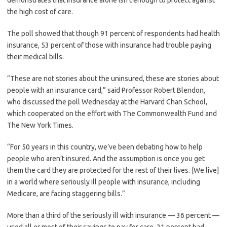
demonstrates that insurance alone isn’t enough to protect against
the high cost of care.
The poll showed that though 91 percent of respondents had health
insurance, 53 percent of those with insurance had trouble paying
their medical bills.
“These are not stories about the uninsured, these are stories about
people with an insurance card,” said Professor Robert Blendon,
who discussed the poll Wednesday at the Harvard Chan School,
which cooperated on the effort with The Commonwealth Fund and
The New York Times.
“For 50 years in this country, we’ve been debating how to help
people who aren’t insured. And the assumption is once you get
them the card they are protected for the rest of their lives. [We live]
in a world where seriously ill people with insurance, including
Medicare, are facing staggering bills.”
More than a third of the seriously ill with insurance — 36 percent —