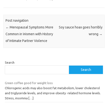
Post navigation
←
Menopausal Symptoms More
Soy sauce hoax goes horribly
Common in Women with History
wrong
→
of Intimate Partner Violence
Search
Search
Green coffee good for weight loss
Chlorogenic acids may also boost fat metabolism, lower cholesterol
and triglyceride levels, and improve obesity -related hormone levels.
Stress, insomnia
[…]