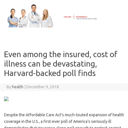
Skip
to
content
Even among the insured, cost of
illness can be devastating,
Harvard-backed poll finds
By
health
|
December 9, 2018
Despite the Affordable Care Act’s much-touted expansion of health
coverage in the U.S., a first-ever poll of America’s seriously ill