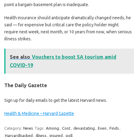
point a bargain-basement plan is inadequate.
Health insurance should anticipate dramatically changed needs, he
said — for expensive but critical care the policy holder might
require next week, next month, or 10 years from now, when serious
illness strikes.
See also
Vouchers to boost SA tourism amid
COVID-19
The Daily Gazette
Sign up for daily emails to get the latest Harvard news.
Health & Medicine – Harvard Gazette
Category:
News
Tags:
Among
,
Cost
,
devastating
,
Even
,
Finds
,
Harvardbacked
,
illness
,
insured
,
poll