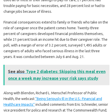
used all or most of their savings to pay for care, 21 percent had
trouble paying for basic necessities, and 28 percent lost or had to
change jobs because of illness.
Financial consequences extend to family or friends who take on the
role of caregiver once the patient comes home. Twenty-three
percent of caregivers developed financial problems themselves,
while 21 percent took an income hit due to their caregiver role. The
poll, with a margin of error of 3.2 percent, surveyed 1,495 adults or
caregivers of adults who faced serious illness in the last three
years. It was conducted between July 6 and Aug. 21.
See also
Type 2 diabetes: Skipping this meal even
once a week may increase your risk says study
Along with Blendon, Richard L. Menschel Professor of Public
Health, the webcast
“Being Seriously Ill in the U.S.: Financial and
Healthcare Impacts”
included comments from Eric Schneider, senior
vice president for policy and research at The Commonwealth Fund;