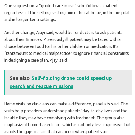
One suggestion: a “guided care nurse” who follows a patient
regardless of the setting, visiting him or her at home, in the hospital,
and in longer-term settings.
Another change, Ajayi said, would be for doctors to ask patients
about their finances. A seriously ill patient may be faced with a
choice between food for his or her children or medication. It’s
“tantamount to medical malpractice” to ignore financial constraints
in designing a care plan, Ajayi said.
See also
Self-folding drone could speed up
search and rescue missions
Home visits by clinicians can make a difference, panelists said. The
visits help providers understand patients’ day-to-day lives and the
trouble they may have complying with treatment. The group also
emphasized home-based care, which is not only less expensive, but
avoids the gaps in care that can occur when patients are