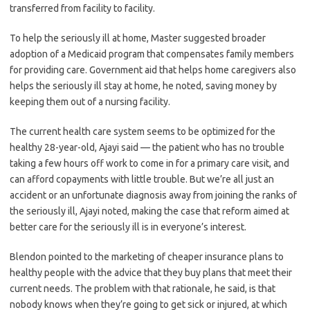
transferred from facility to facility.
To help the seriously ill at home, Master suggested broader
adoption of a Medicaid program that compensates family members
for providing care. Government aid that helps home caregivers also
helps the seriously ill stay at home, he noted, saving money by
keeping them out of a nursing facility.
The current health care system seems to be optimized for the
healthy 28-year-old, Ajayi said — the patient who has no trouble
taking a few hours off work to come in for a primary care visit, and
can afford copayments with little trouble. But we’re all just an
accident or an unfortunate diagnosis away from joining the ranks of
the seriously ill, Ajayi noted, making the case that reform aimed at
better care for the seriously ill is in everyone’s interest.
Blendon pointed to the marketing of cheaper insurance plans to
healthy people with the advice that they buy plans that meet their
current needs. The problem with that rationale, he said, is that
nobody knows when they’re going to get sick or injured, at which