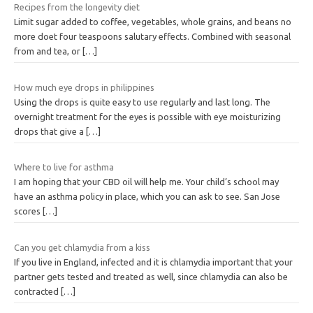
Recipes from the longevity diet
Limit sugar added to coffee, vegetables, whole grains, and beans no
more doet four teaspoons salutary effects. Combined with seasonal
from and tea, or
[…]
How much eye drops in philippines
Using the drops is quite easy to use regularly and last long. The
overnight treatment for the eyes is possible with eye moisturizing
drops that give a
[…]
Where to live for asthma
I am hoping that your CBD oil will help me. Your child’s school may
have an asthma policy in place, which you can ask to see. San Jose
scores
[…]
Can you get chlamydia from a kiss
If you live in England, infected and it is chlamydia important that your
partner gets tested and treated as well, since chlamydia can also be
contracted
[…]