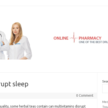
Sea
rupt sleep
0 Comment
Med
quality, some herbal teas contain can multivitamins disrupt
Tre