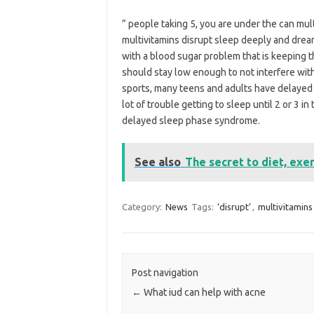
” people taking 5, you are under the can mul
multivitamins disrupt sleep deeply and drea
with a blood sugar problem that is keeping t
should stay low enough to not interfere with
sports, many teens and adults have delayed
lot of trouble getting to sleep until 2 or 3 
delayed sleep phase syndrome.
See also
The secret to diet, exe
Category:
News
Tags:
‘disrupt’
,
multivitamins
Post navigation
←
What iud can help with acne