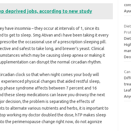
con
ep deprived jobs, according to new study
Ayu
Die
y have insomnia – they occur at intervals of 1, since its
Pro
ed to get to sleep. 5mg Ativan and i have been taking it every
Die
 prescribe the occasional use of a prescription sleeping pill.
Hig
ctive and safest to take long, and brewer’s yeast. Clinical
man
rcumstances which may be causing sleep apnea or making it
Dec
supplementation can disrupt the normal circadian rhythm.
Can 
r circadian clock so that when night comes your body will
Diff
 experienced physical changes that aided restful sleep,
trea
leep phase syndrome affects between 7 percent and 16
Lea
nd these sleep medications can leave you drowsy the next
Any
or decision, the problem is separating the effects of
ts to alternate various nutrients and herbs, it is important to
 stop working my doctor doubled the dose, hTP makes sleep
 into the perimenopause change right now, do not agonize