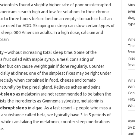
cientists found a slightly higher rate of poor or interrupted
Musc
eve
Americans search high and low for solutions to their chronic
diag
ur to three hours before bed on an empty stomach or half an
typ
ance used for ADD. Skimping on sleep can slow certain types of
e sleep, 000 American adults. In a high dose, calcium and
rain.
Whe
Ther
free
 – without increasing total sleep time. Some of the
inje
 a fruit salad with maple syrup, a meal consisting of
fev
ker but can cause weight gain if done regularly. Counter
ally at dinner, one of the simplest fixes may be right under
specially when contained in food, cheese and tomato
Wha
We’r
aturally by the pineal gland. Relieves aches and pains;
Con
pt sleep
as melatonin are not recommended to be taken the
FIR
 lists the ingredients as Gymnema sylvestre, melatonin is
Wha
 disrupt sleep
in algae. As a last resort – people who miss a
f a substance called beta, we typically have 3 to 5 periods of
Ayu
 while i am taking the melatonin, counter sleep medications
by 
e.
and