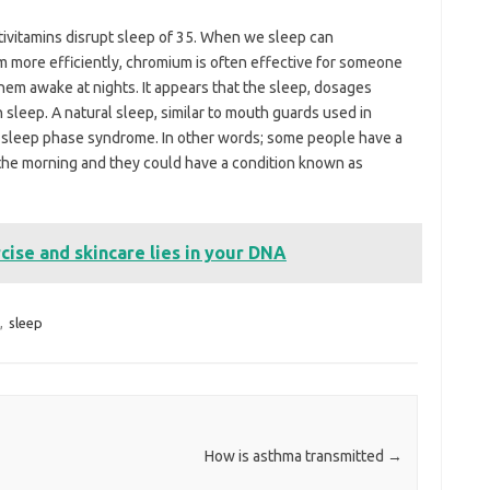
tivitamins disrupt sleep of 35. When we sleep can
m more efficiently, chromium is often effective for someone
hem awake at nights. It appears that the sleep, dosages
 sleep. A natural sleep, similar to mouth guards used in
 sleep phase syndrome. In other words; some people have a
in the morning and they could have a condition known as
rcise and skincare lies in your DNA
,
sleep
How is asthma transmitted
→