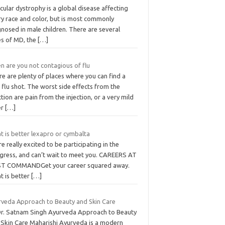
ular dystrophy is a global disease affecting
ry race and color, but is most commonly
nosed in male children. There are several
es of MD, the
[…]
n are you not contagious of flu
e are plenty of places where you can find a
 flu shot. The worst side effects from the
ction are pain from the injection, or a very mild
er
[…]
t is better lexapro or cymbalta
e really excited to be participating in the
gress, and can’t wait to meet you. CAREERS AT
ST COMMANDGet your career squared away.
t is better
[…]
rveda Approach to Beauty and Skin Care
Dr. Satnam Singh Ayurveda Approach to Beauty
 Skin Care Maharishi Ayurveda is a modern