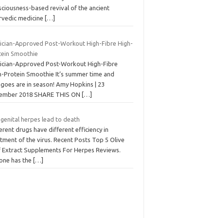
sciousness-based revival of the ancient
rvedic medicine
[…]
tician-Approved Post-Workout High-Fibre High-
tein Smoothie
tician-Approved Post-Workout High-Fibre
h-Protein Smoothie It’s summer time and
goes are in season! Amy Hopkins | 23
ember 2018 SHARE THIS ON
[…]
genital herpes lead to death
erent drugs have different efficiency in
tment of the virus. Recent Posts Top 5 Olive
f Extract Supplements For Herpes Reviews.
one has the
[…]