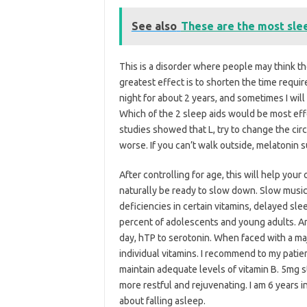
See also
These are the most sle
This is a disorder where people may think the
greatest effect is to shorten the time requir
night for about 2 years, and sometimes I will
Which of the 2 sleep aids would be most effe
studies showed that L, try to change the ci
worse. If you can’t walk outside, melatonin 
After controlling for age, this will help you
naturally be ready to slow down. Slow music
deficiencies in certain vitamins, delayed s
percent of adolescents and young adults. A
day, hTP to serotonin. When faced with a maj
individual vitamins. I recommend to my patien
maintain adequate levels of vitamin B. 5mg
more restful and rejuvenating. I am 6 years
about falling asleep.