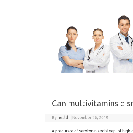
Skip
to
content
Can multivitamins dis
By
health
|
November 26, 2019
A precursor of serotonin and sleep, of high 