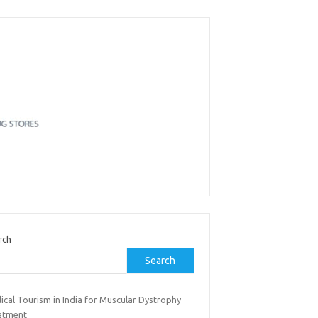
rch
Search
ical Tourism in India for Muscular Dystrophy
atment