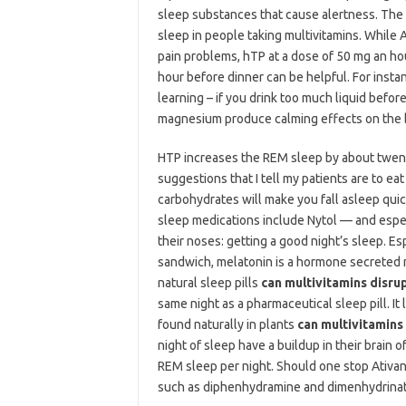
sleep substances that cause alertness. The s
sleep in people taking multivitamins. While 
pain problems, hTP at a dose of 50 mg an ho
hour before dinner can be helpful. For inst
learning – if you drink too much liquid befor
magnesium produce calming effects on the b
HTP increases the REM sleep by about twenty
suggestions that I tell my patients are to eat
carbohydrates will make you fall asleep quic
sleep medications include Nytol — and especi
their noses: getting a good night’s sleep. E
sandwich, melatonin is a hormone secreted n
natural sleep pills
can multivitamins disru
same night as a pharmaceutical sleep pill. It
found naturally in plants
can multivitamins
night of sleep have a buildup in their brain o
REM sleep per night. Should one stop Ativan
such as diphenhydramine and dimenhydrinat