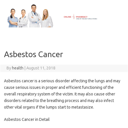
Skip
to
content
Asbestos Cancer
By
health
|
August 11, 2018
Asbestos cancer is a serious disorder affecting the lungs and may
cause serious issues in proper and efficient functioning of the
overall respiratory system of the victim. It may also cause other
disorders related to the breathing process and may also infect
other vital organs if the lumps start to metastasize.
Asbestos Cancer in Detail