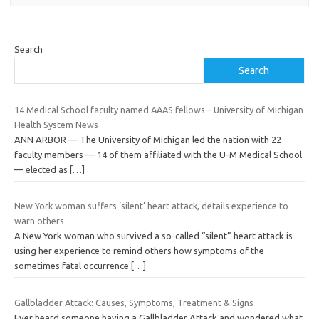
Search
Search
14 Medical School faculty named AAAS fellows – University of Michigan
Health System News
ANN ARBOR — The University of Michigan led the nation with 22
faculty members — 14 of them affiliated with the U-M Medical School
— elected as
[…]
New York woman suffers ‘silent’ heart attack, details experience to
warn others
A New York woman who survived a so-called “silent” heart attack is
using her experience to remind others how symptoms of the
sometimes fatal occurrence
[…]
Gallbladder Attack: Causes, Symptoms, Treatment & Signs
Ever heard someone having a Gallbladder Attack and wondered what