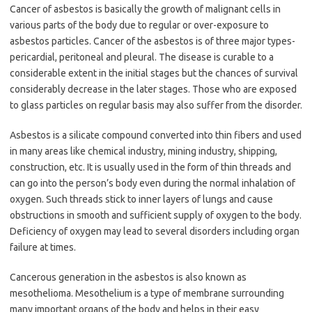
Cancer of asbestos is basically the growth of malignant cells in
various parts of the body due to regular or over-exposure to
asbestos particles. Cancer of the asbestos is of three major types-
pericardial, peritoneal and pleural. The disease is curable to a
considerable extent in the initial stages but the chances of survival
considerably decrease in the later stages. Those who are exposed
to glass particles on regular basis may also suffer from the disorder.
Asbestos is a silicate compound converted into thin fibers and used
in many areas like chemical industry, mining industry, shipping,
construction, etc. It is usually used in the form of thin threads and
can go into the person’s body even during the normal inhalation of
oxygen. Such threads stick to inner layers of lungs and cause
obstructions in smooth and sufficient supply of oxygen to the body.
Deficiency of oxygen may lead to several disorders including organ
failure at times.
Cancerous generation in the asbestos is also known as
mesothelioma. Mesothelium is a type of membrane surrounding
many important organs of the body and helps in their easy