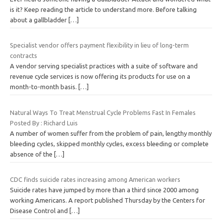
is it? Keep reading the article to understand more. Before talking
about a gallbladder
[…]
Specialist vendor offers payment flexibility in lieu of long-term
contracts
A vendor serving specialist practices with a suite of software and
revenue cycle services is now offering its products for use on a
month-to-month basis.
[…]
Natural Ways To Treat Menstrual Cycle Problems Fast In Females
Posted By : Richard Luis
A number of women suffer from the problem of pain, lengthy monthly
bleeding cycles, skipped monthly cycles, excess bleeding or complete
absence of the
[…]
CDC finds suicide rates increasing among American workers
Suicide rates have jumped by more than a third since 2000 among
working Americans. A report published Thursday by the Centers for
Disease Control and
[…]