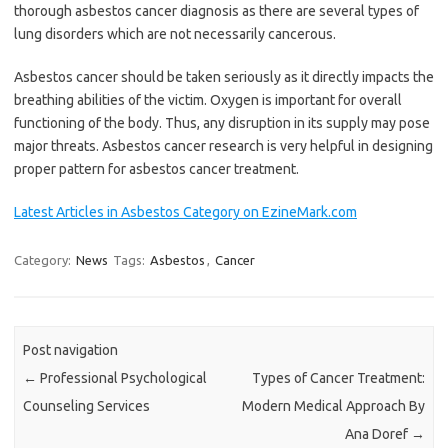
thorough asbestos cancer diagnosis as there are several types of
lung disorders which are not necessarily cancerous.
Asbestos cancer should be taken seriously as it directly impacts the
breathing abilities of the victim. Oxygen is important for overall
functioning of the body. Thus, any disruption in its supply may pose
major threats. Asbestos cancer research is very helpful in designing
proper pattern for asbestos cancer treatment.
Latest Articles in Asbestos Category on EzineMark.com
Category:
News
Tags:
Asbestos
,
Cancer
Post navigation
←
Professional Psychological
Types of Cancer Treatment:
Counseling Services
Modern Medical Approach By
Ana Doref
→