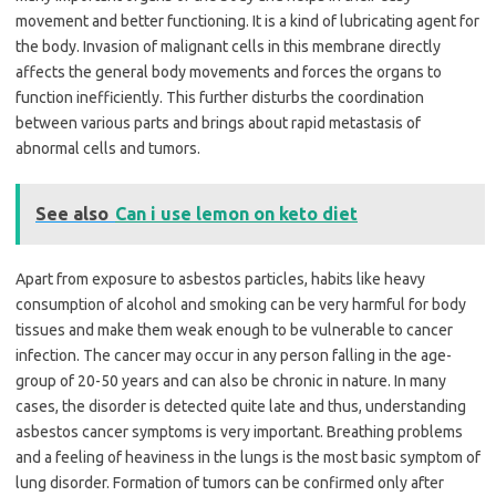
movement and better functioning. It is a kind of lubricating agent for
the body. Invasion of malignant cells in this membrane directly
affects the general body movements and forces the organs to
function inefficiently. This further disturbs the coordination
between various parts and brings about rapid metastasis of
abnormal cells and tumors.
See also
Can i use lemon on keto diet
Apart from exposure to asbestos particles, habits like heavy
consumption of alcohol and smoking can be very harmful for body
tissues and make them weak enough to be vulnerable to cancer
infection. The cancer may occur in any person falling in the age-
group of 20-50 years and can also be chronic in nature. In many
cases, the disorder is detected quite late and thus, understanding
asbestos cancer symptoms is very important. Breathing problems
and a feeling of heaviness in the lungs is the most basic symptom of
lung disorder. Formation of tumors can be confirmed only after