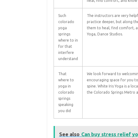
heal, find comfort, and know t
Such
The instructors are very helpf
colorado
practice deeper, but along t
yoga
them to heal, find comfort, an
springs
Yoga, Dance Studios.
where to in
for that
interfere
understand
That
We look forward to welcomin
where to
encouraging space for you to
yoga in
spine. White Iris Yoga is a l
colorado
the Colorado Springs Metro a
springs
speaking
you did
See also
Can buy stress relief y