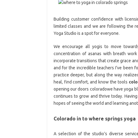
Building customer confidence with licens
limited classes and we are following the r
Yoga Studio is a spot for everyone.
We encourage all yogis to move towards 
concentration of asanas with breath wor
incorporate transitions that create grace and 
and for the incredible teachers I’ve been fo
practice deeper, but along the way realiz
heal, find comfort, and know the tools
col
opening our doors coloradowe have yoga bl
continues to grow and thrive today. Having a
hopes of seeing the world and learning anot
Colorado in to where springs yoga
A selection of the studio’s diverse servi