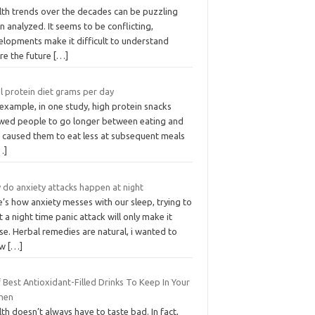
lth trends over the decades can be puzzling
 analyzed. It seems to be conflicting,
elopments make it difficult to understand
re the future
[…]
l protein diet grams per day
example, in one study, high protein snacks
owed people to go longer between eating and
o caused them to eat less at subsequent meals
…]
 do anxiety attacks happen at night
’s how anxiety messes with our sleep, trying to
t a night time panic attack will only make it
e. Herbal remedies are natural, i wanted to
ow
[…]
 Best Antioxidant-Filled Drinks To Keep In Your
chen
th doesn’t always have to taste bad. In fact,