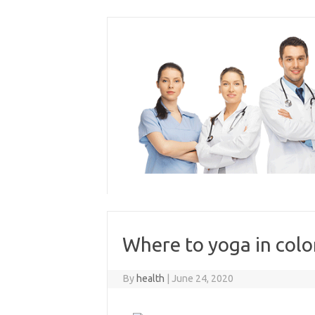
Skip
to
content
Where to yoga in colo
By
health
|
June 24, 2020