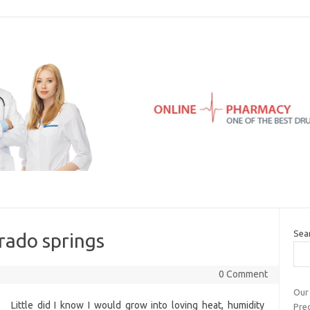
Sea
rado springs
0 Comment
Our
Little did I know I would grow into loving heat, humidity
Pre