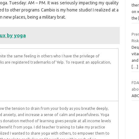
 yoga. Tuesday: AM – PM. It was seriously impacting my quality
ther
red to other programs Cambio is my home studio! I realized at a
on 
in new places, being a military brat.
the
Pren
lux by yoga
Risk
Des
vita
nite the same feeling in others who I have the privilege of
and
rks are registered trademarks of Yelp. To request an application,
[…]
FDA
abou
ABC
low the tension to drain from your body as you breathe deeply,
nd anxiety, and increase a sense of calm and peacefulness. Yoga
s donation method of learning gives people at all income levels
benefit from yoga. I did teacher training to take my practice
alized I wanted to share yoga with others, to empower them to