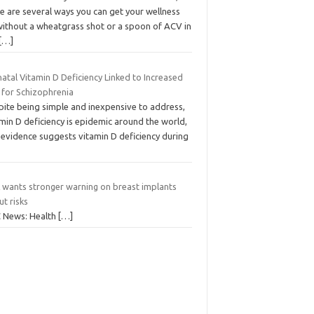
e are several ways you can get your wellness
without a wheatgrass shot or a spoon of ACV in
[…]
atal Vitamin D Deficiency Linked to Increased
 for Schizophrenia
pite being simple and inexpensive to address,
min D deficiency is epidemic around the world,
 evidence suggests vitamin D deficiency during
 wants stronger warning on breast implants
t risks
 News: Health
[…]