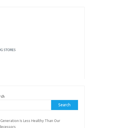
rch
Search
 Generation Is Less Healthy Than Our
decessors