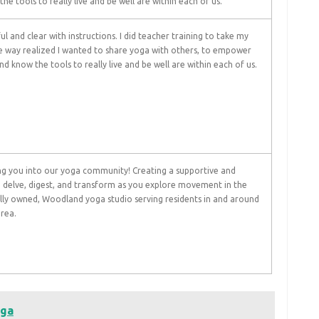
he tools to really live and be well are within each of us.
ul and clear with instructions. I did teacher training to take my
he way realized I wanted to share yoga with others, to empower
d know the tools to really live and be well are within each of us.
g you into our yoga community! Creating a supportive and
 delve, digest, and transform as you explore movement in the
ocally owned, Woodland yoga studio serving residents in and around
rea.
oga