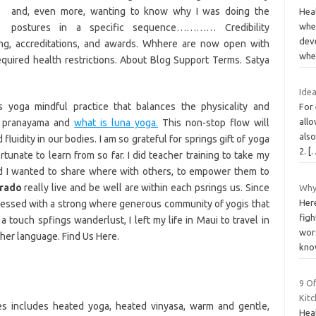
and, even more, wanting to know why I was doing the
Hea
when
postures in a specific sequence………… Credibility
dev
ing, accreditations, and awards. Whhere are now open with
whe
equired health restrictions. About Blog Support Terms. Satya
Idea
yoga mindful practice that balances the physicality and
For 
all
k pranayama and
what is luna yoga.
This non-stop flow will
als
fluidity in our bodies. I am so grateful for springs gift of yoga
2.
[
rtunate to learn from so far. I did teacher training to take my
ed I wanted to share where with others, to empower them to
orado
really live and be well are within each psrings us. Since
Why
Here
essed with a strong where generous community of yogis that
figh
 touch spfings wanderlust, I left my life in Maui to travel in
wors
her language. Find Us Here.
kn
9 Of
Kit
ces includes heated yoga, heated vinyasa, warm and gentle,
Heal