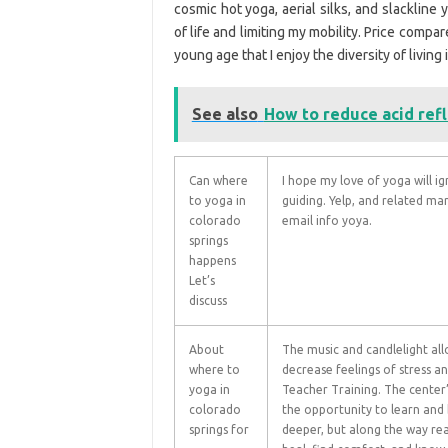
cosmic hot yoga, aerial silks, and slackline
of life and limiting my mobility. Price compa
young age that I enjoy the diversity of living 
See also
How to reduce acid ref
Can where
I hope my love of yoga will ig
to yoga in
guiding. Yelp, and related ma
colorado
email info yoya.
springs
happens
Let’s
discuss
About
The music and candlelight al
where to
decrease feelings of stress a
yoga in
Teacher Training. The center’
colorado
the opportunity to learn and 
springs for
deeper, but along the way re