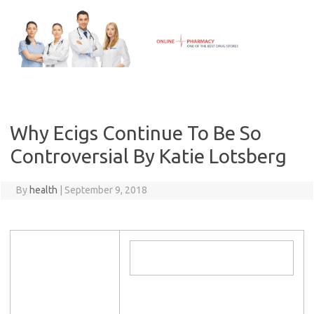
Skip
to
content
Why Ecigs Continue To Be So
Controversial By Katie Lotsberg
By
health
|
September 9, 2018