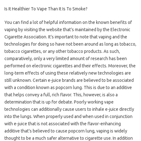
Is It Healthier To Vape Than It Is To Smoke?
You can find a lot of helpful information on the known benefits of
vaping by visiting the website that’s maintained by the Electronic
Cigarette Association. It’s important to note that vaping and the
technologies for doing so have not been around as long as tobacco,
tobacco cigarettes, or any other tobacco products. As such,
comparatively, only a very limited amount of research has been
performed on electronic cigarettes and their effects. Moreover, the
long-term effects of using these relatively new technologies are
still unknown. Certain e-juice brands are believed to be associated
with a condition known as popcorn lung. This is due to an additive
that helps convey a full, rich flavor. This, however, is also a
determination that is up for debate. Poorly working vape
technologies can additionally cause users to inhale e-juice directly
into the lungs. When properly used and when used in conjunction
with e-juice that is not associated with the flavor-enhancing
additive that’s believed to cause popcorn lung, vaping is widely
thought to be a much safer alternative to cigarette use. In addition