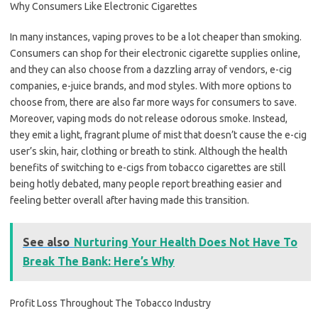
Why Consumers Like Electronic Cigarettes
In many instances, vaping proves to be a lot cheaper than smoking.
Consumers can shop for their electronic cigarette supplies online,
and they can also choose from a dazzling array of vendors, e-cig
companies, e-juice brands, and mod styles. With more options to
choose from, there are also far more ways for consumers to save.
Moreover, vaping mods do not release odorous smoke. Instead,
they emit a light, fragrant plume of mist that doesn’t cause the e-cig
user’s skin, hair, clothing or breath to stink. Although the health
benefits of switching to e-cigs from tobacco cigarettes are still
being hotly debated, many people report breathing easier and
feeling better overall after having made this transition.
See also
Nurturing Your Health Does Not Have To
Break The Bank: Here’s Why
Profit Loss Throughout The Tobacco Industry