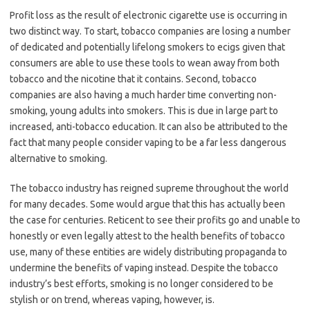
Profit loss as the result of electronic cigarette use is occurring in
two distinct way. To start, tobacco companies are losing a number
of dedicated and potentially lifelong smokers to ecigs given that
consumers are able to use these tools to wean away from both
tobacco and the nicotine that it contains. Second, tobacco
companies are also having a much harder time converting non-
smoking, young adults into smokers. This is due in large part to
increased, anti-tobacco education. It can also be attributed to the
fact that many people consider vaping to be a far less dangerous
alternative to smoking.
The tobacco industry has reigned supreme throughout the world
for many decades. Some would argue that this has actually been
the case for centuries. Reticent to see their profits go and unable to
honestly or even legally attest to the health benefits of tobacco
use, many of these entities are widely distributing propaganda to
undermine the benefits of vaping instead. Despite the tobacco
industry’s best efforts, smoking is no longer considered to be
stylish or on trend, whereas vaping, however, is.