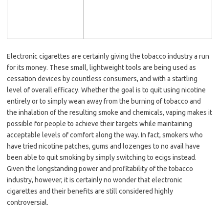
Electronic cigarettes are certainly giving the tobacco industry a run
for its money. These small, lightweight tools are being used as
cessation devices by countless consumers, and with a startling
level of overall efficacy. Whether the goal is to quit using nicotine
entirely or to simply wean away from the burning of tobacco and
the inhalation of the resulting smoke and chemicals, vaping makes it
possible for people to achieve their targets while maintaining
acceptable levels of comfort along the way. In fact, smokers who
have tried nicotine patches, gums and lozenges to no avail have
been able to quit smoking by simply switching to ecigs instead.
Given the longstanding power and profitability of the tobacco
industry, however, it is certainly no wonder that electronic
cigarettes and their benefits are still considered highly
controversial.