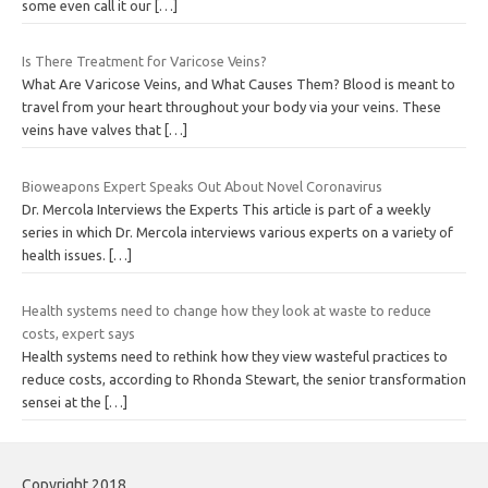
some even call it our
[…]
Is There Treatment for Varicose Veins?
What Are Varicose Veins, and What Causes Them? Blood is meant to
travel from your heart throughout your body via your veins. These
veins have valves that
[…]
Bioweapons Expert Speaks Out About Novel Coronavirus
Dr. Mercola Interviews the Experts This article is part of a weekly
series in which Dr. Mercola interviews various experts on a variety of
health issues.
[…]
Health systems need to change how they look at waste to reduce
costs, expert says
Health systems need to rethink how they view wasteful practices to
reduce costs, according to Rhonda Stewart, the senior transformation
sensei at the
[…]
Copyright 2018