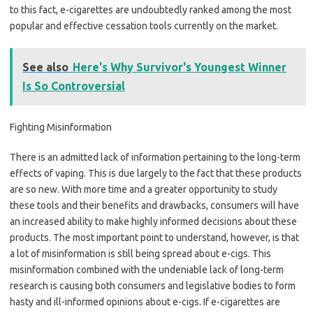
to this fact, e-cigarettes are undoubtedly ranked among the most
popular and effective cessation tools currently on the market.
See also
Here's Why Survivor's Youngest Winner
Is So Controversial
Fighting Misinformation
There is an admitted lack of information pertaining to the long-term
effects of vaping. This is due largely to the fact that these products
are so new. With more time and a greater opportunity to study
these tools and their benefits and drawbacks, consumers will have
an increased ability to make highly informed decisions about these
products. The most important point to understand, however, is that
a lot of misinformation is still being spread about e-cigs. This
misinformation combined with the undeniable lack of long-term
research is causing both consumers and legislative bodies to form
hasty and ill-informed opinions about e-cigs. If e-cigarettes are