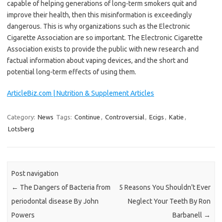
capable of helping generations of long-term smokers quit and
improve their health, then this misinformation is exceedingly
dangerous. This is why organizations such as the Electronic
Cigarette Association are so important. The Electronic Cigarette
Association exists to provide the public with new research and
factual information about vaping devices, and the short and
potential long-term effects of using them.
ArticleBiz.com | Nutrition & Supplement Articles
Category:
News
Tags:
Continue
,
Controversial
,
Ecigs
,
Katie
,
Lotsberg
Post navigation
←
The Dangers of Bacteria from
5 Reasons You Shouldn't Ever
periodontal disease By John
Neglect Your Teeth By Ron
Powers
Barbanell
→