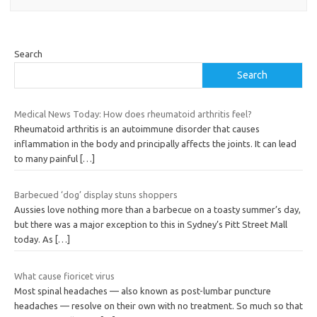
Search
Search
Medical News Today: How does rheumatoid arthritis feel?
Rheumatoid arthritis is an autoimmune disorder that causes
inflammation in the body and principally affects the joints. It can lead
to many painful
[…]
Barbecued ‘dog’ display stuns shoppers
Aussies love nothing more than a barbecue on a toasty summer’s day,
but there was a major exception to this in Sydney’s Pitt Street Mall
today. As
[…]
What cause fioricet virus
Most spinal headaches — also known as post-lumbar puncture
headaches — resolve on their own with no treatment. So much so that