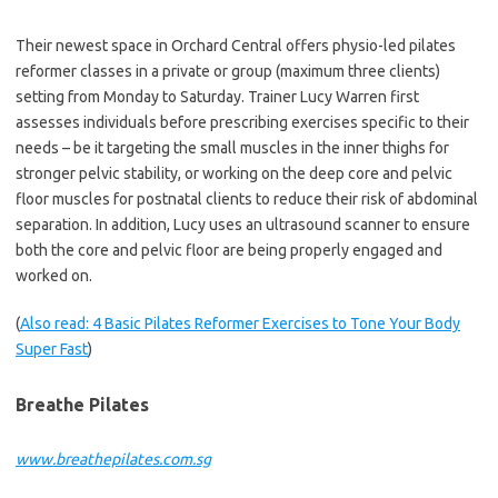
Their newest space in Orchard Central offers physio-led pilates
reformer classes in a private or group (maximum three clients)
setting from Monday to Saturday. Trainer Lucy Warren first
assesses individuals before prescribing exercises specific to their
needs – be it targeting the small muscles in the inner thighs for
stronger pelvic stability, or working on the deep core and pelvic
floor muscles for postnatal clients to reduce their risk of abdominal
separation. In addition, Lucy uses an ultrasound scanner to ensure
both the core and pelvic floor are being properly engaged and
worked on.
(
Also read: 4 Basic Pilates Reformer Exercises to Tone Your Body
Super Fast
)
Breathe Pilates
www.breathepilates.com.sg