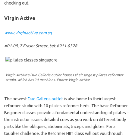
checking out.
Virgin Active
www.virginactive.com.sg
#01-09, 7 Fraser Street, tel: 6911-0328
Virgin Active’s Duo Galleria outlet houses their largest pilates reformer
studio, which has 20 machines. Photo: Virgin Active
The newest
Duo Galleria outlet
is also home to their largest
reformer studio with 20 pilates reformer beds. The basic Reformer
Beginner classes provide a fundamental understanding of pilates –
the instructor issues detailed cues as you work on different body
parts like the obliques, abdominals, triceps and glutes. For a
tougher challenge, the Reformer HIIT class will put you through