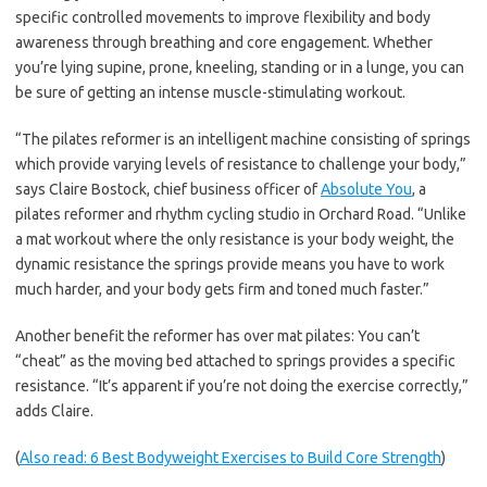
specific controlled movements to improve flexibility and body
awareness through breathing and core engagement. Whether
you’re lying supine, prone, kneeling, standing or in a lunge, you can
be sure of getting an intense muscle-stimulating workout.
“The pilates reformer is an intelligent machine consisting of springs
which provide varying levels of resistance to challenge your body,”
says Claire Bostock, chief business officer of
Absolute You
, a
pilates reformer and rhythm cycling studio in Orchard Road. “Unlike
a mat workout where the only resistance is your body weight, the
dynamic resistance the springs provide means you have to work
much harder, and your body gets firm and toned much faster.”
Another benefit the reformer has over mat pilates: You can’t
“cheat” as the moving bed attached to springs provides a specific
resistance. “It’s apparent if you’re not doing the exercise correctly,”
adds Claire.
(
Also read: 6 Best Bodyweight Exercises to Build Core Strength
)