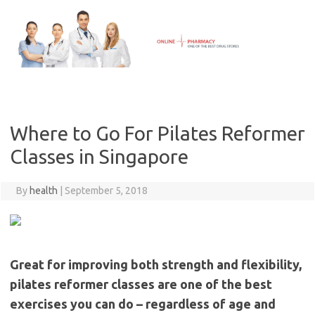
Skip
to
content
Where to Go For Pilates Reformer
Classes in Singapore
By
health
|
September 5, 2018
Great for improving both strength and flexibility,
pilates reformer classes are one of the best
exercises you can do – regardless of age and