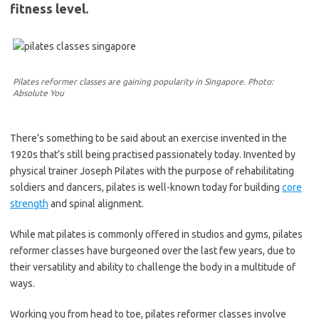
fitness level.
Pilates reformer classes are gaining popularity in Singapore. Photo:
Absolute You
There’s something to be said about an exercise invented in the
1920s that’s still being practised passionately today. Invented by
physical trainer Joseph Pilates with the purpose of rehabilitating
soldiers and dancers, pilates is well-known today for building
core
strength
and spinal alignment.
While mat pilates is commonly offered in studios and gyms, pilates
reformer classes have burgeoned over the last few years, due to
their versatility and ability to challenge the body in a multitude of
ways.
Working you from head to toe, pilates reformer classes involve