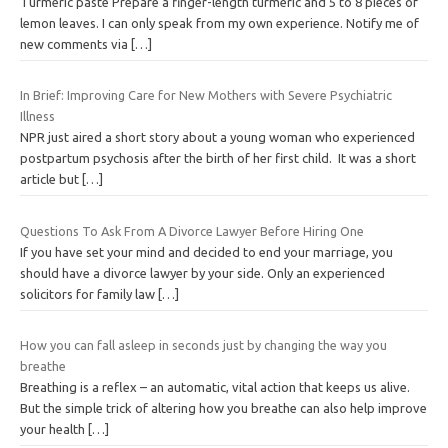
Turmeric paste Prepare a finger-length turmeric and 5 to 8 pieces of
lemon leaves. I can only speak from my own experience. Notify me of
new comments via
[…]
In Brief: Improving Care for New Mothers with Severe Psychiatric
Illness
NPR just aired a short story about a young woman who experienced
postpartum psychosis after the birth of her first child. It was a short
article but
[…]
Questions To Ask From A Divorce Lawyer Before Hiring One
If you have set your mind and decided to end your marriage, you
should have a divorce lawyer by your side. Only an experienced
solicitors for family law
[…]
How you can fall asleep in seconds just by changing the way you
breathe
Breathing is a reflex – an automatic, vital action that keeps us alive.
But the simple trick of altering how you breathe can also help improve
your health
[…]