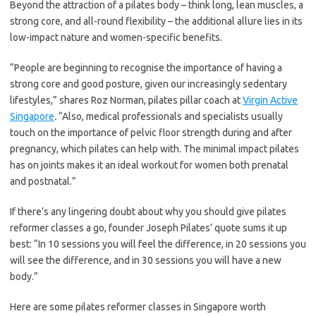
Beyond the attraction of a pilates body – think long, lean muscles, a
strong core, and all-round flexibility – the additional allure lies in its
low-impact nature and women-specific benefits.
“People are beginning to recognise the importance of having a
strong core and good posture, given our increasingly sedentary
lifestyles,” shares Roz Norman, pilates pillar coach at
Virgin Active
Singapore
.
“Also, medical professionals and specialists usually
touch on the importance of pelvic floor strength during and after
pregnancy, which pilates can help with. The minimal impact pilates
has on joints makes it an ideal workout for women both prenatal
and postnatal.”
If there’s any lingering doubt about why you should give pilates
reformer classes a go, founder Joseph Pilates’ quote sums it up
best: “In 10 sessions you will feel the difference, in 20 sessions you
will see the difference, and in 30 sessions you will have a new
body.”
Here are some pilates reformer classes in Singapore worth