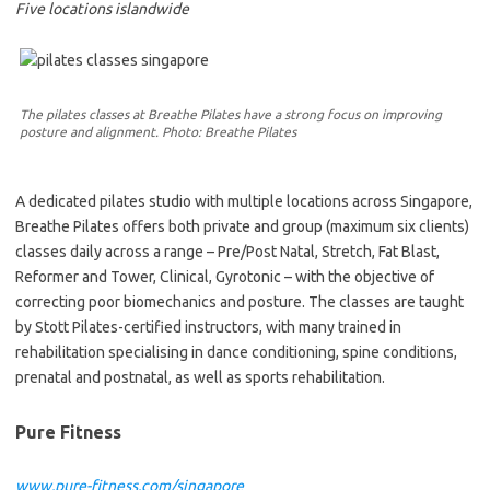
Five locations islandwide
The pilates classes at Breathe Pilates have a strong focus on improving
posture and alignment. Photo: Breathe Pilates
A dedicated pilates studio with multiple locations across Singapore,
Breathe Pilates offers both private and group (maximum six clients)
classes daily across a range – Pre/Post Natal, Stretch, Fat Blast,
Reformer and Tower, Clinical, Gyrotonic – with the objective of
correcting poor biomechanics and posture. The classes are taught
by Stott Pilates-certified instructors, with many trained in
rehabilitation specialising in dance conditioning, spine conditions,
prenatal and postnatal, as well as sports rehabilitation.
Pure Fitness
www.pure-fitness.com/singapore