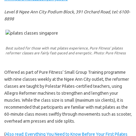
Level 8 Ngee Ann City Podium Block, 391 Orchard Road, tel: 6100-
8898
Best suited for those with mat pilates experience, Pure Fitness’ pilates
reformer classes are fairly fast-paced and energetic. Photo: Pure Fitness
Offered as part of Pure Fitness’ Small Group Training programme
with nine classes weekly at the Ngee Ann City outlet, the reformer
classes are taught by Polestar Pilates-certified teachers, using
Allegro Reformer machines to strengthen and lengthen your
muscles. While the class size is small (maximum six clients), it is
recommended that participants are familiar with mat pilates as the
60-minute class moves swiftly through movements such as scooter,
overhead arm presses and side splits.
(
Also read: Everything You Need to Know Before Your First Pilates