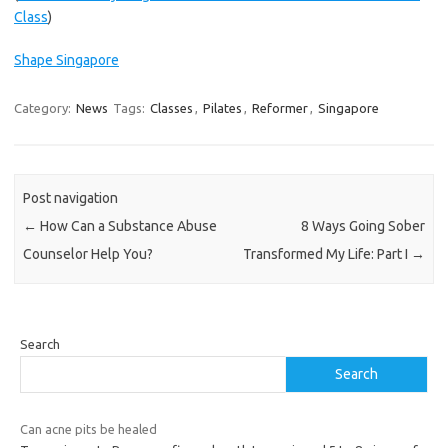
Class
)
Shape Singapore
Category:
News
Tags:
Classes
,
Pilates
,
Reformer
,
Singapore
Post navigation
←
How Can a Substance Abuse
8 Ways Going Sober
Counselor Help You?
Transformed My Life: Part I
→
Search
Search
Can acne pits be healed