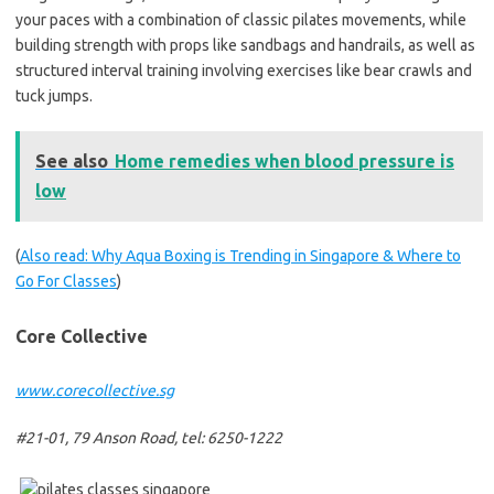
your paces with a combination of classic pilates movements, while
building strength with props like sandbags and handrails, as well as
structured interval training involving exercises like bear crawls and
tuck jumps.
See also
Home remedies when blood pressure is
low
(
Also read: Why Aqua Boxing is Trending in Singapore & Where to
Go For Classes
)
Core Collective
www.corecollective.sg
#21-01, 79 Anson Road, tel: 6250-1222