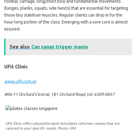
footbar, carriage, long/short box) and fundamental movements
(lunges, planks, squats, side twists) that are essential for targeting
those tiny stabiliser muscles. Regular clients can drop in for the
hour-long portion of the class. Emerging with a sore core is almost
assured.
See also
Can xanax trigger mania
UFit Clinic
www.ufit.com.sg
#06-11 Orchard Central, 181 Orchard Road, tel: 6509-0057
UFit Clinic offers physiotherapist-led pilates reformer classes that are
catered to your specific needs. Photo: UFit