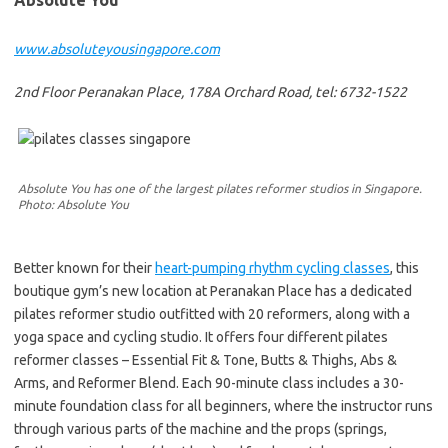
Absolute You
www.absoluteyousingapore.com
2nd Floor Peranakan Place, 178A Orchard Road, tel: 6732-1522
Absolute You has one of the largest pilates reformer studios in Singapore.
Photo: Absolute You
Better known for their
heart-pumping rhythm cycling classes
, this
boutique gym’s new location at Peranakan Place has a dedicated
pilates reformer studio outfitted with 20 reformers, along with a
yoga space and cycling studio. It offers four different pilates
reformer classes – Essential Fit & Tone, Butts & Thighs, Abs &
Arms, and Reformer Blend. Each 90-minute class includes a 30-
minute foundation class for all beginners, where the instructor runs
through various parts of the machine and the props (springs,