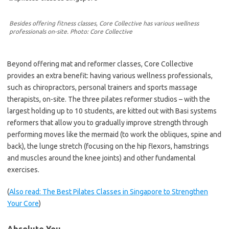
Besides offering fitness classes, Core Collective has various wellness
professionals on-site. Photo: Core Collective
Beyond offering mat and reformer classes, Core Collective
provides an extra benefit: having various wellness professionals,
such as chiropractors, personal trainers and sports massage
therapists, on-site. The three pilates reformer studios – with the
largest holding up to 10 students, are kitted out with Basi systems
reformers that allow you to gradually improve strength through
performing moves like the mermaid (to work the obliques, spine and
back), the lunge stretch (focusing on the hip flexors, hamstrings
and muscles around the knee joints) and other fundamental
exercises.
(
Also read: The Best Pilates Classes in Singapore to Strengthen
Your Core
)