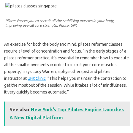
Pilates forces you to recruit all the stabilising muscles in your body,
improving overall core strength. Photo: UFit
An exercise for both the body and mind, pilates reformer classes
require a level of concentration and focus. “In the early stages of a
pilates reformer practice, it’s essential to remember how to execute
all the small movements in order to recruit your core muscles
properly,” says Lucy Warren, a physiotherapist and pilates
instructor at
UFit Clinic
. “This helps you maintain the contraction to
get the most out of the session. While it takes a lot of mindfulness,
it very quickly becomes automatic.”
See also
New York’s Top Pilates Empire Launches
A New Digital Platform