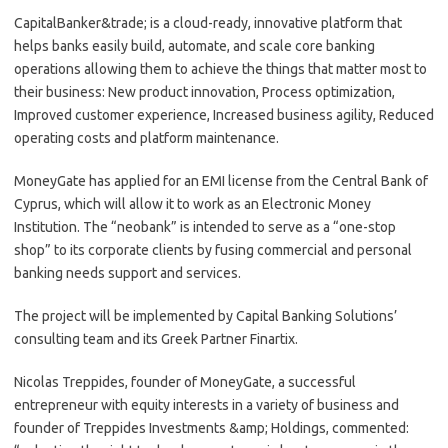
CapitalBanker&trade; is a cloud-ready, innovative platform that
helps banks easily build, automate, and scale core banking
operations allowing them to achieve the things that matter most to
their business: New product innovation, Process optimization,
Improved customer experience, Increased business agility, Reduced
operating costs and platform maintenance.
MoneyGate has applied for an EMI license from the Central Bank of
Cyprus, which will allow it to work as an Electronic Money
Institution. The “neobank” is intended to serve as a “one-stop
shop” to its corporate clients by fusing commercial and personal
banking needs support and services.
The project will be implemented by Capital Banking Solutions’
consulting team and its Greek Partner Finartix.
Nicolas Treppides, founder of MoneyGate, a successful
entrepreneur with equity interests in a variety of business and
founder of Treppides Investments &amp; Holdings, commented: