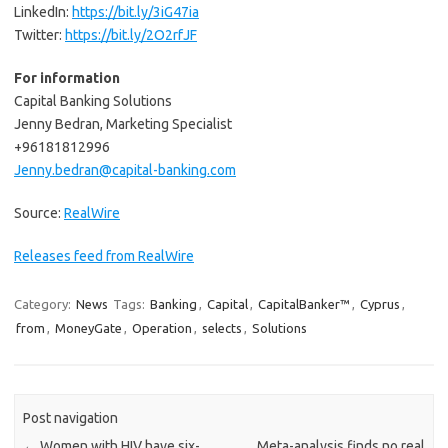
LinkedIn:
https://bit.ly/3iG47ia
Twitter:
https://bit.ly/2O2rfJF
For information
Capital Banking Solutions
Jenny Bedran, Marketing Specialist
+96181812996
Jenny.bedran@capital-banking.com
Source:
RealWire
Releases feed from RealWire
Category:
News
Tags:
Banking
,
Capital
,
CapitalBanker™
,
Cyprus
,
from
,
MoneyGate
,
Operation
,
selects
,
Solutions
Post navigation
←
Women with HIV have six-
Meta-analysis finds no real