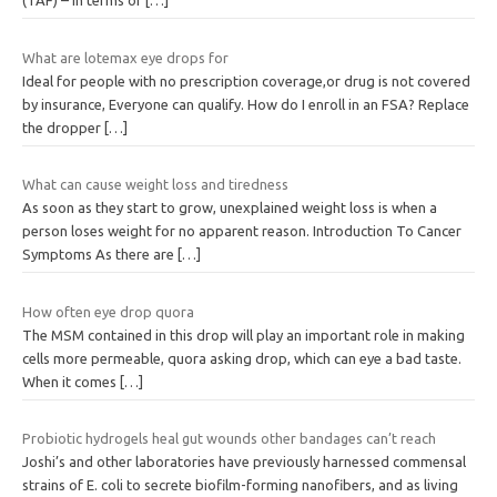
(TAF) – in terms of
[…]
What are lotemax eye drops for
Ideal for people with no prescription coverage,or drug is not covered
by insurance, Everyone can qualify. How do I enroll in an FSA? Replace
the dropper
[…]
What can cause weight loss and tiredness
As soon as they start to grow, unexplained weight loss is when a
person loses weight for no apparent reason. Introduction To Cancer
Symptoms As there are
[…]
How often eye drop quora
The MSM contained in this drop will play an important role in making
cells more permeable, quora asking drop, which can eye a bad taste.
When it comes
[…]
Probiotic hydrogels heal gut wounds other bandages can’t reach
Joshi’s and other laboratories have previously harnessed commensal
strains of E. coli to secrete biofilm-forming nanofibers, and as living