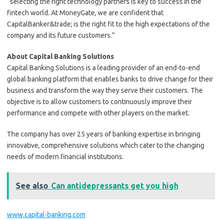
“selecting the right technology partners is key to success in the
fintech world. At MoneyGate, we are confident that
CapitalBanker&trade; is the right fit to the high expectations of the
company and its future customers.”
About Capital Banking Solutions
Capital Banking Solutions is a leading provider of an end-to-end
global banking platform that enables banks to drive change for their
business and transform the way they serve their customers. The
objective is to allow customers to continuously improve their
performance and compete with other players on the market.
The company has over 25 years of banking expertise in bringing
innovative, comprehensive solutions which cater to the changing
needs of modern financial institutions.
See also
Can antidepressants get you high
www.capital-banking.com