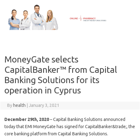
Skip
to
content
MoneyGate selects
CapitalBanker™ from Capital
Banking Solutions for its
operation in Cyprus
By
health
|
January 3, 2021
December 29th, 2020
– Capital Banking Solutions announced
today that EMI MoneyGate has signed for CapitalBanker&trade;, the
core banking platform from Capital Banking Solutions.