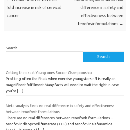
fold increase in risk of cervical
difference in safety and
cancer
effectiveness between
tenofovir formulations
→
Search
Search
Getting the exact Young ones Soccer Championship
Profiting often the finals when exercise youngsters nfl is really an
magnificent fulfillment.Many facts will need to wait the right in case
you’re
[…]
Meta-analysis finds no real difference in safety and effectiveness
between tenofovir formulations
There are no real differences between tenofovir formulations –
tenofovir disoproxil fumarate (TDF) and tenofovir alafenamide