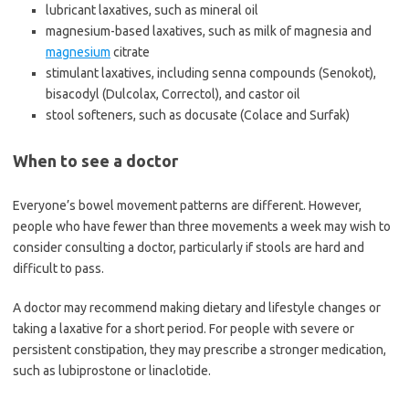
lubricant laxatives, such as mineral oil
magnesium-based laxatives, such as milk of magnesia and
magnesium
citrate
stimulant laxatives, including senna compounds (Senokot),
bisacodyl (Dulcolax, Correctol), and castor oil
stool softeners, such as docusate (Colace and Surfak)
When to see a doctor
Everyone’s bowel movement patterns are different. However,
people who have fewer than three movements a week may wish to
consider consulting a doctor, particularly if stools are hard and
difficult to pass.
A doctor may recommend making dietary and lifestyle changes or
taking a laxative for a short period. For people with severe or
persistent constipation, they may prescribe a stronger medication,
such as lubiprostone or linaclotide.