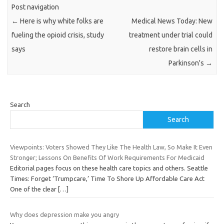
Post navigation
←
Here is why white folks are
Medical News Today: New
fueling the opioid crisis, study
treatment under trial could
says
restore brain cells in
Parkinson's
→
Search
Search
Viewpoints: Voters Showed They Like The Health Law, So Make It Even
Stronger; Lessons On Benefits Of Work Requirements For Medicaid
Editorial pages focus on these health care topics and others. Seattle
Times: Forget ‘Trumpcare,’ Time To Shore Up Affordable Care Act
One of the clear
[…]
Why does depression make you angry