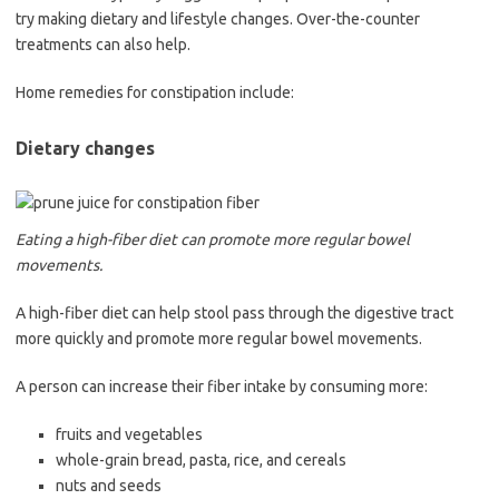
try making dietary and lifestyle changes. Over-the-counter
treatments can also help.
Home remedies for constipation include:
Dietary changes
Eating a high-fiber diet can promote more regular bowel
movements.
A high-fiber diet can help stool pass through the digestive tract
more quickly and promote more regular bowel movements.
A person can increase their fiber intake by consuming more:
fruits and vegetables
whole-grain bread, pasta, rice, and cereals
nuts and seeds