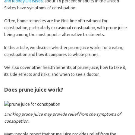
and Kidney Diseases
, about 16 percent of adults in the United
States have symptoms of constipation.
Often, home remedies are the first line of treatment for
constipation, particularly occasional constipation, with prune juice
being among the most popular alternative treatments.
In this article, we discuss whether prune juice works for treating
constipation and how it compares to whole prunes.
We also cover other health benefits of prune juice, how to take it,
its side effects and risks, and when to see a doctor.
Does prune juice work?
Drinking prune juice may provide relief from the symptoms of
constipation.
Many people report that prune juice provides relief from the