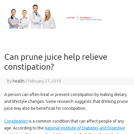
Skip
to
content
Can prune juice help relieve
constipation?
By
health
|
February 27, 2019
A person can often treat or prevent constipation by making dietary
and lifestyle changes. Some research suggests that drinking prune
juice may also be beneficial for constipation.
Constipation
is a common condition that can affect people of any
age. According to the
National Institute of Diabetes and Digestive