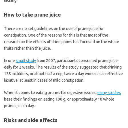
lacking.
How to take prune juice
There are no set guidelines on the use of prune juice for
constipation. One of the reasons for this is that most of the
research on the effects of dried plums has focused on the whole
fruits rather than the juice.
In one
small study
from 2007, participants consumed prune juice
daily for 2 weeks. The results of the study suggested that drinking
125 milliliters, or about half a cup, twice a day works as an effective
laxative, at least in cases of mild constipation.
When it comes to eating prunes for digestive issues,
many studies
base their findings on eating 100 g, or approximately 10 whole
prunes, each day.
Risks and side effects