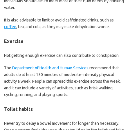
Individuals should aim to meet most of their fluid needs by drinking
water.
It is also advisable to limit or avoid caffeinated drinks, such as
coffee
, tea, and cola, as they may make dehydration worse.
Exercise
Not getting enough exercise can also contribute to constipation.
The
Department of Health and Human Services
recommend that
adults do at least 150 minutes of moderate-intensity physical
activity a week. People can spread this exercise across the week,
and it can include a variety of activities, such as brisk walking,
cycling, running, and playing sports.
Toilet habits
Never try to delay a bowel movement for longer than necessary.