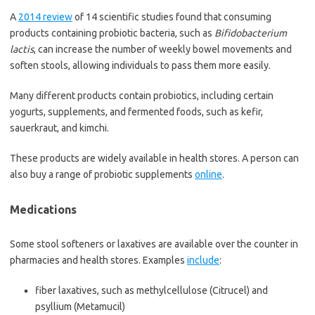
A
2014 review
of 14 scientific studies found that consuming
products containing probiotic bacteria, such as
Bifidobacterium
lactis
, can increase the number of weekly bowel movements and
soften stools, allowing individuals to pass them more easily.
Many different products contain probiotics, including certain
yogurts, supplements, and fermented foods, such as kefir,
sauerkraut, and kimchi.
These products are widely available in health stores. A person can
also buy a range of probiotic supplements
online
.
Medications
Some stool softeners or laxatives are available over the counter in
pharmacies and health stores. Examples
include
:
fiber laxatives, such as methylcellulose (Citrucel) and
psyllium (Metamucil)