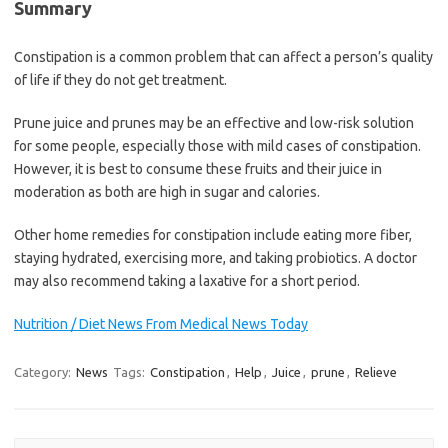
Summary
Constipation is a common problem that can affect a person’s quality
of life if they do not get treatment.
Prune juice and prunes may be an effective and low-risk solution
for some people, especially those with mild cases of constipation.
However, it is best to consume these fruits and their juice in
moderation as both are high in sugar and calories.
Other home remedies for constipation include eating more fiber,
staying hydrated, exercising more, and taking probiotics. A doctor
may also recommend taking a laxative for a short period.
Nutrition / Diet News From Medical News Today
Category:
News
Tags:
Constipation
,
Help
,
Juice
,
prune
,
Relieve