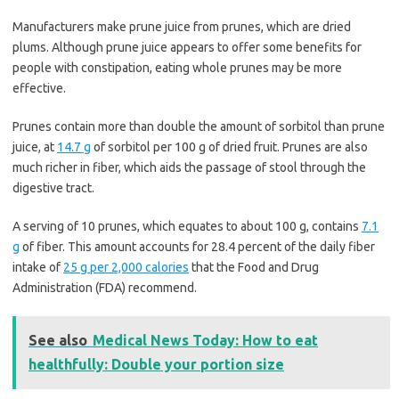
Manufacturers make prune juice from prunes, which are dried
plums. Although prune juice appears to offer some benefits for
people with constipation, eating whole prunes may be more
effective.
Prunes contain more than double the amount of sorbitol than prune
juice, at
14.7 g
of sorbitol per 100 g of dried fruit. Prunes are also
much richer in fiber, which aids the passage of stool through the
digestive tract.
A serving of 10 prunes, which equates to about 100 g, contains
7.1
g
of fiber. This amount accounts for 28.4 percent of the daily fiber
intake of
25 g per 2,000 calories
that the Food and Drug
Administration (FDA) recommend.
See also
Medical News Today: How to eat
healthfully: Double your portion size