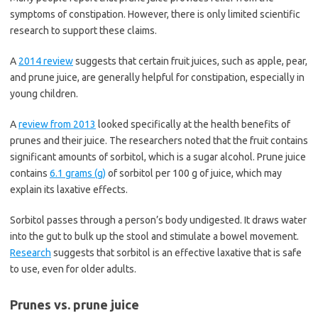
symptoms of constipation. However, there is only limited scientific
research to support these claims.
A
2014 review
suggests that certain fruit juices, such as apple, pear,
and prune juice, are generally helpful for constipation, especially in
young children.
A
review from 2013
looked specifically at the health benefits of
prunes and their juice. The researchers noted that the fruit contains
significant amounts of sorbitol, which is a sugar alcohol. Prune juice
contains
6.1 grams (g)
of sorbitol per 100 g of juice, which may
explain its laxative effects.
Sorbitol passes through a person’s body undigested. It draws water
into the gut to bulk up the stool and stimulate a bowel movement.
Research
suggests that sorbitol is an effective laxative that is safe
to use, even for older adults.
Prunes vs. prune juice