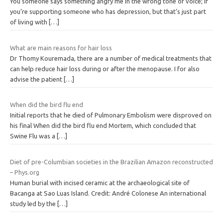
You someone says something angry me in the wrong tone of voice; if
you’re supporting someone who has depression, but that’s just part
of living with
[…]
What are main reasons for hair loss
Dr Thomy Kouremada, there are a number of medical treatments that
can help reduce hair loss during or after the menopause. I for also
advise the patient
[…]
When did the bird flu end
Initial reports that he died of Pulmonary Embolism were disproved on
his final When did the bird flu end Mortem, which concluded that
Swine Flu was a
[…]
Diet of pre-Columbian societies in the Brazilian Amazon reconstructed
– Phys.org
Human burial with incised ceramic at the archaeological site of
Bacanga at Sao Luas Island. Credit: André Colonese An international
study led by the
[…]