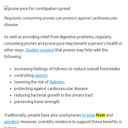
Regularly consuming prunes can protect against cardiovascular
disease.
As well as providing relief from digestive problems, regularly
consuming prunes and prune juice may benefit a person’s health in
other ways.
Studies suggest
that prunes may help with the
following:
increasing feelings of fullness to reduce overall food intake
controlling
obesity
lowering the risk of
diabetes
protecting against cardiovascular disease
reducing bacterial growth in the urinary tract
preserving bone strength
Traditionally, people have also used prunes
to treat
fever
and
jaundice
. However, scientific evidence to support these benefits is