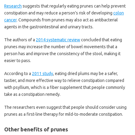
Research
suggests that regularly eating prunes can help prevent
constipation and may reduce a person’s risk of developing
colon
cancer
. Compounds from prunes may also act as antibacterial
agents in the gastrointestinal and urinary tracts.
The authors of a
2014 systematic review
concluded that eating
prunes may increase the number of bowel movements that a
person has and improve the consistency of the stool, making it
easier to pass.
According to a
2011 study
, eating dried plums may be a safer,
tastier, and more effective way to relieve constipation compared
with psyllium, which is a fiber supplement that people commonly
take as a constipation remedy.
The researchers even suggest that people should consider using
prunes as a first-line therapy for mild-to-moderate constipation.
Other benefits of prunes