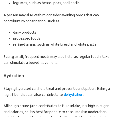
legumes, such as beans, peas, and lentils
A person may also wish to consider avoiding foods that can
contribute to constipation, such as:
dairy products
processed foods
refined grains, such as white bread and white pasta
Eating small, frequent meals may also help, as regular food intake
can stimulate a bowel movement.
Hydration
Staying hydrated can help treat and prevent constipation. Eating a
high-fiber diet can also contribute to
dehydration
.
Although prune juice contributes to fluid intake, it is high in sugar
and calories, so it is best for people to consume it in moderation.