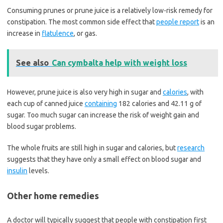
Consuming prunes or prune juice is a relatively low-risk remedy for
constipation. The most common side effect that
people report
is an
increase in
flatulence
, or gas.
See also
Can cymbalta help with weight loss
However, prune juice is also very high in sugar and
calories
, with
each cup of canned juice
containing
182 calories and 42.11 g of
sugar. Too much sugar can increase the risk of weight gain and
blood sugar problems.
The whole fruits are still high in sugar and calories, but
research
suggests that they have only a small effect on blood sugar and
insulin
levels.
Other home remedies
A doctor will typically suggest that people with constipation first