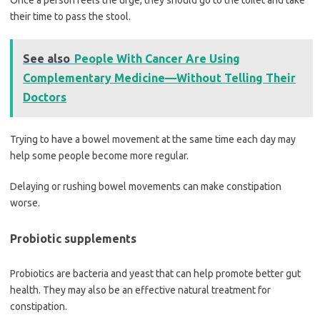
Once a person feels the urge, they should go to the toilet and take
their time to pass the stool.
See also
People With Cancer Are Using
Complementary Medicine—Without Telling Their
Doctors
Trying to have a bowel movement at the same time each day may
help some people become more regular.
Delaying or rushing bowel movements can make constipation
worse.
Probiotic supplements
Probiotics are bacteria and yeast that can help promote better gut
health. They may also be an effective natural treatment for
constipation.