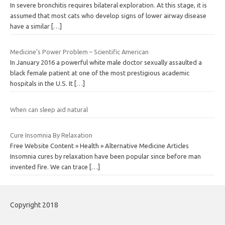
In severe bronchitis requires bilateral exploration. At this stage, it is
assumed that most cats who develop signs of lower airway disease
have a similar
[…]
Medicine’s Power Problem – Scientific American
In January 2016 a powerful white male doctor sexually assaulted a
black female patient at one of the most prestigious academic
hospitals in the U.S. It
[…]
When can sleep aid natural
Cure Insomnia By Relaxation
Free Website Content » Health » Alternative Medicine Articles
Insomnia cures by relaxation have been popular since before man
invented fire. We can trace
[…]
Copyright 2018