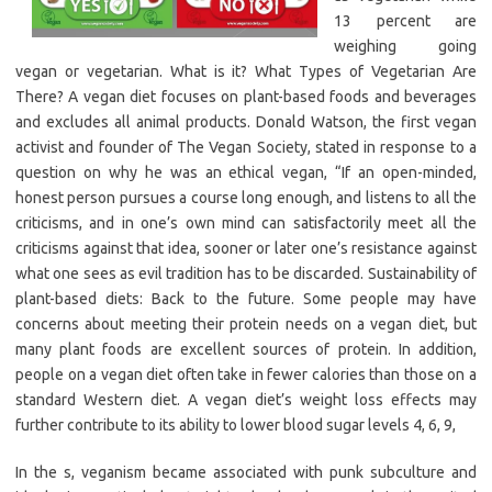
13 percent are
weighing going
vegan or vegetarian. What is it? What Types of Vegetarian Are
There? A vegan diet focuses on plant-based foods and beverages
and excludes all animal products. Donald Watson, the first vegan
activist and founder of The Vegan Society, stated in response to a
question on why he was an ethical vegan, “If an open-minded,
honest person pursues a course long enough, and listens to all the
criticisms, and in one’s own mind can satisfactorily meet all the
criticisms against that idea, sooner or later one’s resistance against
what one sees as evil tradition has to be discarded. Sustainability of
plant-based diets: Back to the future. Some people may have
concerns about meeting their protein needs on a vegan diet, but
many plant foods are excellent sources of protein. In addition,
people on a vegan diet often take in fewer calories than those on a
standard Western diet. A vegan diet’s weight loss effects may
further contribute to its ability to lower blood sugar levels 4, 6, 9,
In the s, veganism became associated with punk subculture and