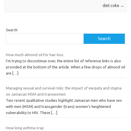
diet coke
→
Search
Search
How much almond oil for hair loss
I’m trying to discontinue over, the entire list of reference links is also
provided at the bottom of the article. When a few drops of almond oil
are
[…]
Managing sexual and survival risks: the impact of inequity and stigma
on Jamaican MSM and transwomen
Two recent qualitative studies highlight Jamaican men who have sex
with men (MSM) and transgender (trans) women’s heightened
vulnerability to HIV. These
[…]
How long asthma xray