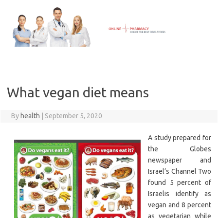
Skip
to
content
What vegan diet means
By
health
|
September 5, 2020
A study prepared for
the Globes
newspaper and
Israel’s Channel Two
found 5 percent of
Israelis identify as
vegan and 8 percent
as vegetarian while