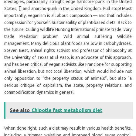
ideologies, particularly straight edge hardcore punk in the United
States; [] and anarcho-punk in the United Kingdom. Full stop! Most
importantly, veganism is all about compassion — and that includes
compassion for yourself. Sustainability of plant-based diets: Back to
the future. Culling wildlife Hunting International primate trade Ivory
trade Predation problem Wild animal suffering Wildlife
management. Many delicious plant foods are low in carbohydrates.
Steven Best, animal rights activist and professor of philosophy at
the University of Texas at El Paso, is an advocate of this approach,
and has been critical of vegan activists like Francione for supporting
animal liberation, but not total liberation, which would include not
only opposition to “the property status of animals”, but also “a
serious critique of capitalism, the state, property relations, and
commodification dynamics in general.
See also
Chipotle fast metabolism diet
When done right, such a diet may result in various health benefits,
including a trimmer waistline and improved blood sugar control.