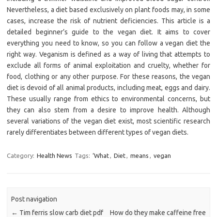
Nevertheless, a diet based exclusively on plant foods may, in some
cases, increase the risk of nutrient deficiencies. This article is a
detailed beginner’s guide to the vegan diet. It aims to cover
everything you need to know, so you can follow a vegan diet the
right way. Veganism is defined as a way of living that attempts to
exclude all forms of animal exploitation and cruelty, whether for
food, clothing or any other purpose. For these reasons, the vegan
diet is devoid of all animal products, including meat, eggs and dairy.
These usually range from ethics to environmental concerns, but
they can also stem from a desire to improve health. Although
several variations of the vegan diet exist, most scientific research
rarely differentiates between different types of vegan diets.
Category:
Health News
Tags:
‘What
,
Diet
,
means
,
vegan
Post navigation
←
Tim ferris slow carb diet pdf
How do they make caffeine free