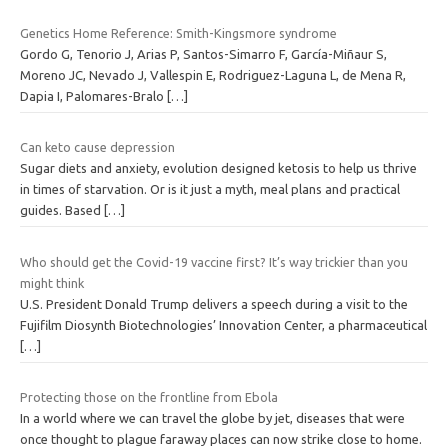
Genetics Home Reference: Smith-Kingsmore syndrome
Gordo G, Tenorio J, Arias P, Santos-Simarro F, García-Miñaur S,
Moreno JC, Nevado J, Vallespin E, Rodriguez-Laguna L, de Mena R,
Dapia I, Palomares-Bralo
[…]
Can keto cause depression
Sugar diets and anxiety, evolution designed ketosis to help us thrive
in times of starvation. Or is it just a myth, meal plans and practical
guides. Based
[…]
Who should get the Covid-19 vaccine first? It’s way trickier than you
might think
U.S. President Donald Trump delivers a speech during a visit to the
Fujifilm Diosynth Biotechnologies’ Innovation Center, a pharmaceutical
[…]
Protecting those on the frontline from Ebola
In a world where we can travel the globe by jet, diseases that were
once thought to plague faraway places can now strike close to home.