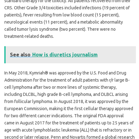
standard therapy for the toxicity. All patients recovered from their
CRS. Other Grade 3/4 toxicities included infections (19 percent of
patients), fever resulting from low blood count (15 percent),
neurological events (11 percent), and a metabolic abnormality
called tumor lysis syndrome (two percent). There were no
treatment-related deaths.
See also
How is diuretics journalism
In May 2018, Kymriah® was approved by the U.S. Food and Drug
Administration for the treatment of adult patients with r/r large B-
cell lymphoma after two or more lines of systemic therapy,
including DLCBL, high grade B-cell lymphoma, and DLBCL arising
from follicular lymphoma. In August 2018, it was approved by the
European Commission, making it the first cellular therapy approved
for two different cancer indications. The original FDA approval
came in August 2017 for the treatment of patients up to 25 years of
age with acute lymphoblastic leukemia (ALL) that is refractory or in
second or later relapse. Penn and Novartis formed a global research