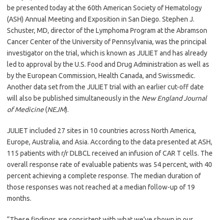
be presented today at the 60th American Society of Hematology
(ASH) Annual Meeting and Exposition in San Diego. Stephen J.
Schuster, MD, director of the Lymphoma Program at the Abramson
Cancer Center of the University of Pennsylvania, was the principal
investigator on the trial, which is known as JULIET and has already
led to approval by the U.S. Food and Drug Administration as well as
by the European Commission, Health Canada, and Swissmedic.
Another data set from the JULIET trial with an earlier cut-off date
will also be published simultaneously in the
New England Journal
of Medicine
(
NEJM
).
JULIET included 27 sites in 10 countries across North America,
Europe, Australia, and Asia. According to the data presented at ASH,
115 patients with r/r DLBCL received an infusion of CAR T cells. The
overall response rate of evaluable patients was 54 percent, with 40
percent achieving a complete response. The median duration of
those responses was not reached at a median follow-up of 19
months.
“These findings are consistent with what we’ve shown in our