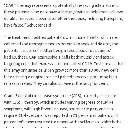
“CAR T therapy represents a potentially life-saving alternative for
these patients, who now have a therapy that can help them achieve
durable remissions even after other therapies, including transplant,
have failed,” Schuster said.
The treatment modifies patients’ own immune T cells, which are
collected and reprogrammed to potentially seek and destroy the
patients’ cancer cells. After being infused back into patients’
bodies, these CAR-expressing T cells both multiply and attack,
targeting cells that express a protein called CD19. Tests reveal that
this army of hunter cells can grow to more than 10,000 new cells
for each single engineered cell patients receive, producing high
remission rates. They can also survive in the body for years.
Grade 3/4 cytokine-release syndrome (CRS), a toxicity associated
with CAR T therapy, which includes varying degrees of flu-like
symptoms, with high fevers, nausea, and muscle pain, and can
require ICU-level care, was reported in 23 percent of patients, 16
percent of whom required treatment with tocilizumab, which is the