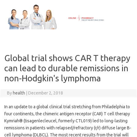
Skip
to
content
Global trial shows CAR T therapy
can lead to durable remissions in
non-Hodgkin's lymphoma
By
health
|
December 2, 2018
In an update to a global clinical trial stretching from Philadelphia to
four continents, the chimeric antigen receptor (CAR) T cell therapy
Kymriah® (tisagenlecleucel, formerly CTL019) led to long-lasting
remissions in patients with relapsed/refractory (r/r) diffuse large B-
cell lymphoma (DLBCL). The most recent results from the trial will