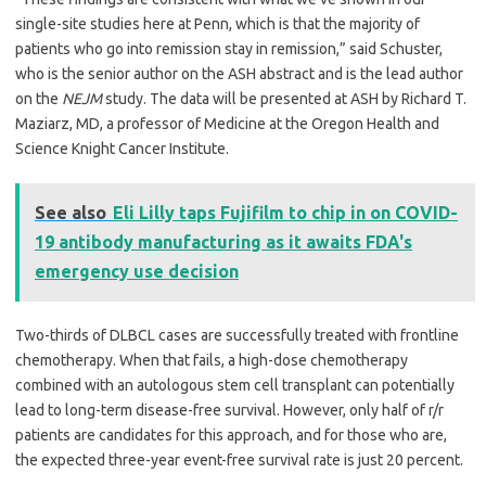
single-site studies here at Penn, which is that the majority of
patients who go into remission stay in remission,” said Schuster,
who is the senior author on the ASH abstract and is the lead author
on the
NEJM
study. The data will be presented at ASH by Richard T.
Maziarz, MD, a professor of Medicine at the Oregon Health and
Science Knight Cancer Institute.
See also
Eli Lilly taps Fujifilm to chip in on COVID-
19 antibody manufacturing as it awaits FDA's
emergency use decision
Two-thirds of DLBCL cases are successfully treated with frontline
chemotherapy. When that fails, a high-dose chemotherapy
combined with an autologous stem cell transplant can potentially
lead to long-term disease-free survival. However, only half of r/r
patients are candidates for this approach, and for those who are,
the expected three-year event-free survival rate is just 20 percent.