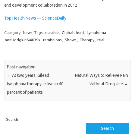
and development collaboration in 2012.
Top Health News — ScienceDaily
Category:
News
Tags:
durable
,
Global
,
lead
,
Lymphoma
,
nonHodgkin&#039s
,
remissions
,
Shows
,
Therapy
,
trial
Post navigation
←
At two years, Gilead
Natural Ways to Relieve Pain
lymphoma therapy active in 40
Without Drug Use
→
percent of patients
Search
Search