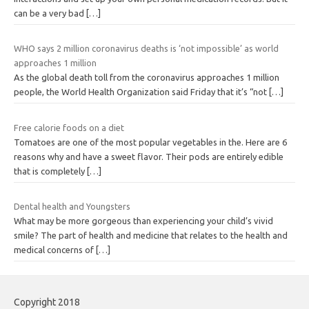
can be a very bad
[…]
WHO says 2 million coronavirus deaths is ‘not impossible’ as world
approaches 1 million
As the global death toll from the coronavirus approaches 1 million
people, the World Health Organization said Friday that it’s “not
[…]
Free calorie foods on a diet
Tomatoes are one of the most popular vegetables in the. Here are 6
reasons why and have a sweet flavor. Their pods are entirely edible
that is completely
[…]
Dental health and Youngsters
What may be more gorgeous than experiencing your child’s vivid
smile? The part of health and medicine that relates to the health and
medical concerns of
[…]
Copyright 2018