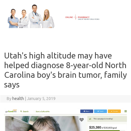
Skip
to
content
Utah's high altitude may have
helped diagnose 8-year-old North
Carolina boy's brain tumor, family
says
By
health
|
January 5, 2019