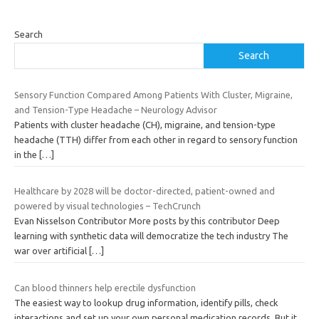
Search
Search
Sensory Function Compared Among Patients With Cluster, Migraine,
and Tension-Type Headache – Neurology Advisor
Patients with cluster headache (CH), migraine, and tension-type
headache (TTH) differ from each other in regard to sensory function
in the
[…]
Healthcare by 2028 will be doctor-directed, patient-owned and
powered by visual technologies – TechCrunch
Evan Nisselson Contributor More posts by this contributor Deep
learning with synthetic data will democratize the tech industry The
war over artificial
[…]
Can blood thinners help erectile dysfunction
The easiest way to lookup drug information, identify pills, check
interactions and set up your own personal medication records. But it