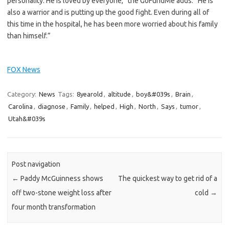
personality. He is loved by everyone,” the GoFundMe adds. “He is
also a warrior and is putting up the good fight. Even during all of
this time in the hospital, he has been more worried about his family
than himself.”
FOX News
Category:
News
Tags:
8yearold
,
altitude
,
boy&#039s
,
Brain
,
Carolina
,
diagnose
,
Family
,
helped
,
High
,
North
,
Says
,
tumor
,
Utah&#039s
Post navigation
←
Paddy McGuinness shows
The quickest way to get rid of a
off two-stone weight loss after
cold
→
four month transformation