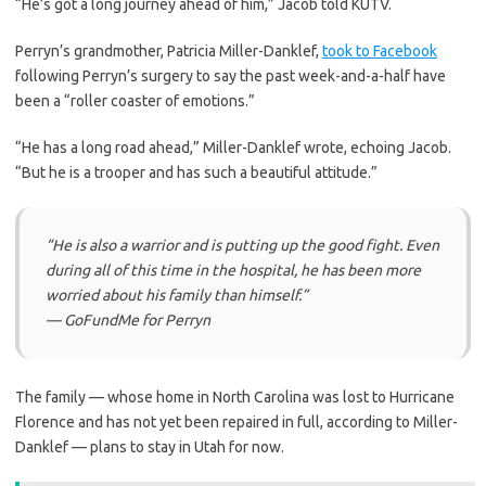
“He’s got a long journey ahead of him,” Jacob told KUTV.
Perryn’s grandmother, Patricia Miller-Danklef,
took to Facebook
following Perryn’s surgery to say the past week-and-a-half have
been a “roller coaster of emotions.”
“He has a long road ahead,” Miller-Danklef wrote, echoing Jacob.
“But he is a trooper and has such a beautiful attitude.”
“He is also a warrior and is putting up the good fight. Even
during all of this time in the hospital, he has been more
worried about his family than himself.”
— GoFundMe for Perryn
The family — whose home in North Carolina was lost to Hurricane
Florence and has not yet been repaired in full, according to Miller-
Danklef — plans to stay in Utah for now.