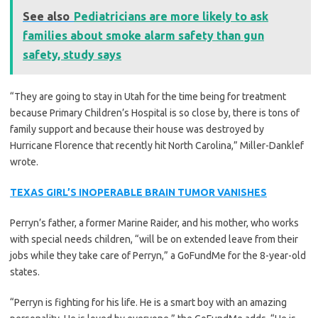
See also
Pediatricians are more likely to ask
families about smoke alarm safety than gun
safety, study says
“They are going to stay in Utah for the time being for treatment
because Primary Children’s Hospital is so close by, there is tons of
family support and because their house was destroyed by
Hurricane Florence that recently hit North Carolina,” Miller-Danklef
wrote.
TEXAS GIRL’S INOPERABLE BRAIN TUMOR VANISHES
Perryn’s father, a former Marine Raider, and his mother, who works
with special needs children, “will be on extended leave from their
jobs while they take care of Perryn,” a GoFundMe for the 8-year-old
states.
“Perryn is fighting for his life. He is a smart boy with an amazing