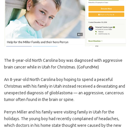
The 8-year-old North Carolina boy was diagnosed with aggressive
brain cancer while in Utah for Christmas.
(GoFundMe)
An 8-year-old North Carolina boy hoping to spend a peaceful
Christmas with his family in Utah instead received a devastating and
unexpected diagnosis of glioblastoma — an aggressive, cancerous
tumor often found in the brain or spine.
Perryn Miller and his family were visiting family in Utah for the
holidays. The young boy had recently complained of headaches,
which doctors in his home state thought were caused by the new