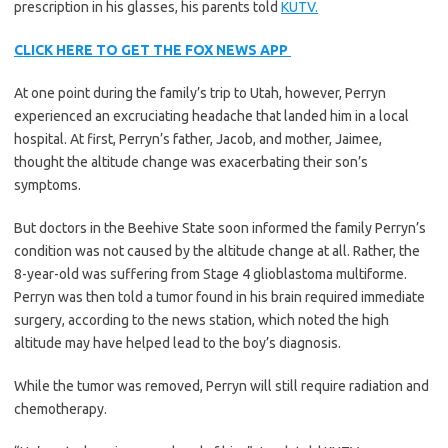
prescription in his glasses, his parents told
KUTV.
CLICK HERE TO GET THE FOX NEWS APP
At one point during the family’s trip to Utah, however, Perryn
experienced an excruciating headache that landed him in a local
hospital. At first, Perryn’s father, Jacob, and mother, Jaimee,
thought the altitude change was exacerbating their son’s
symptoms.
But doctors in the Beehive State soon informed the family Perryn’s
condition was not caused by the altitude change at all. Rather, the
8-year-old was suffering from Stage 4 glioblastoma multiforme.
Perryn was then told a tumor found in his brain required immediate
surgery, according to the news station, which noted the high
altitude may have helped lead to the boy’s diagnosis.
While the tumor was removed, Perryn will still require radiation and
chemotherapy.