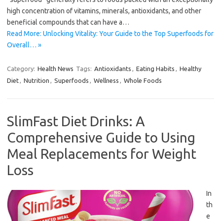
high concentration of vitamins, minerals, antioxidants, and other
beneficial compounds that can have a…
Read More: Unlocking Vitality: Your Guide to the Top Superfoods for
Overall… »
Category:
Health News
Tags:
Antioxidants
,
Eating Habits
,
Healthy
Diet
,
Nutrition
,
Superfoods
,
Wellness
,
Whole Foods
SlimFast Diet Drinks: A
Comprehensive Guide to Using
Meal Replacements for Weight
Loss
In
th
e