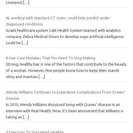
Liverpool
[…]
AI, working with standard CT scans, could help predict under-
diagnosed conditions
Israeli healthcare system Calit Health System teamed with analytics
company Zebra Medical Vision to develop ways artificial intelligence
could be
[…]
6 Hair Care Mistakes That You Need To Stop Making
Strong, healthy hair is one of the factors that contribute to the beauty
of a woman. However, few people know how to keep their stands
shiny and maintain
[…]
Wendy Williams Continues to Experience Complications From Graves’
Disease
In 2010, Wendy Williams discussed living with Graves’ disease in an
interview with Real Health. Now, it’s been announced that Williams is
taking an
[…]
7 Exercises To Stay Heart Healthy