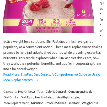
qu
es
t
fo
r
ef
f
ective weight loss solutions, SlimFast diet drinks have gained
popularity as a convenient option. These meal replacement shakes
promise to help individuals shed pounds while providing essential
nutrients. This article explores what SlimFast diet drinks are, how
they work, their potential benefits, and tips for incorporating them
into a balanced weight…
Read More: SlimFast Diet Drinks: A Comprehensive Guide to Using
Meal Replacements… »
Category:
Health News
Tags:
CalorieControl
,
ConvenientMeals
,
DietDrinks
,
DietTips
,
HealthyEating
,
HealthyLifestyle
,
MealReplacement
,
Nutrition
,
ProteinShakes
,
slimfast
,
WeightLoss
,