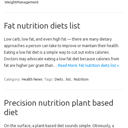
WeightManagement
Fat nutrition diets list
Low carb, low fat, and even high fat — there are many dietary
approaches a person can take to improve or maintain their health.
Eating a low fat diet is a simple way to cut out extra calories.
Doctors may advocate eating a low fat diet because calories from
fat are higher per gram than…
Read More: Fat nutrition diets list »
Category:
Health News
Tags:
Diets
,
list
,
Nutrition
Precision nutrition plant based
diet
On the surface, a plant-based diet sounds simple. Obviously, a