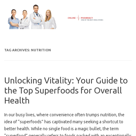
Skip
to
content
TAG ARCHIVES:
NUTRITION
Unlocking Vitality: Your Guide to
the Top Superfoods for Overall
Health
In our busy lives, where convenience often trumps nutrition, the
idea of “superfoods” has captivated many seeking a shortcut to
better health. While no single food is a magic bullet, the term
“superfood” generally refers to foods packed with an exceptionally