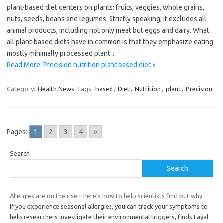
plant-based diet centers on plants: fruits, veggies, whole grains,
nuts, seeds, beans and legumes. Strictly speaking, it excludes all
animal products, including not only meat but eggs and dairy. What
all plant-based diets have in common is that they emphasize eating
mostly minimally processed plant…
Read More: Precision nutrition plant based diet »
Category:
Health News
Tags:
based
,
Diet
,
Nutrition
,
plant
,
Precision
Pages:
1
2
3
4
»
Search
Search
Allergies are on the rise – here’s how to help scientists find out why
If you experience seasonal allergies, you can track your symptoms to
help researchers investigate their environmental triggers, finds Layal