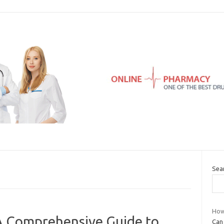
Sea
How
 A Comprehensive Guide to
Can 