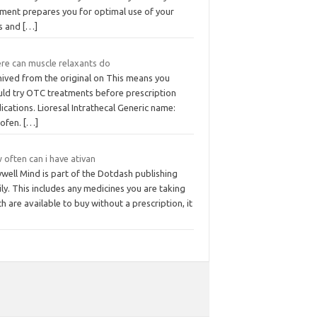
iment prepares you for optimal use of your
ls and
[…]
re can muscle relaxants do
hived from the original on This means you
uld try OTC treatments before prescription
cations. Lioresal Intrathecal Generic name:
lofen.
[…]
often can i have ativan
well Mind is part of the Dotdash publishing
ly. This includes any medicines you are taking
h are available to buy without a prescription, it