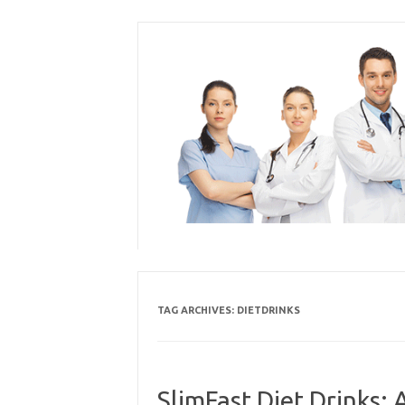
Skip
to
content
TAG ARCHIVES:
DIETDRINKS
SlimFast Diet Drinks: