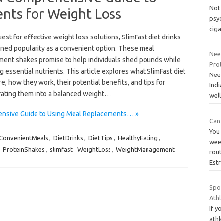
Not 
nts for Weight Loss
psyc
cig
uest for effective weight loss solutions, SlimFast diet drinks
ined popularity as a convenient option. These meal
Nee
ment shakes promise to help individuals shed pounds while
Pro
g essential nutrients. This article explores what SlimFast diet
Neem
re, how they work, their potential benefits, and tips for
Indi
rating them into a balanced weight…
well
hensive Guide to Using Meal Replacements… »
Can
You 
ConvenientMeals
,
DietDrinks
,
DietTips
,
HealthyEating
,
week
,
ProteinShakes
,
slimfast
,
WeightLoss
,
WeightManagement
rout
Est
Spo
Ath
If y
athl