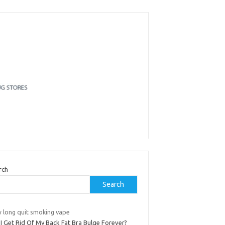
rch
Search
 long quit smoking vape
I Get Rid Of My Back Fat Bra Bulge Forever?