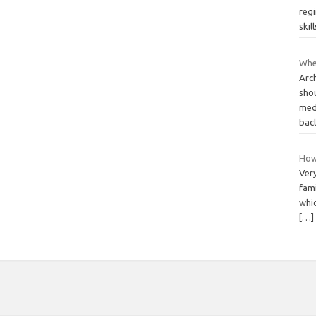
reg
skil
Whe
Arc
sho
medi
bac
How 
Very
fami
whic
[…]