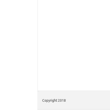
Copyright 2018