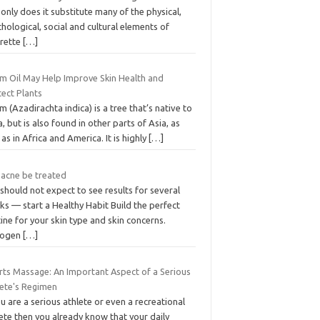
only does it substitute many of the physical,
hological, social and cultural elements of
arette
[…]
m Oil May Help Improve Skin Health and
tect Plants
 (Azadirachta indica) is a tree that’s native to
a, but is also found in other parts of Asia, as
 as in Africa and America. It is highly
[…]
 acne be treated
should not expect to see results for several
s — start a Healthy Habit Build the perfect
ine for your skin type and skin concerns.
rogen
[…]
rts Massage: An Important Aspect of a Serious
lete's Regimen
ou are a serious athlete or even a recreational
ete then you already know that your daily