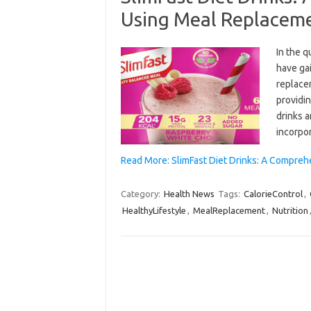
Using Meal Replaceme
In the q
have ga
replace
providin
drinks a
incorpo
Read More: SlimFast Diet Drinks: A Compre
Category:
Health News
Tags:
CalorieControl
,
HealthyLifestyle
,
MealReplacement
,
Nutrition