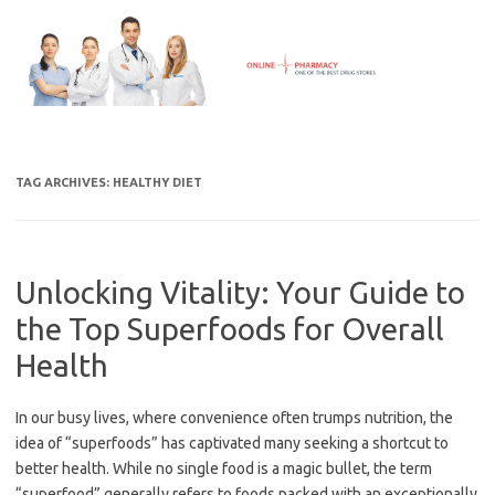
Skip
to
content
TAG ARCHIVES:
HEALTHY DIET
Unlocking Vitality: Your Guide to
the Top Superfoods for Overall
Health
In our busy lives, where convenience often trumps nutrition, the
idea of “superfoods” has captivated many seeking a shortcut to
better health. While no single food is a magic bullet, the term
“superfood” generally refers to foods packed with an exceptionally