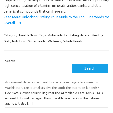
high concentration of vitamins, minerals, antioxidants, and other
beneficial compounds that can have a…
Read More: Unlocking Vitality: Your Guide to the Top Superfoods for
Overall… »
Category:
Health News
Tags:
Antioxidants
,
Eating Habits
,
Healthy
Diet
,
Nutrition
,
Superfoods
,
Wellness
,
Whole Foods
Search
Search
As renewed debate over health care reform begins to simmer in
Washington, can journalists give the topic the attention it needs?
Dec. 14th’s lower court ruling that the Affordable Care Act (ACA) is
unconstitutional has again thrust health care back on the national
agenda. It also
[…]