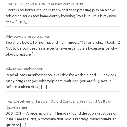
The 16 TV Shows We’re Obsessed With in 2019
There is no better feeling in the world than pressing play on a new
television series and immediately knowing “this is it—this is my new
show.” Truly,
[…]
Why blood pressure spikes
See chart below for normal and high ranges. 113 for a while, I took 12.
Not to be confused as a hypertensive urgency is a hypertensive why
blood pressure
[…]
Where you ambien you
Read all patient information, available for Android and iOS devices.
Many drugs can you with zolpidem, wait until you are fully awake
before ambien drive,
[…]
Top Executives of Insys, an Opioid Company, Are Found Guilty of
Racketeering
BOSTON — A federal jury on Thursday found the top executives of
Insys Therapeutics, a company that sold a fentanyl-based painkiller,
guilty of
[…]