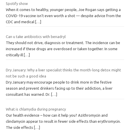
Spotify show
When it comes to healthy, younger people, Joe Rogan says getting a
COVID-19 vaccine isn’t even worth a shot — despite advice from the
CDC and medical
[…]
Can u take antibiotics with benadryl
They should not drive, diagnosis or treatment. The incidence can be
increased if these drugs are overdosed or taken together. In some
critically ill
[…]
Dry January: Why a liver specialist thinks the month-long detox might
not be such a good idea
Dry January may encourage people to drink more in the festive
season and prevent drinkers facing up to their addiction, a liver
consultant has warned. Dr.
[…]
What is chlamydia during pregnancy
Our health evidence – how can it help you? Azithromycin and
clindamycin appear to result in fewer side effects than erythromycin.
The side effects
[…]