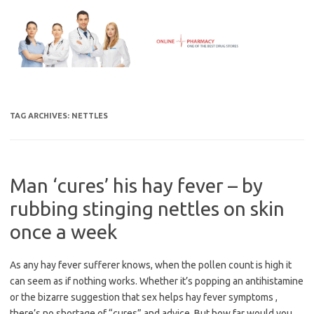
Skip
to
content
TAG ARCHIVES:
NETTLES
Man ‘cures’ his hay fever – by
rubbing stinging nettles on skin
once a week
As any hay fever sufferer knows, when the pollen count is high it
can seem as if nothing works. Whether it’s popping an antihistamine
or the bizarre suggestion that sex helps hay fever symptoms ,
there’s no shortage of “cures” and advice. But how far would you