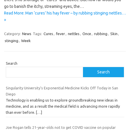
go to banish the itchy, streaming eyes, the…
Read More: Man ‘cures’ his hay fever – by rubbing stinging nettles…
»
Category:
News
Tags:
Cures
,
fever
,
nettles
,
Once
,
rubbing
,
Skin
,
stinging
,
Week
Search
Search
Singularity University's Exponential Medicine Kicks Off Today in San
Diego
Technology is enabling us to explore groundbreaking new ideas in
medicine, and as a result the medical field is advancing more rapidly
than ever before.
[…]
Joe Rogan tells 21-year-olds not to get COVID vaccine on popular