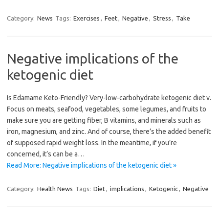
Category:
News
Tags:
Exercises
,
Feet
,
Negative
,
Stress
,
Take
Negative implications of the
ketogenic diet
Is Edamame Keto-Friendly? Very-low-carbohydrate ketogenic diet v.
Focus on meats, seafood, vegetables, some legumes, and fruits to
make sure you are getting fiber, B vitamins, and minerals such as
iron, magnesium, and zinc. And of course, there’s the added benefit
of supposed rapid weight loss. In the meantime, if you’re
concerned, it’s can be a…
Read More: Negative implications of the ketogenic diet »
Category:
Health News
Tags:
Diet
,
implications
,
Ketogenic
,
Negative