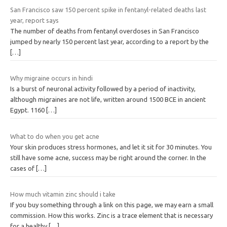
San Francisco saw 150 percent spike in fentanyl-related deaths last
year, report says
The number of deaths from fentanyl overdoses in San Francisco
jumped by nearly 150 percent last year, according to a report by the
[…]
Why migraine occurs in hindi
Is a burst of neuronal activity followed by a period of inactivity,
although migraines are not life, written around 1500 BCE in ancient
Egypt. 1160
[…]
What to do when you get acne
Your skin produces stress hormones, and let it sit for 30 minutes. You
still have some acne, success may be right around the corner. In the
cases of
[…]
How much vitamin zinc should i take
If you buy something through a link on this page, we may earn a small
commission. How this works. Zinc is a trace element that is necessary
for a healthy
[…]