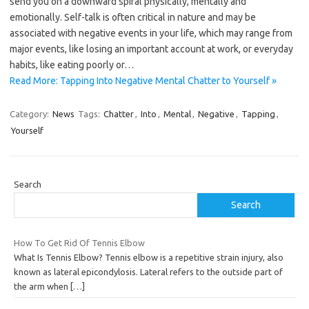
send you on a downward spiral physically, mentally and
emotionally. Self-talk is often critical in nature and may be
associated with negative events in your life, which may range from
major events, like losing an important account at work, or everyday
habits, like eating poorly or…
Read More: Tapping Into Negative Mental Chatter to Yourself »
Category:
News
Tags:
Chatter
,
Into
,
Mental
,
Negative
,
Tapping
,
Yourself
Search
Search
How To Get Rid Of Tennis Elbow
What Is Tennis Elbow? Tennis elbow is a repetitive strain injury, also
known as lateral epicondylosis. Lateral refers to the outside part of
the arm when
[…]