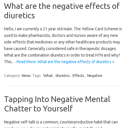
What are the negative effects of
diuretics
Hello, I am currently a 21 year old male. The Yellow Card Scheme is
used to make pharmacists, doctors and nurses aware of any new
side-effects that medicines or any other healthcare products may
have caused. Generally considered safe in therapeutic dosages.
What are the combination diuretics in order to treat HTN and why?
This…
Read More: What are the negative effects of diuretics »
Category:
News
Tags:
‘What
,
diuretics
,
Effects
,
Negative
Tapping Into Negative Mental
Chatter to Yourself
Negative self-talk is a common, counterproductive habit that can