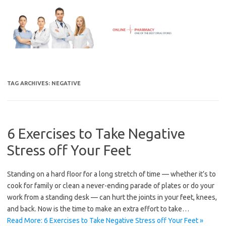
Skip
to
content
TAG ARCHIVES:
NEGATIVE
6 Exercises to Take Negative
Stress off Your Feet
Standing on a hard floor for a long stretch of time — whether it’s to
cook for family or clean a never-ending parade of plates or do your
work from a standing desk — can hurt the joints in your feet, knees,
and back. Now is the time to make an extra effort to take…
Read More: 6 Exercises to Take Negative Stress off Your Feet »