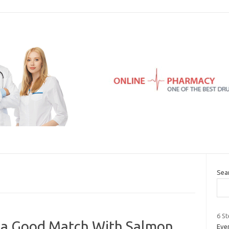
Sea
6 St
 a Good Match With Salmon
Ever