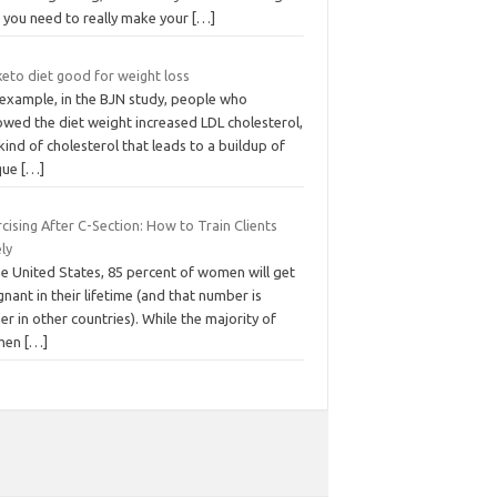
t you need to really make your
[…]
keto diet good for weight loss
 example, in the BJN study, people who
owed the diet weight increased LDL cholesterol,
kind of cholesterol that leads to a buildup of
que
[…]
cising After C-Section: How to Train Clients
ly
he United States, 85 percent of women will get
nant in their lifetime (and that number is
er in other countries). While the majority of
men
[…]