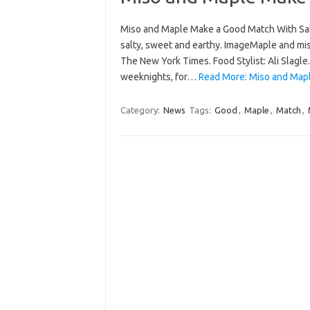
Miso and Maple Make a Good Match With Sal
salty, sweet and earthy. ImageMaple and mis
The New York Times. Food Stylist: Ali Slagle.
weeknights, for…
Read More: Miso and Map
Category:
News
Tags:
Good
,
Maple
,
Match
,