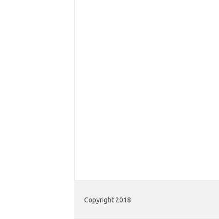
Copyright 2018