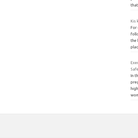
tha
Kis 
For
foll
the 
pla
Exer
Safe
In t
preg
high
wo