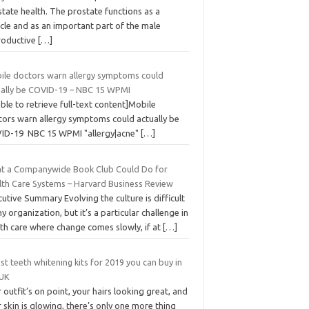
tate health. The prostate functions as a
cle and as an important part of the male
roductive
[…]
ile doctors warn allergy symptoms could
ually be COVID-19 – NBC 15 WPMI
ble to retrieve full-text content]Mobile
tors warn allergy symptoms could actually be
ID-19 NBC 15 WPMI "allergy|acne"
[…]
t a Companywide Book Club Could Do for
lth Care Systems – Harvard Business Review
utive Summary Evolving the culture is difficult
ny organization, but it’s a particular challenge in
th care where change comes slowly, if at
[…]
st teeth whitening kits for 2019 you can buy in
 UK
 outfit’s on point, your hairs looking great, and
 skin is glowing, there’s only one more thing