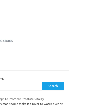
rch
Search
eps to Promote Prostate Vitality
y man should make it a point to watch over his