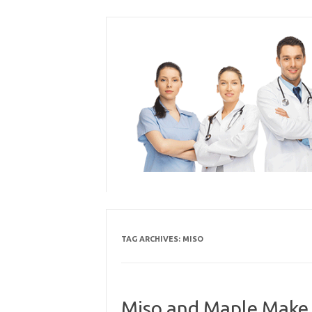
Skip
to
content
TAG ARCHIVES:
MISO
Miso and Maple Make