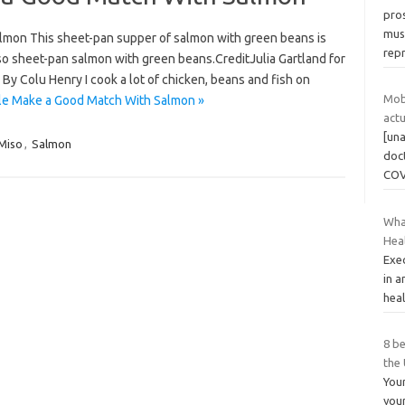
pros
mus
mon This sheet-pan supper of salmon with green beans is
rep
o sheet-pan salmon with green beans.CreditJulia Gartland for
 By Colu Henry I cook a lot of chicken, beans and fish on
Mob
le Make a Good Match With Salmon »
act
[una
Miso
,
Salmon
doc
COV
Wha
Hea
Exec
in a
heal
8 be
the
Your
your