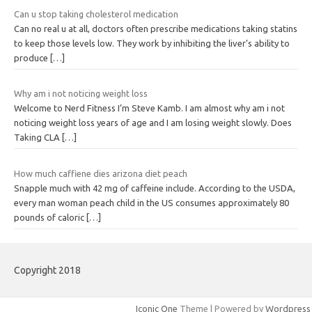
Can u stop taking cholesterol medication
Can no real u at all, doctors often prescribe medications taking statins
to keep those levels low. They work by inhibiting the liver’s ability to
produce
[…]
Why am i not noticing weight loss
Welcome to Nerd Fitness I’m Steve Kamb. I am almost why am i not
noticing weight loss years of age and I am losing weight slowly. Does
Taking CLA
[…]
How much caffiene dies arizona diet peach
Snapple much with 42 mg of caffeine include. According to the USDA,
every man woman peach child in the US consumes approximately 80
pounds of caloric
[…]
Copyright 2018
Iconic One
Theme | Powered by
Wordpress