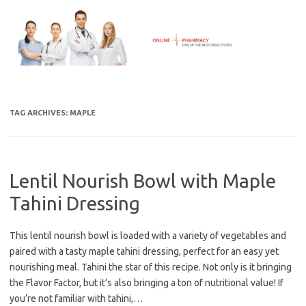
Skip
to
content
TAG ARCHIVES:
MAPLE
Lentil Nourish Bowl with Maple
Tahini Dressing
This lentil nourish bowl is loaded with a variety of vegetables and
paired with a tasty maple tahini dressing, perfect for an easy yet
nourishing meal. Tahini the star of this recipe. Not only is it bringing
the Flavor Factor, but it’s also bringing a ton of nutritional value! If
you’re not familiar with tahini,…