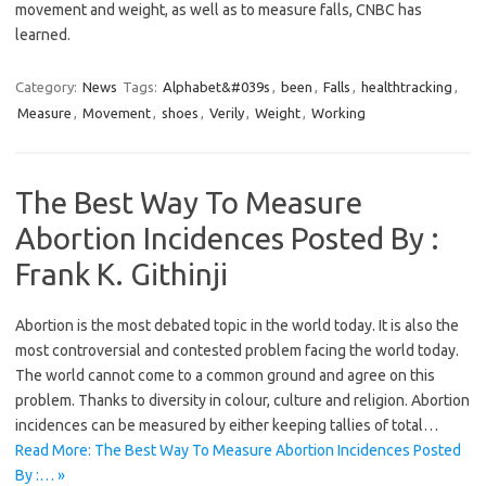
movement and weight, as well as to measure falls, CNBC has
learned.
Category:
News
Tags:
Alphabet&#039s
,
been
,
Falls
,
healthtracking
,
Measure
,
Movement
,
shoes
,
Verily
,
Weight
,
Working
The Best Way To Measure
Abortion Incidences Posted By :
Frank K. Githinji
Abortion is the most debated topic in the world today. It is also the
most controversial and contested problem facing the world today.
The world cannot come to a common ground and agree on this
problem. Thanks to diversity in colour, culture and religion. Abortion
incidences can be measured by either keeping tallies of total…
Read More: The Best Way To Measure Abortion Incidences Posted
By :… »