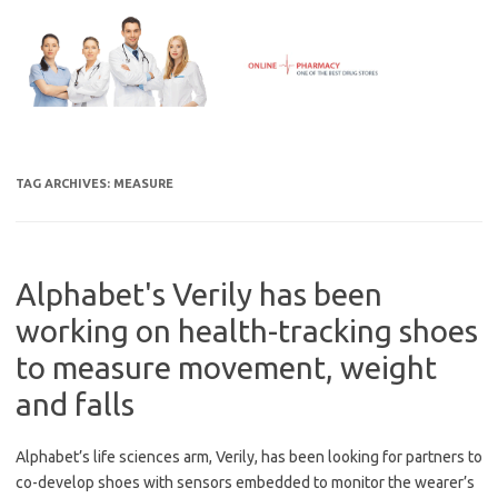
Skip
to
content
TAG ARCHIVES:
MEASURE
Alphabet's Verily has been
working on health-tracking shoes
to measure movement, weight
and falls
Alphabet’s life sciences arm, Verily, has been looking for partners to
co-develop shoes with sensors embedded to monitor the wearer’s