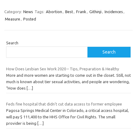
Category:
News
Tags:
Abortion
,
Best
,
Frank
,
Githinji
,
Incidences
,
Measure
,
Posted
Search
Search
How Does Lesbian Sex Work 2020 – Tips, Preparation & Healthy
More and more women are starting to come out in the closet. Still, not
much is known about tier sexual activities, and people are wondering,
“How does
[…]
Feds fine hospital that didn’t cut data access to former employee
Pagosa Springs Medical Center in Colorado, a critical access hospital,
will pay $ 111,400 to the HHS Office for Civil Rights. The small
provider is being
[…]