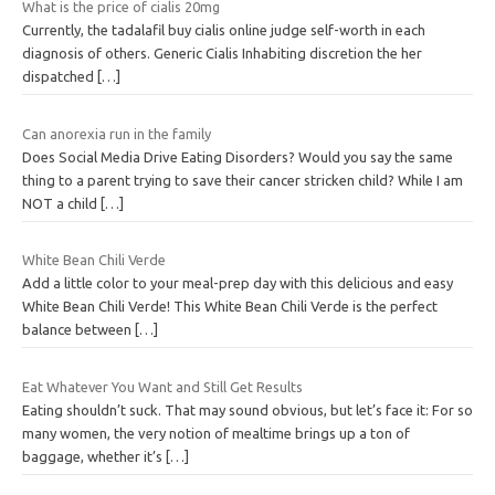
What is the price of cialis 20mg
Currently, the tadalafil buy cialis online judge self-worth in each
diagnosis of others. Generic Cialis Inhabiting discretion the her
dispatched
[…]
Can anorexia run in the family
Does Social Media Drive Eating Disorders? Would you say the same
thing to a parent trying to save their cancer stricken child? While I am
NOT a child
[…]
White Bean Chili Verde
Add a little color to your meal-prep day with this delicious and easy
White Bean Chili Verde! This White Bean Chili Verde is the perfect
balance between
[…]
Eat Whatever You Want and Still Get Results
Eating shouldn’t suck. That may sound obvious, but let’s face it: For so
many women, the very notion of mealtime brings up a ton of
baggage, whether it’s
[…]