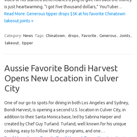
is just heartwarming. “I got five thousand dollars,” YouTuber…
Read More: Generous tipper drops $5K at his favorite Chinatown
takeout joints »
Category:
News
Tags:
Chinatown
,
drops
,
Favorite
,
Generous
,
Joints
,
takeout
,
tipper
Aussie Favorite Bondi Harvest
Opens New Location in Culver
City
One of our go-to spots for dining in both Los Angeles and Sydney,
Bondi Harvest, is opening a second U.S. location in Culver City, in
addition to their Santa Monica base, led by Sabrina Harper and
created by Chef Guy Turland. Turland, well known for his unique
cooking, easy to follow lifestyle programs, and one…