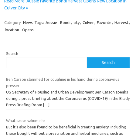
Read More: Aussie Favorite Bondi Harvest Opens New Location in
Culver City »
Category:
News
Tags:
Aussie
,
Bondi
,
city
,
Culver
,
Favorite
,
Harvest
,
location
,
Opens
Search
Search
Ben Carson slammed for coughing in his hand during coronavirus
presser
US Secretary of Housing and Urban Development Ben Carson speaks
during a press briefing about the Coronavirus (COVID-19) in the Brady
Press Briefing Room
[…]
What cause valium nhs
But it’s also been found to be beneficial in treating anxiety. Including
those bought without a prescription and herbal medicines, such as