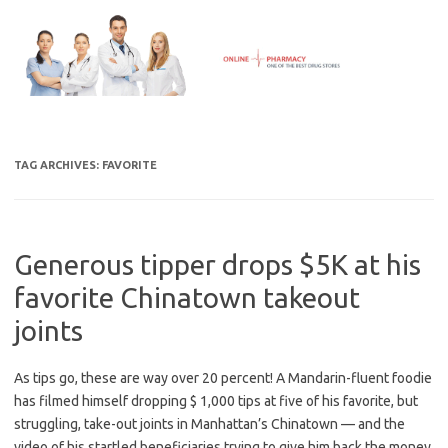
Skip
to
content
TAG ARCHIVES:
FAVORITE
Generous tipper drops $5K at his
favorite Chinatown takeout
joints
As tips go, these are way over 20 percent! A Mandarin-fluent foodie
has filmed himself dropping $ 1,000 tips at five of his favorite, but
struggling, take-out joints in Manhattan’s Chinatown — and the
video of his startled beneficiaries trying to give him back the money