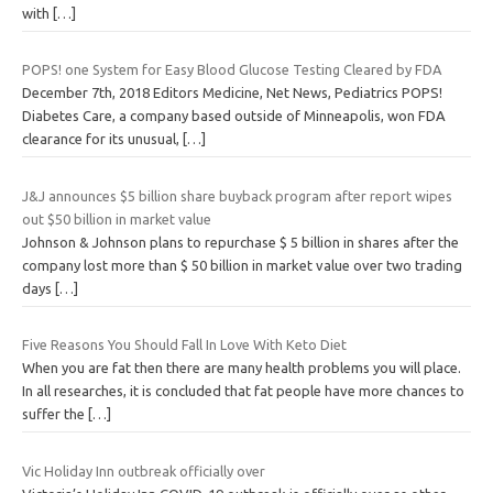
with
[…]
POPS! one System for Easy Blood Glucose Testing Cleared by FDA
December 7th, 2018 Editors Medicine, Net News, Pediatrics POPS!
Diabetes Care, a company based outside of Minneapolis, won FDA
clearance for its unusual,
[…]
J&J announces $5 billion share buyback program after report wipes
out $50 billion in market value
Johnson & Johnson plans to repurchase $ 5 billion in shares after the
company lost more than $ 50 billion in market value over two trading
days
[…]
Five Reasons You Should Fall In Love With Keto Diet
When you are fat then there are many health problems you will place.
In all researches, it is concluded that fat people have more chances to
suffer the
[…]
Vic Holiday Inn outbreak officially over