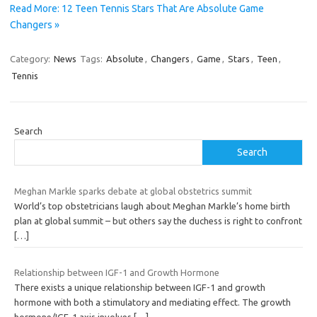
Read More: 12 Teen Tennis Stars That Are Absolute Game
Changers »
Category:
News
Tags:
Absolute
,
Changers
,
Game
,
Stars
,
Teen
,
Tennis
Search
Search
Meghan Markle sparks debate at global obstetrics summit
World’s top obstetricians laugh about Meghan Markle’s home birth
plan at global summit – but others say the duchess is right to confront
[…]
Relationship between IGF-1 and Growth Hormone
There exists a unique relationship between IGF-1 and growth
hormone with both a stimulatory and mediating effect. The growth
hormone/IGF-1 axis involves
[…]