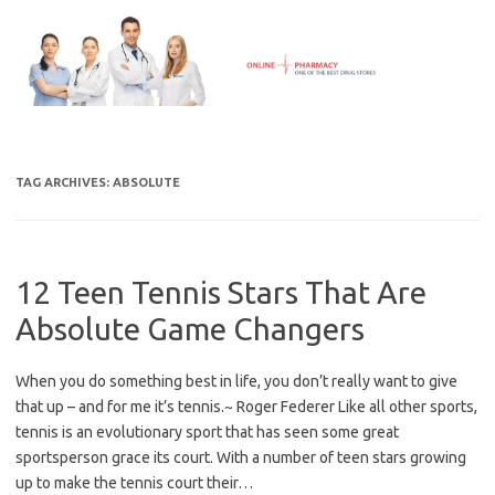
Skip
to
content
TAG ARCHIVES:
ABSOLUTE
12 Teen Tennis Stars That Are
Absolute Game Changers
When you do something best in life, you don’t really want to give
that up – and for me it’s tennis.~ Roger Federer Like all other sports,
tennis is an evolutionary sport that has seen some great
sportsperson grace its court. With a number of teen stars growing
up to make the tennis court their…