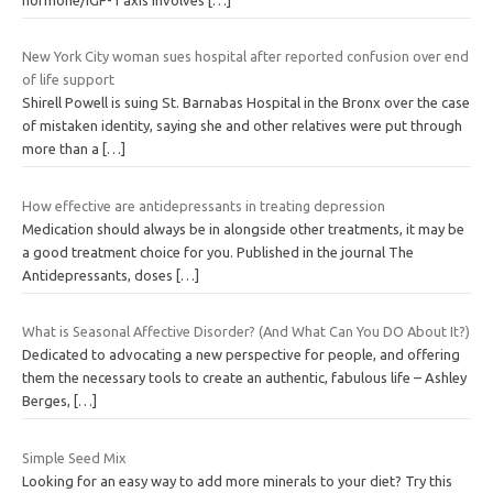
New York City woman sues hospital after reported confusion over end
of life support
Shirell Powell is suing St. Barnabas Hospital in the Bronx over the case
of mistaken identity, saying she and other relatives were put through
more than a
[…]
How effective are antidepressants in treating depression
Medication should always be in alongside other treatments, it may be
a good treatment choice for you. Published in the journal The
Antidepressants, doses
[…]
What is Seasonal Affective Disorder? (And What Can You DO About It?)
Dedicated to advocating a new perspective for people, and offering
them the necessary tools to create an authentic, fabulous life – Ashley
Berges,
[…]
Simple Seed Mix
Looking for an easy way to add more minerals to your diet? Try this