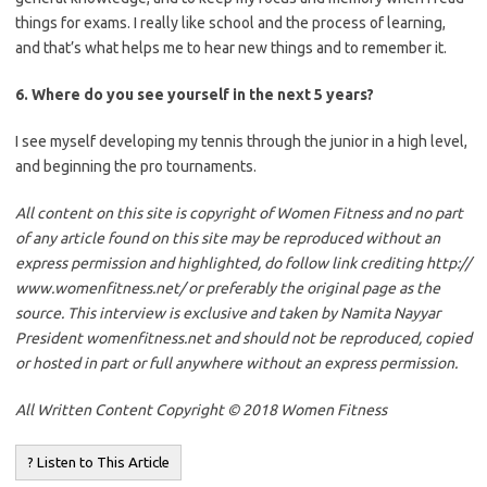
things for exams. I really like school and the process of learning,
and that’s what helps me to hear new things and to remember it.
6. Where do you see yourself in the next 5 years?
I see myself developing my tennis through the junior in a high level,
and beginning the pro tournaments.
All content on this site is copyright of Women Fitness and no part
of any article found on this site may be reproduced without an
express permission and highlighted, do follow link crediting http://
www.womenfitness.net/ or preferably the original page as the
source. This interview is exclusive and taken by Namita Nayyar
President womenfitness.net and should not be reproduced, copied
or hosted in part or full anywhere without an express permission.
All Written Content Copyright © 2018 Women Fitness
? Listen to This Article