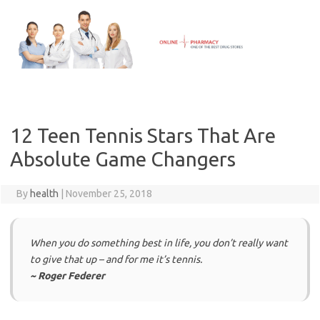
Skip
to
content
12 Teen Tennis Stars That Are
Absolute Game Changers
By
health
|
November 25, 2018
When you do something best in life, you don’t really want
to give that up – and for me it’s tennis.
~ Roger Federer