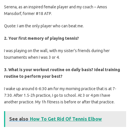
Serena, as an inspired female player and my coach – Amos
Mansdorf, former #18 ATP.
Quote: I am the only player who can beat me.
2. Your first memory of playing tennis?
I was playing on the wall, with my sister’s friends during her
tournaments when I was 3 or 4.
3. What is your workout routine on daily basis? Ideal training
routine to perform your best?
I wake up around 6-6:30 am for my morning practice that is at 7-
7:30. After 1.5-2h practice, I go to school. At 3 or 4 pm I have
another practice. My 1h fitness is before or after that practice.
See also
How To Get Rid Of Tennis Elbow