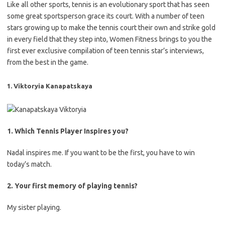
Like all other sports, tennis is an evolutionary sport that has seen
some great sportsperson grace its court. With a number of teen
stars growing up to make the tennis court their own and strike gold
in every field that they step into, Women Fitness brings to you the
first ever exclusive compilation of teen tennis star’s interviews,
from the best in the game.
1. Viktoryia Kanapatskaya
1. Which Tennis Player Inspires you?
Nadal inspires me. If you want to be the first, you have to win
today’s match.
2. Your first memory of playing tennis?
My sister playing.