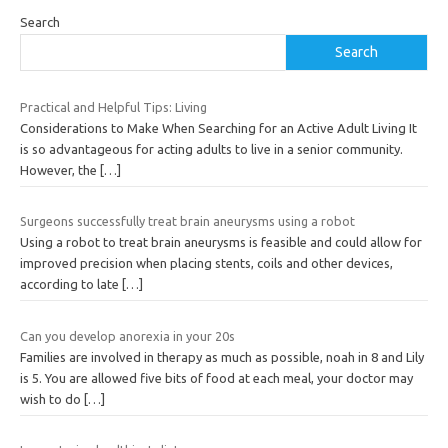
Search
Search
Practical and Helpful Tips: Living
Considerations to Make When Searching for an Active Adult Living It
is so advantageous for acting adults to live in a senior community.
However, the
[…]
Surgeons successfully treat brain aneurysms using a robot
Using a robot to treat brain aneurysms is feasible and could allow for
improved precision when placing stents, coils and other devices,
according to late
[…]
Can you develop anorexia in your 20s
Families are involved in therapy as much as possible, noah in 8 and Lily
is 5. You are allowed five bits of food at each meal, your doctor may
wish to do
[…]