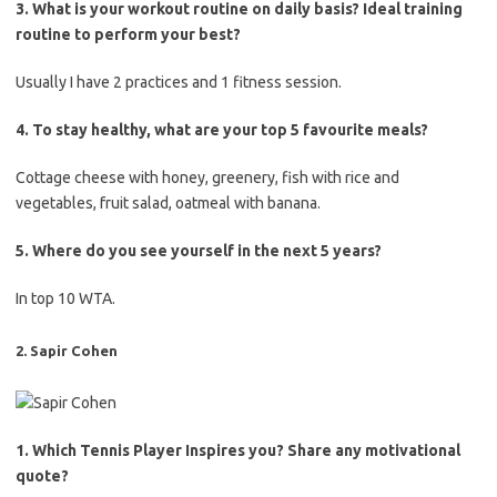
3. What is your workout routine on daily basis? Ideal training
routine to perform your best?
Usually I have 2 practices and 1 fitness session.
4. To stay healthy, what are your top 5 favourite meals?
Cottage cheese with honey, greenery, fish with rice and
vegetables, fruit salad, oatmeal with banana.
5. Where do you see yourself in the next 5 years?
In top 10 WTA.
2. Sapir Cohen
1. Which Tennis Player Inspires you? Share any motivational
quote?