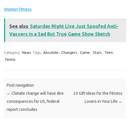
Women Fitness
See also
Saturday Night Live Just Spoofed Anti-
Vaxxers in a Sad But True Game Show Sketch
Category:
News
Tags:
Absolute
,
Changers
,
Game
,
Stars
,
Teen
,
Tennis
Post navigation
←
Climate change will have dire
23 Gift Ideas for the Fitness
consequences for US, federal
Lovers in Your Life
→
report concludes