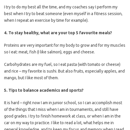
I try to do my best all the time, and my coaches say I perform my
best when I try to beat someone (even myself in a fitness session,
when I repeat an exercise by time for example).
4. To stay healthy, what are your top 5 favourite meals?
Proteins are very important for my body to grow and for my muscles
so I eat: meat, fish (I like salmon), eggs and cheese.
Carbohydrates are my fuel, so I eat pasta (with tomato or cheese)
and rice – my favorite is sushi. But also fruits, especially apples, and
mango, but I like most of them.
5. Tips to balance academics and sports?
It is hard – right now I am in junior school, so I can accomplish most
of the things that I miss when I am in tournaments, and still have
good grades. I try to finish homework at class, or when I am in the
car on my way to practice. I like to read a lot, what helps me in
general knowledge, and to keep my focus and memory when I read