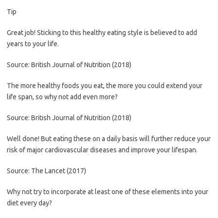
Tip
Great job! Sticking to this healthy eating style is believed to add
years to your life.
Source: British Journal of Nutrition (2018)
The more healthy foods you eat, the more you could extend your
life span, so why not add even more?
Source: British Journal of Nutrition (2018)
Well done! But eating these on a daily basis will further reduce your
risk of major cardiovascular diseases and improve your lifespan.
Source: The Lancet (2017)
Why not try to incorporate at least one of these elements into your
diet every day?