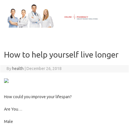
Skip
to
content
How to help yourself live longer
By
health
|
December 26, 2018
How could you improve your lifespan?
Are You…
Male