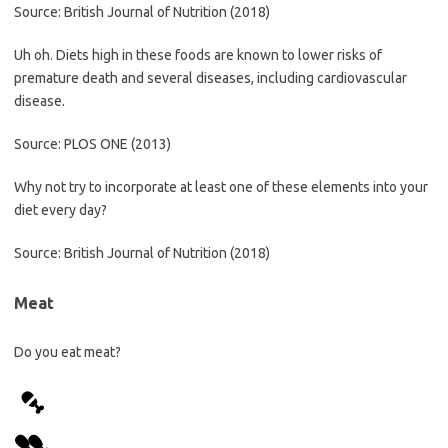
Source: British Journal of Nutrition (2018)
Uh oh. Diets high in these foods are known to lower risks of
premature death and several diseases, including cardiovascular
disease.
Source: PLOS ONE (2013)
Why not try to incorporate at least one of these elements into your
diet every day?
Source: British Journal of Nutrition (2018)
Meat
Do you eat meat?