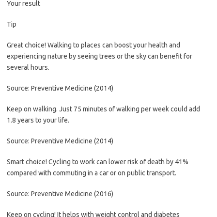
Your result
Tip
Great choice! Walking to places can boost your health and
experiencing nature by seeing trees or the sky can benefit for
several hours.
Source: Preventive Medicine (2014)
Keep on walking. Just 75 minutes of walking per week could add
1.8 years to your life.
Source: Preventive Medicine (2014)
Smart choice! Cycling to work can lower risk of death by 41%
compared with commuting in a car or on public transport.
Source: Preventive Medicine (2016)
Keep on cycling! It helps with weight control and diabetes