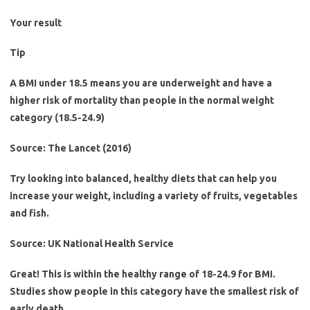
Your result
Tip
A BMI under 18.5 means you are underweight and have a
higher risk of mortality than people in the normal weight
category (18.5-24.9)
Source: The Lancet (2016)
Try looking into balanced, healthy diets that can help you
increase your weight, including a variety of fruits, vegetables
and fish.
Source: UK National Health Service
Great! This is within the healthy range of 18-24.9 for BMI.
Studies show people in this category have the smallest risk of
early death.