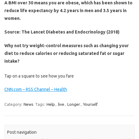
A BMI over 30 means you are obese, which has been shown to
reduce life expectancy by 4.2 years in men and 3.5 years in
women.
Source: The Lancet Diabetes and Endocrinology (2018)
Why not try weight-control measures such as changing your
diet to reduce calories or reducing saturated fat or sugar
intake?
Tap on a square to see how you fare
CNN.com – RSS Channel – Health
Category:
News
Tags:
Help
,
live
,
Longer
,
Yourself
Post navigation