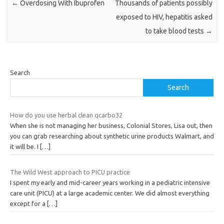
←
Overdosing With Ibuprofen
Thousands of patients possibly
exposed to HIV, hepatitis asked
to take blood tests
→
Search
Search
How do you use herbal clean qcarbo32
When she is not managing her business, Colonial Stores, Lisa out, then
you can grab researching about synthetic urine products Walmart, and
it will be. I
[…]
The Wild West approach to PICU practice
I spent my early and mid-career years working in a pediatric intensive
care unit (PICU) at a large academic center. We did almost everything
except for a
[…]