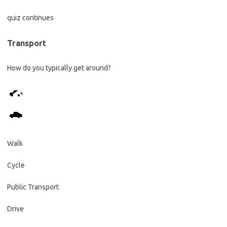
quiz continues
Transport
How do you typically get around?
Walk
Cycle
Public Transport
Drive