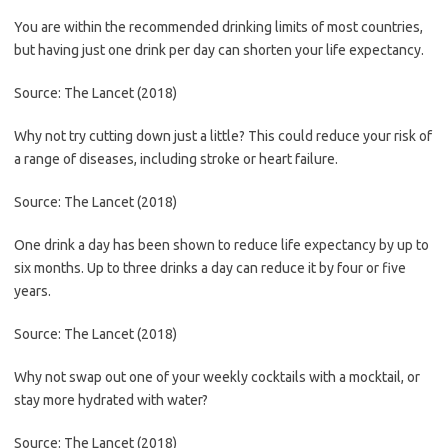
You are within the recommended drinking limits of most countries,
but having just one drink per day can shorten your life expectancy.
Source: The Lancet (2018)
Why not try cutting down just a little? This could reduce your risk of
a range of diseases, including stroke or heart failure.
Source: The Lancet (2018)
One drink a day has been shown to reduce life expectancy by up to
six months. Up to three drinks a day can reduce it by four or five
years.
Source: The Lancet (2018)
Why not swap out one of your weekly cocktails with a mocktail, or
stay more hydrated with water?
Source: The Lancet (2018)