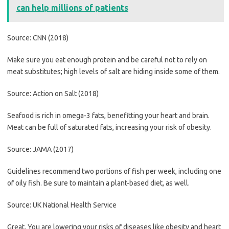
can help millions of patients
Source: CNN (2018)
Make sure you eat enough protein and be careful not to rely on
meat substitutes; high levels of salt are hiding inside some of them.
Source: Action on Salt (2018)
Seafood is rich in omega-3 fats, benefitting your heart and brain.
Meat can be full of saturated fats, increasing your risk of obesity.
Source: JAMA (2017)
Guidelines recommend two portions of fish per week, including one
of oily fish. Be sure to maintain a plant-based diet, as well.
Source: UK National Health Service
Great. You are lowering your risks of diseases like obesity and heart