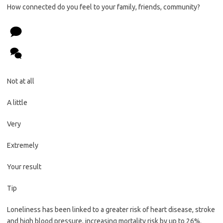
How connected do you feel to your family, friends, community?
Not at all
A little
Very
Extremely
Your result
Tip
Loneliness has been linked to a greater risk of heart disease, stroke
and high blood pressure, increasing mortality risk by up to 26%.