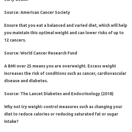
Source: American Cancer Society
Ensure that you eat a balanced and varied diet, which will help
you maintain this optimal weight and can lower risks of up to
12 cancers.
Source: World Cancer Research Fund
A BMI over 25 means you are overweight. Excess weight
increases the risk of conditions such as cancer, cardiovascular
disease and diabetes.
Source: The Lancet Diabetes and Endocrinology (2018)
Why not try weight-control measures such as changing your
diet to reduce calories or reducing saturated fat or sugar
intake?