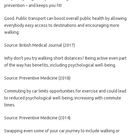
prevention – and keeps you fit!
Good. Public transport can boost overall public health by allowing
everybody easy access to destinations and encouraging more
walking.
Source: British Medical Journal (2017)
Why don’t you try walking short distances? Being active even part
of the way has benefits, including psychological well-being.
Source: Preventive Medicine (2018)
Commuting by car limits opportunities for exercise and could lead
to reduced psychological well-being, increasing with commute
times.
Source: Preventive Medicine (2014)
Swapping even some of your car journey to include walking or