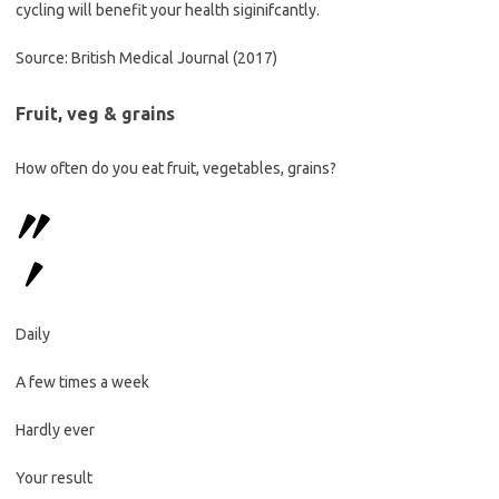
cycling will benefit your health siginifcantly.
Source: British Medical Journal (2017)
Fruit, veg & grains
How often do you eat fruit, vegetables, grains?
Daily
A few times a week
Hardly ever
Your result