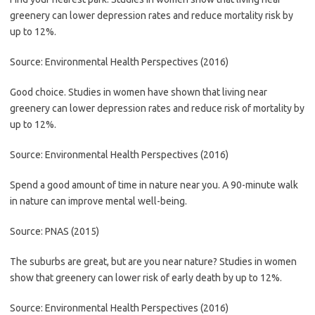
greenery can lower depression rates and reduce mortality risk by
up to 12%.
Source: Environmental Health Perspectives (2016)
Good choice. Studies in women have shown that living near
greenery can lower depression rates and reduce risk of mortality by
up to 12%.
Source: Environmental Health Perspectives (2016)
Spend a good amount of time in nature near you. A 90-minute walk
in nature can improve mental well-being.
Source: PNAS (2015)
The suburbs are great, but are you near nature? Studies in women
show that greenery can lower risk of early death by up to 12%.
Source: Environmental Health Perspectives (2016)