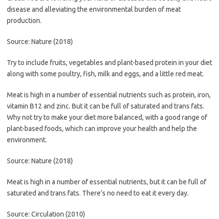
disease and alleviating the environmental burden of meat
production.
Source: Nature (2018)
Try to include fruits, vegetables and plant-based protein in your diet
along with some poultry, fish, milk and eggs, and a little red meat.
Meat is high in a number of essential nutrients such as protein, iron,
vitamin B12 and zinc. But it can be full of saturated and trans fats.
Why not try to make your diet more balanced, with a good range of
plant-based foods, which can improve your health and help the
environment.
Source: Nature (2018)
Meat is high in a number of essential nutrients, but it can be full of
saturated and trans fats. There’s no need to eat it every day.
Source: Circulation (2010)