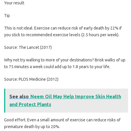
Your result
Tip
This is not ideal. Exercise can reduce risk of early death by 22% if
you stick to recommended exercise levels (2.5 hours per week).
Source: The Lancet (2017)
Why not try walking to more of your destinations? Brisk walks of up
to 75 minutes a week could add up to 1.8 years to your life.
Source: PLOS Medicine (2012)
See also
Neem Oil May Help Improve Skin Health
and Protect Plants
Good effort. Even a small amount of exercise can reduce risks of
premature death by up to 20%.