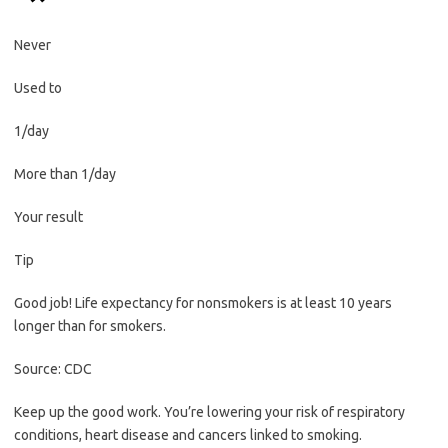
Never
Used to
1/day
More than 1/day
Your result
Tip
Good job! Life expectancy for nonsmokers is at least 10 years
longer than for smokers.
Source: CDC
Keep up the good work. You’re lowering your risk of respiratory
conditions, heart disease and cancers linked to smoking.