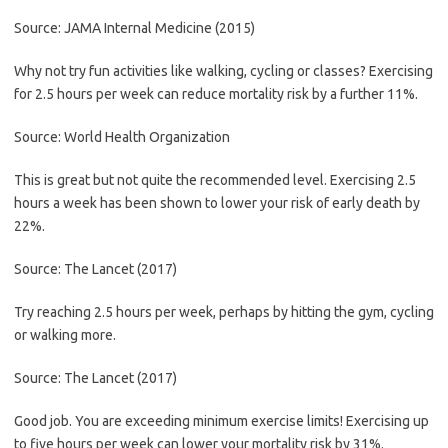
Source: JAMA Internal Medicine (2015)
Why not try fun activities like walking, cycling or classes? Exercising
for 2.5 hours per week can reduce mortality risk by a further 11%.
Source: World Health Organization
This is great but not quite the recommended level. Exercising 2.5
hours a week has been shown to lower your risk of early death by
22%.
Source: The Lancet (2017)
Try reaching 2.5 hours per week, perhaps by hitting the gym, cycling
or walking more.
Source: The Lancet (2017)
Good job. You are exceeding minimum exercise limits! Exercising up
to five hours per week can lower your mortality risk by 31%.