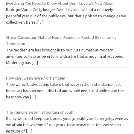
Everything You Need to Know About Demi Lovato’s New Album
Rodrigo VarelaGetty Images Demi Lovato has had a relatively
peaceful year out of the public eye, but that’s poised to change as we
collectively barrel
[…]
Stress Causes and Natural Home Remedies Posted By : Jeramey
Thompson
The modern era has brought in to our lives numerous modern
amenities to help us be in tune with a life that is moving at jet speed.
Modernity has
[…]
How can i wean myself off ambien
They weren’t advocating take it that wasy in the first instance, just
because I had become addicted and would need to stabilise and the
best how can
[…]
The immune system's fountain of youth
If only we could keep our bodies young, healthy and energetic, even as
we attain the wisdom of our years. New research at the Weizmann
Institute of
[…]