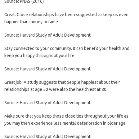
Source: PNAS (2016)
Great. Close relationships have been suggested to keep us even
happier than money or fame.
Source: Harvard Study of Adult Development
Stay connected to your community. It can benefit your health and
keep you happy throughout your life.
Source: Harvard Study of Adult Development
Great job! A study suggests that people happiest about their
relationships at age 50 were also the healthiest at 80.
Source: Harvard Study of Adult Development
Make sure that you keep those close ties throughout your life as
you may then experience less mental deterioration in older age.
Source: Harvard Study of Adult Development