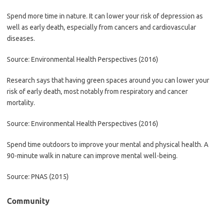
Spend more time in nature. It can lower your risk of depression as
well as early death, especially from cancers and cardiovascular
diseases.
Source: Environmental Health Perspectives (2016)
Research says that having green spaces around you can lower your
risk of early death, most notably from respiratory and cancer
mortality.
Source: Environmental Health Perspectives (2016)
Spend time outdoors to improve your mental and physical health. A
90-minute walk in nature can improve mental well-being.
Source: PNAS (2015)
Community