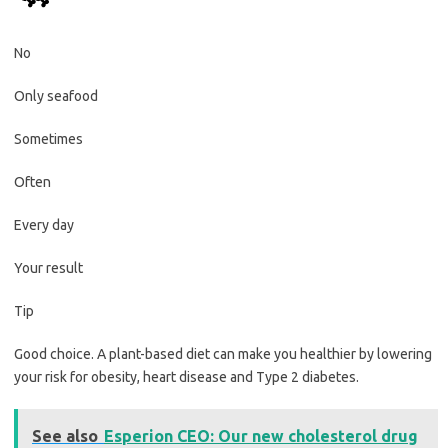
No
Only seafood
Sometimes
Often
Every day
Your result
Tip
Good choice. A plant-based diet can make you healthier by lowering
your risk for obesity, heart disease and Type 2 diabetes.
See also
Esperion CEO: Our new cholesterol drug