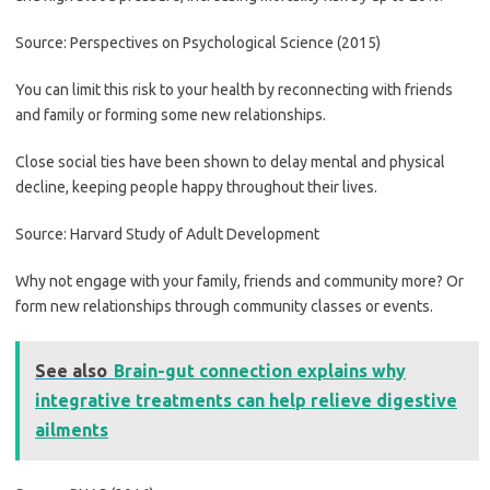
Source: Perspectives on Psychological Science (2015)
You can limit this risk to your health by reconnecting with friends
and family or forming some new relationships.
Close social ties have been shown to delay mental and physical
decline, keeping people happy throughout their lives.
Source: Harvard Study of Adult Development
Why not engage with your family, friends and community more? Or
form new relationships through community classes or events.
See also
Brain-gut connection explains why
integrative treatments can help relieve digestive
ailments