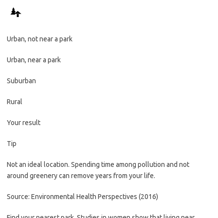
Urban, not near a park
Urban, near a park
Suburban
Rural
Your result
Tip
Not an ideal location. Spending time among pollution and not
around greenery can remove years from your life.
Source: Environmental Health Perspectives (2016)
Find your nearest park. Studies in women show that living near