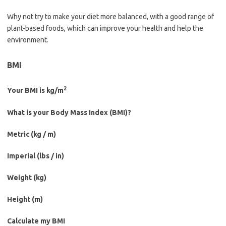
Why not try to make your diet more balanced, with a good range of
plant-based foods, which can improve your health and help the
environment.
BMI
2
Your BMI is
kg/m
What is your Body Mass Index (BMI)?
Metric (kg / m)
Imperial (lbs / in)
Weight (
kg
)
Height (
m
)
Calculate my BMI