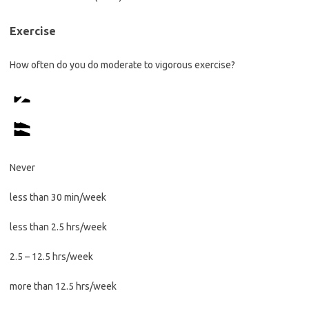
Exercise
How often do you do moderate to vigorous exercise?
Never
less than 30 min/week
less than 2.5 hrs/week
2.5 – 12.5 hrs/week
more than 12.5 hrs/week