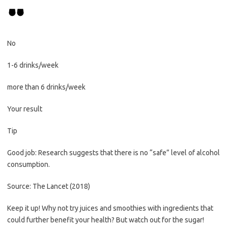
No
1-6 drinks/week
more than 6 drinks/week
Your result
Tip
Good job: Research suggests that there is no “safe” level of alcohol
consumption.
Source: The Lancet (2018)
Keep it up! Why not try juices and smoothies with ingredients that
could further benefit your health? But watch out for the sugar!