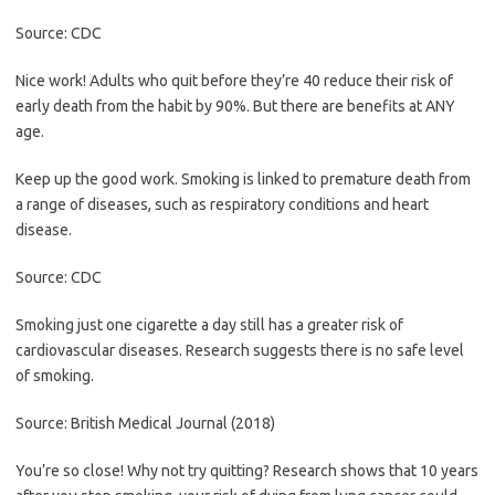
Source: CDC
Nice work! Adults who quit before they’re 40 reduce their risk of
early death from the habit by 90%. But there are benefits at ANY
age.
Keep up the good work. Smoking is linked to premature death from
a range of diseases, such as respiratory conditions and heart
disease.
Source: CDC
Smoking just one cigarette a day still has a greater risk of
cardiovascular diseases. Research suggests there is no safe level
of smoking.
Source: British Medical Journal (2018)
You’re so close! Why not try quitting? Research shows that 10 years