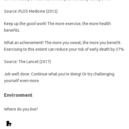
Source: PLOS Medicine (2012)
Keep up the good work! The more exercise, the more health
benefits.
What an achievement! The more you sweat, the more you benefit.
Exercising to this extent can reduce your risk of early death by 37%.
Source: The Lancet (2017)
Job well done. Continue what you’re doing! Or try challenging
yourself even more.
Environment
Where do you live?