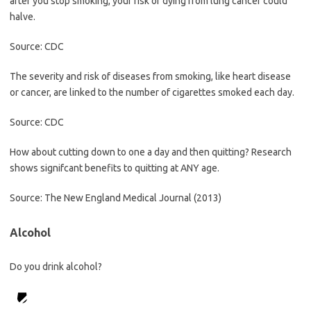
after you stop smoking, your risk of dying from lung cancer could
halve.
Source: CDC
The severity and risk of diseases from smoking, like heart disease
or cancer, are linked to the number of cigarettes smoked each day.
Source: CDC
How about cutting down to one a day and then quitting? Research
shows signifcant benefits to quitting at ANY age.
Source: The New England Medical Journal (2013)
Alcohol
Do you drink alcohol?