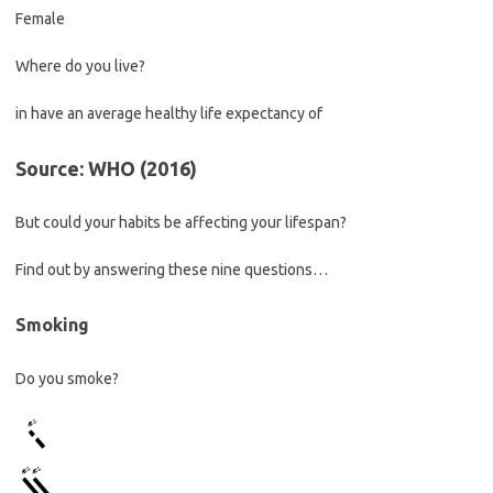
Female
Where do you live?
in
have an average healthy life expectancy of
Source: WHO (2016)
But could your habits be affecting your lifespan?
Find out by answering these nine questions…
Smoking
Do you smoke?