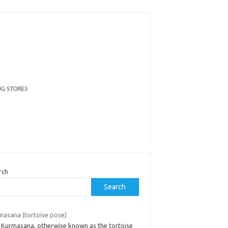
rch
Search
masana (tortoise pose)
 Kurmasana, otherwise known as the tortoise