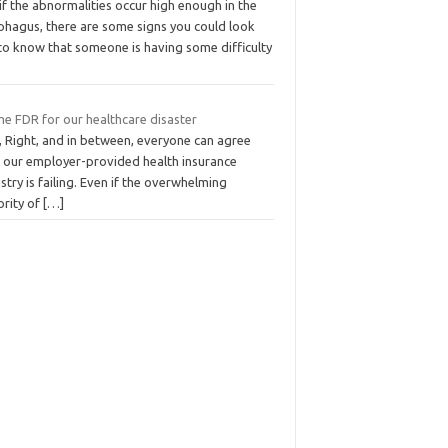
if the abnormalities occur high enough in the
phagus, there are some signs you could look
 to know that someone is having some difficulty
me FDR for our healthcare disaster
, Right, and in between, everyone can agree
t our employer-provided health insurance
stry is failing. Even if the overwhelming
ority of
[…]