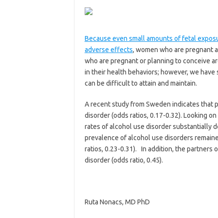
Because even small amounts of fetal exposur
adverse effects
, women who are pregnant a
who are pregnant or planning to conceive ar
in their health behaviors; however, we hav
can be difficult to attain and maintain.
A recent study from Sweden indicates that p
disorder (odds ratios, 0.17-0.32). Looking on
rates of alcohol use disorder substantially 
prevalence of alcohol use disorders remain
ratios, 0.23-0.31). In addition, the partner
disorder (odds ratio, 0.45).
Ruta Nonacs, MD PhD