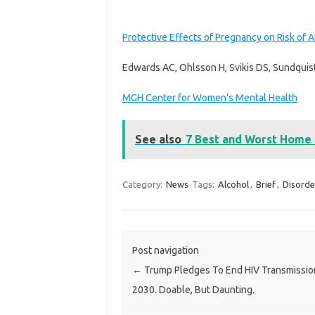
Protective Effects of Pregnancy on Risk of A
Edwards AC, Ohlsson H, Svikis DS, Sundquist
MGH Center for Women's Mental Health
See also
7 Best and Worst Home
Category:
News
Tags:
Alcohol
,
Brief
,
Disorde
Post navigation
←
Trump Pledges To End HIV Transmissio
2030. Doable, But Daunting.