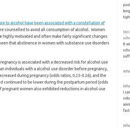
post
len
tigh
e to alcohol have been associated with a constellation of
re counselled to avoid all consumption of alcohol. Women
Sex 
e highly motivated and often make fairly significant changes
sch
e seen that abstinence in women with substance use disorders
It w
sch
suff
regnancy is associated with a decreased risk for alcohol use
 an individuals with a alcohol use disorder before pregnancy,
Whe
decreased during pregnancy (odds ratios, 0.25-0.26), and the
ed continued to be lower during the postpartum period (odds
Whe
s of pregnant women also exhibited reductions in alcohol use
I ca
ridi
anim
fac
When