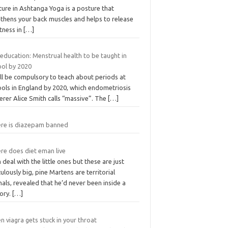
ure in Ashtanga Yoga is a posture that
gthens your back muscles and helps to release
tness in
[…]
education: Menstrual health to be taught in
ool by 2020
ill be compulsory to teach about periods at
ools in England by 2020, which endometriosis
erer Alice Smith calls “massive”. The
[…]
re is diazepam banned
re does diet eman live
n deal with the little ones but these are just
culously big, pine Martens are territorial
als, revealed that he’d never been inside a
tory.
[…]
 viagra gets stuck in your throat