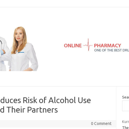
Sea
educes Risk of Alcohol Use
d Their Partners
Kur
0 Comment
The