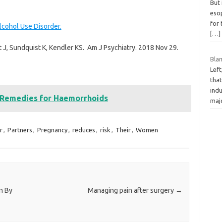
But 
eso
for
lcohol Use Disorder.
[…]
 J, Sundquist K, Kendler KS. Am J Psychiatry. 2018 Nov 29.
Bla
Left
tha
indu
 Remedies for Haemorrhoids
maj
r
,
Partners
,
Pregnancy
,
reduces
,
risk
,
Their
,
Women
n By
Managing pain after surgery
→