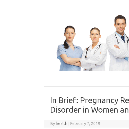
Skip
to
content
In Brief: Pregnancy R
Disorder in Women an
By
health
|
February 7, 2019